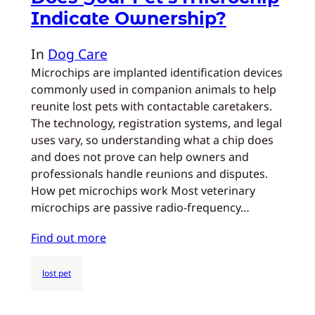
Indicate Ownership?
In
Dog Care
Microchips are implanted identification devices
commonly used in companion animals to help
reunite lost pets with contactable caretakers.
The technology, registration systems, and legal
uses vary, so understanding what a chip does
and does not prove can help owners and
professionals handle reunions and disputes.
How pet microchips work Most veterinary
microchips are passive radio-frequency…
Find out more
lost pet