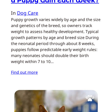
a Puppy Gain Each Week?
In
Dog Care
Puppy growth varies widely by age and the size
and genetics of the breed, so owners track
weight to assess healthy development. Typical
growth patterns by age and breed size During
the neonatal period through about 8 weeks,
puppies follow predictable early weight rules:
many neonates should double their birth
weight within 7 to 10…
Find out more