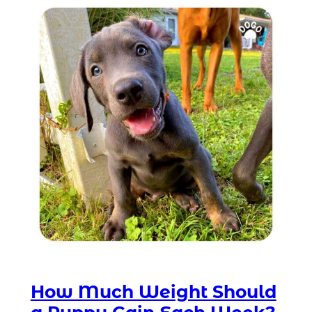
How Much Weight Should