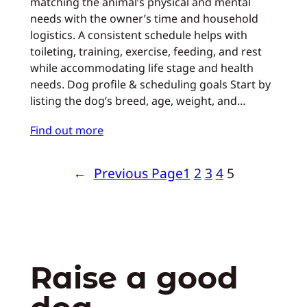
matching the animal’s physical and mental
needs with the owner’s time and household
logistics. A consistent schedule helps with
toileting, training, exercise, feeding, and rest
while accommodating life stage and health
needs. Dog profile & scheduling goals Start by
listing the dog’s breed, age, weight, and…
Find out more
←
Previous Page
1
2
3
4
5
Raise a good