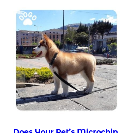
Does Your Pet’s Microchip