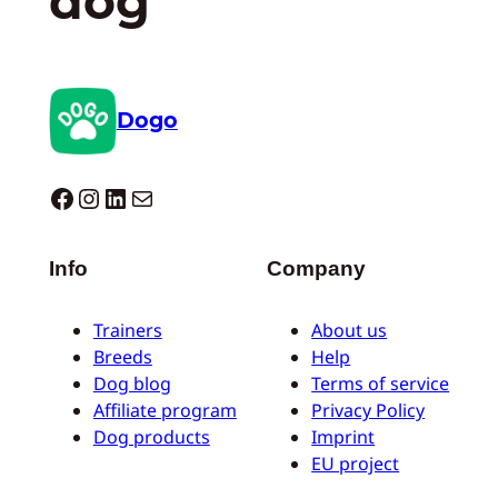
dog
Dogo
Dogo facebook
Instagram
LinkedIn
Mail
Info
Company
Trainers
About us
Breeds
Help
Dog blog
Terms of service
Affiliate program
Privacy Policy
Dog products
Imprint
EU project