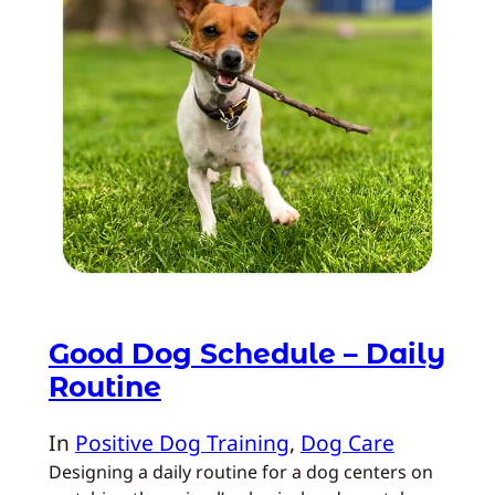
Good Dog Schedule – Daily
Routine
In
Positive Dog Training
, 
Dog Care
Designing a daily routine for a dog centers on