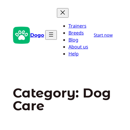
Skip
to
content
Trainers
Breeds
Dogo
Start now
Blog
About us
Help
Category:
Dog
Care