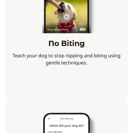
No Biting
Teach your dog to stop nipping and biting using
gentle techniques.