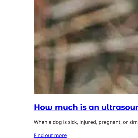
How much is an ultrasoun
When a dog is sick, injured, pregnant, or simp
Find out more