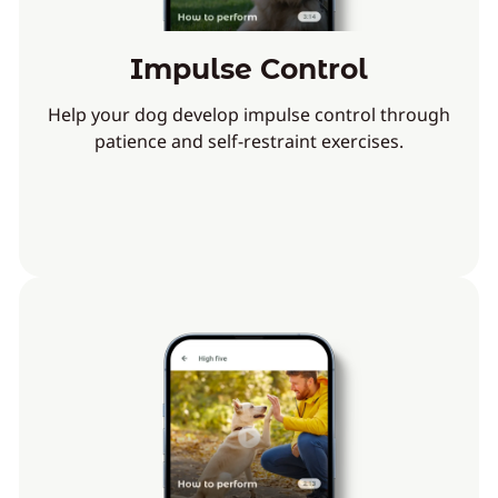
Impulse Control
Help your dog develop impulse control through
patience and self-restraint exercises.