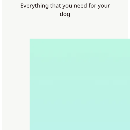
Everything that you need for your
dog