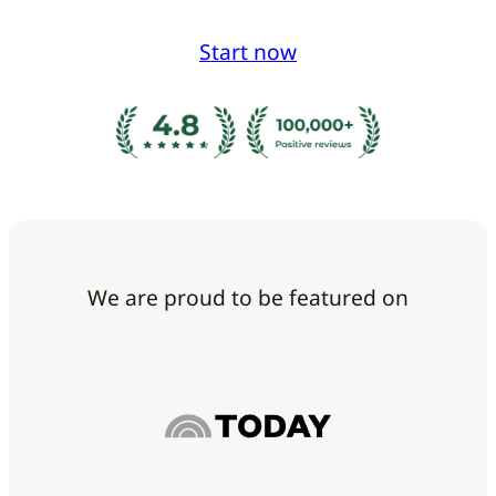
Start now
We are proud to be featured on