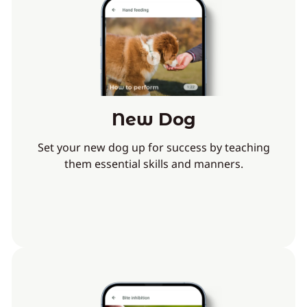
New Dog
Set your new dog up for success by teaching
them essential skills and manners.