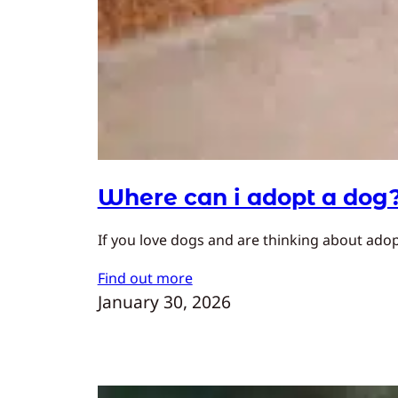
Where can i adopt a dog
If you love dogs and are thinking about adopt
Find out more
January 30, 2026