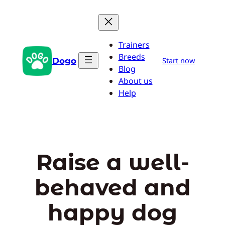
Skip
to
content
Trainers
Breeds
Dogo
Start now
Blog
About us
Help
Raise a well-
behaved and
happy dog