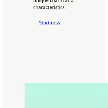
unique charm and
characteristics
Start now