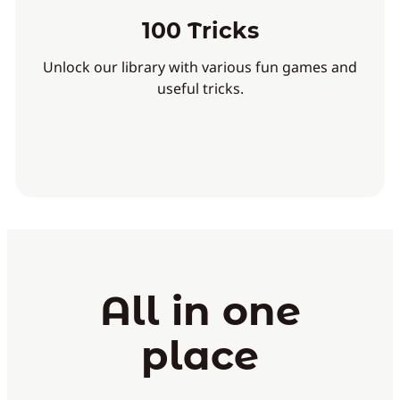
100 Tricks
Unlock our library with various fun games and
useful tricks.
All in one
place