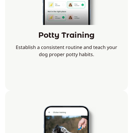
Potty Training
Establish a consistent routine and teach your
dog proper potty habits.