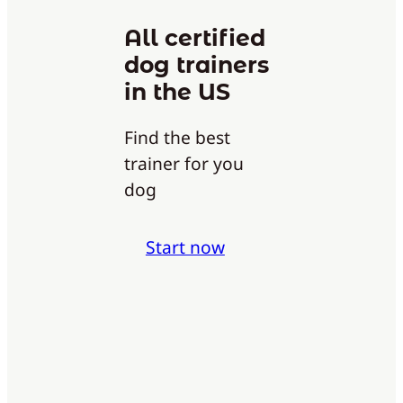
All certified
dog trainers
in the US
Find the best
trainer for you
dog
Start now