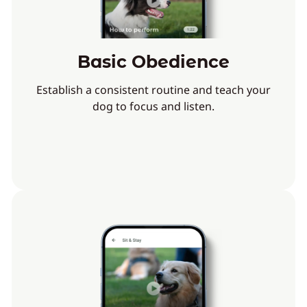
Basic Obedience
Establish a consistent routine and teach your
dog to focus and listen.