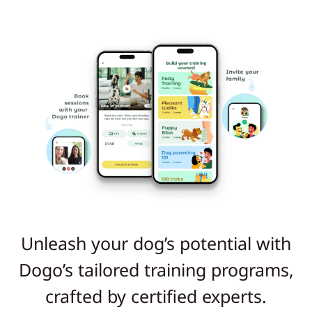
Unleash your dog’s potential with
Dogo’s tailored training programs,
crafted by certified experts.