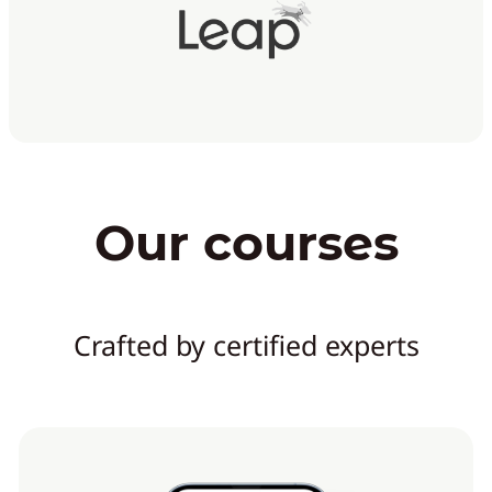
Our courses
Crafted by certified experts