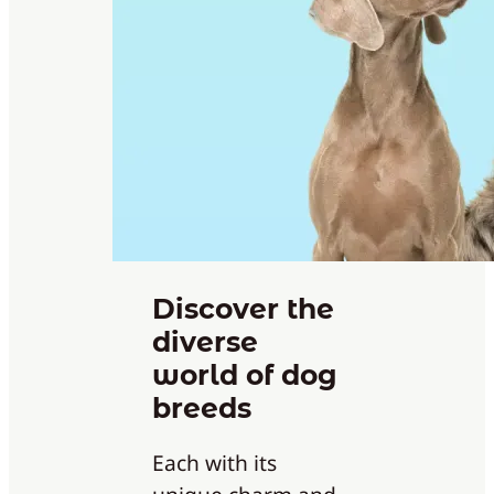
Discover the
diverse
world of dog
breeds
Each with its