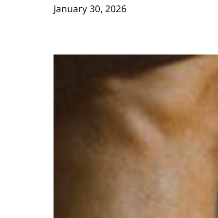
January 30, 2026