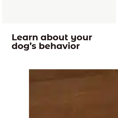
Learn about your
dog’s behavior