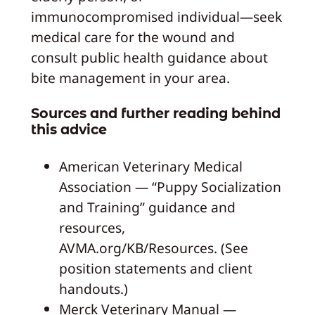
immunocompromised individual—seek
medical care for the wound and
consult public health guidance about
bite management in your area.
Sources and further reading behind
this advice
American Veterinary Medical
Association — “Puppy Socialization
and Training” guidance and
resources,
AVMA.org/KB/Resources. (See
position statements and client
handouts.)
Merck Veterinary Manual —