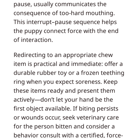
pause, usually communicates the
consequence of too-hard mouthing.
This interrupt–pause sequence helps
the puppy connect force with the end
of interaction.
Redirecting to an appropriate chew
item is practical and immediate: offer a
durable rubber toy or a frozen teething
ring when you expect soreness. Keep
these items ready and present them
actively—don’t let your hand be the
first object available. If biting persists
or wounds occur, seek veterinary care
for the person bitten and consider a
behavior consult with a certified, force-