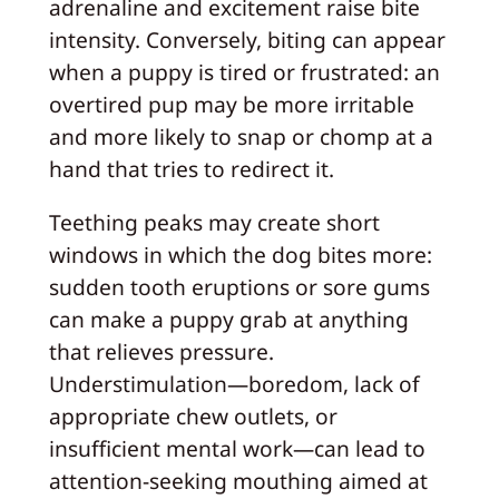
adrenaline and excitement raise bite
intensity. Conversely, biting can appear
when a puppy is tired or frustrated: an
overtired pup may be more irritable
and more likely to snap or chomp at a
hand that tries to redirect it.
Teething peaks may create short
windows in which the dog bites more:
sudden tooth eruptions or sore gums
can make a puppy grab at anything
that relieves pressure.
Understimulation—boredom, lack of
appropriate chew outlets, or
insufficient mental work—can lead to
attention-seeking mouthing aimed at