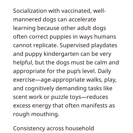
Socialization with vaccinated, well-
mannered dogs can accelerate
learning because other adult dogs
often correct puppies in ways humans
cannot replicate. Supervised playdates
and puppy kindergarten can be very
helpful, but the dogs must be calm and
appropriate for the pup’s level. Daily
exercise—age-appropriate walks, play,
and cognitively demanding tasks like
scent work or puzzle toys—reduces
excess energy that often manifests as
rough mouthing.
Consistency across household