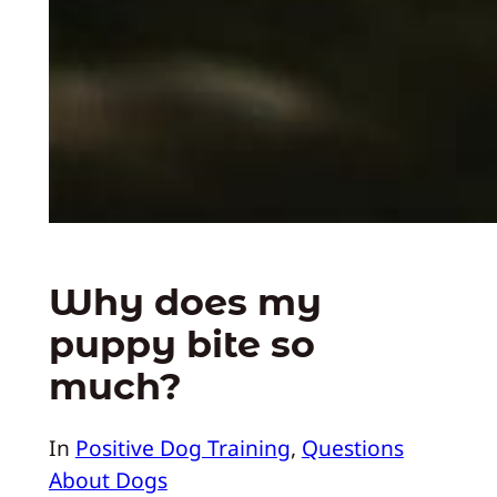
Why does my
puppy bite so
much?
In
Positive Dog Training
, 
Questions
About Dogs