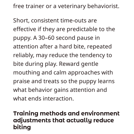
free trainer or a veterinary behaviorist.
Short, consistent time-outs are
effective if they are predictable to the
puppy. A 30–60 second pause in
attention after a hard bite, repeated
reliably, may reduce the tendency to
bite during play. Reward gentle
mouthing and calm approaches with
praise and treats so the puppy learns
what behavior gains attention and
what ends interaction.
Training methods and environment
adjustments that actually reduce
biting