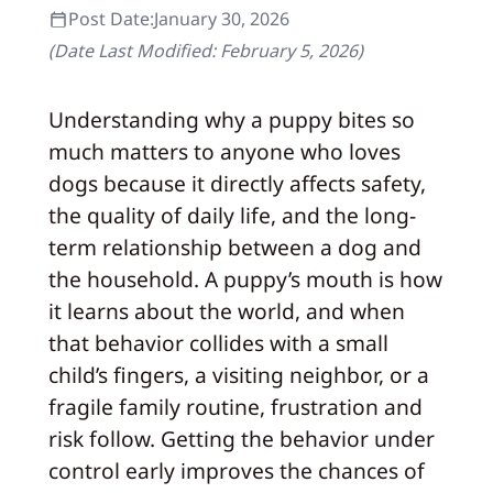
Post Date:
January 30, 2026
(Date Last Modified:
February 5, 2026
)
Understanding why a puppy bites so
much matters to anyone who loves
dogs because it directly affects safety,
the quality of daily life, and the long-
term relationship between a dog and
the household. A puppy’s mouth is how
it learns about the world, and when
that behavior collides with a small
child’s fingers, a visiting neighbor, or a
fragile family routine, frustration and
risk follow. Getting the behavior under
control early improves the chances of