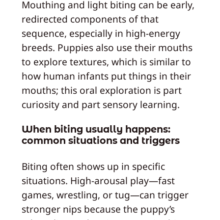
Mouthing and light biting can be early,
redirected components of that
sequence, especially in high-energy
breeds. Puppies also use their mouths
to explore textures, which is similar to
how human infants put things in their
mouths; this oral exploration is part
curiosity and part sensory learning.
When biting usually happens:
common situations and triggers
Biting often shows up in specific
situations. High-arousal play—fast
games, wrestling, or tug—can trigger
stronger nips because the puppy’s