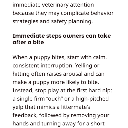
immediate veterinary attention
because they may complicate behavior
strategies and safety planning.
Immediate steps owners can take
after a bite
When a puppy bites, start with calm,
consistent interruption. Yelling or
hitting often raises arousal and can
make a puppy more likely to bite.
Instead, stop play at the first hard nip:
a single firm “ouch” or a high-pitched
yelp that mimics a littermate’s
feedback, followed by removing your
hands and turning away for a short