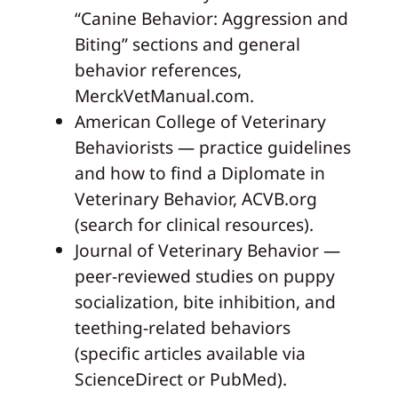
“Canine Behavior: Aggression and
Biting” sections and general
behavior references,
MerckVetManual.com.
American College of Veterinary
Behaviorists — practice guidelines
and how to find a Diplomate in
Veterinary Behavior, ACVB.org
(search for clinical resources).
Journal of Veterinary Behavior —
peer-reviewed studies on puppy
socialization, bite inhibition, and
teething-related behaviors
(specific articles available via
ScienceDirect or PubMed).