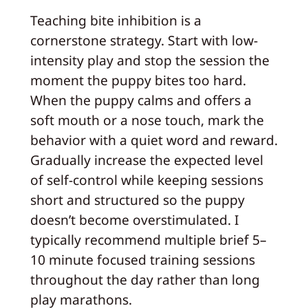
Teaching bite inhibition is a
cornerstone strategy. Start with low-
intensity play and stop the session the
moment the puppy bites too hard.
When the puppy calms and offers a
soft mouth or a nose touch, mark the
behavior with a quiet word and reward.
Gradually increase the expected level
of self-control while keeping sessions
short and structured so the puppy
doesn’t become overstimulated. I
typically recommend multiple brief 5–
10 minute focused training sessions
throughout the day rather than long
play marathons.