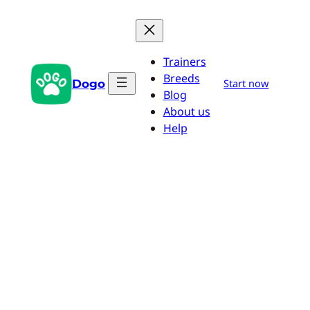
Skip
to
content
Trainers
Breeds
Dogo
Start now
Blog
About us
Help