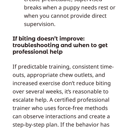
breaks when a puppy needs rest or
when you cannot provide direct
supervision.
If biting doesn’t improve:
troubleshooting and when to get
professional help
If predictable training, consistent time-
outs, appropriate chew outlets, and
increased exercise don’t reduce biting
over several weeks, it’s reasonable to
escalate help. A certified professional
trainer who uses force-free methods
can observe interactions and create a
step-by-step plan. If the behavior has