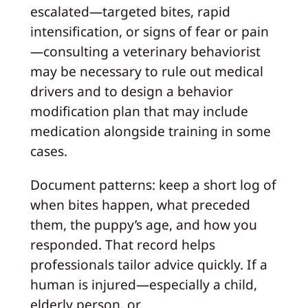
escalated—targeted bites, rapid
intensification, or signs of fear or pain
—consulting a veterinary behaviorist
may be necessary to rule out medical
drivers and to design a behavior
modification plan that may include
medication alongside training in some
cases.
Document patterns: keep a short log of
when bites happen, what preceded
them, the puppy’s age, and how you
responded. That record helps
professionals tailor advice quickly. If a
human is injured—especially a child,
elderly person, or