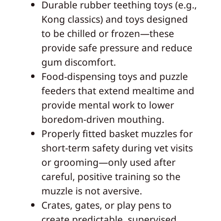
Durable rubber teething toys (e.g.,
Kong classics) and toys designed
to be chilled or frozen—these
provide safe pressure and reduce
gum discomfort.
Food-dispensing toys and puzzle
feeders that extend mealtime and
provide mental work to lower
boredom-driven mouthing.
Properly fitted basket muzzles for
short-term safety during vet visits
or grooming—only used after
careful, positive training so the
muzzle is not aversive.
Crates, gates, or play pens to
create predictable, supervised