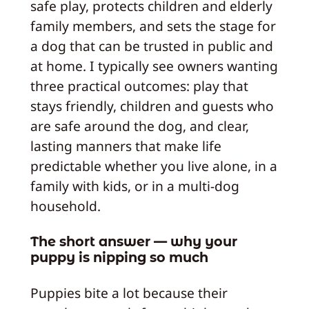
safe play, protects children and elderly
family members, and sets the stage for
a dog that can be trusted in public and
at home. I typically see owners wanting
three practical outcomes: play that
stays friendly, children and guests who
are safe around the dog, and clear,
lasting manners that make life
predictable whether you live alone, in a
family with kids, or in a multi-dog
household.
The short answer — why your
puppy is nipping so much
Puppies bite a lot because their