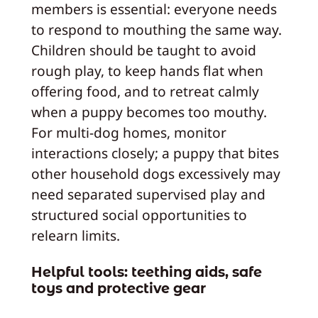
members is essential: everyone needs
to respond to mouthing the same way.
Children should be taught to avoid
rough play, to keep hands flat when
offering food, and to retreat calmly
when a puppy becomes too mouthy.
For multi-dog homes, monitor
interactions closely; a puppy that bites
other household dogs excessively may
need separated supervised play and
structured social opportunities to
relearn limits.
Helpful tools: teething aids, safe
toys and protective gear