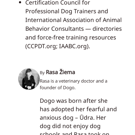
Certification Council for
Professional Dog Trainers and
International Association of Animal
Behavior Consultants — directories
and force-free training resources
(CCPDT.org; IAABC.org).
Rasa Žiema
By
Rasa is a veterinary doctor and a
founder of Dogo.
Dogo was born after she
has adopted her fearful and
anxious dog – Ūdra. Her
dog did not enjoy dog
schools and Rasa took on