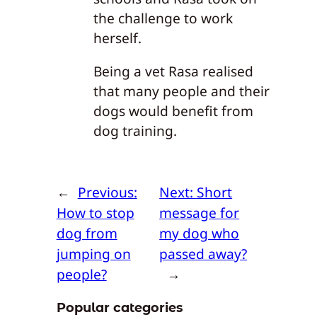
the challenge to work
herself.
Being a vet Rasa realised
that many people and their
dogs would benefit from
dog training.
←
Previous:
Next:
Short
How to stop
message for
dog from
my dog who
jumping on
passed away?
people?
→
Popular categories