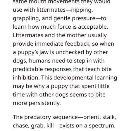
same mouth movements they would
use with littermates—nipping,
grappling, and gentle pressure—to
learn how much force is acceptable.
Littermates and the mother usually
provide immediate feedback, so when
a puppy’s jaw is unchecked by other
dogs, humans need to step in with
predictable responses that teach bite
inhibition. This developmental learning
may be why a puppy that spent little
time with other dogs seems to bite
more persistently.
The predatory sequence—orient, stalk,
chase, grab, kill—exists on a spectrum.