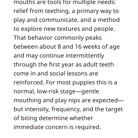
mouths are tools for multiple needs:
relief from teething, a primary way to
play and communicate, and a method
to explore new textures and people.
That behavior commonly peaks
between about 8 and 16 weeks of age
and may continue intermittently
through the first year as adult teeth
come in and social lessons are
reinforced. For most puppies this is a
normal, low-risk stage—gentle
mouthing and play nips are expected—
but intensity, frequency, and the target
of biting determine whether
immediate concern is required.