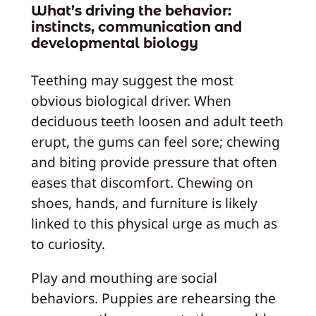
What’s driving the behavior:
instincts, communication and
developmental biology
Teething may suggest the most
obvious biological driver. When
deciduous teeth loosen and adult teeth
erupt, the gums can feel sore; chewing
and biting provide pressure that often
eases that discomfort. Chewing on
shoes, hands, and furniture is likely
linked to this physical urge as much as
to curiosity.
Play and mouthing are social
behaviors. Puppies are rehearsing the