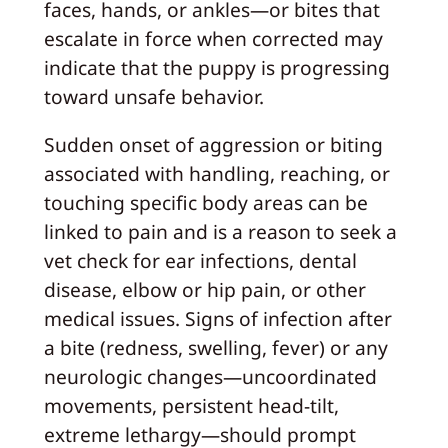
faces, hands, or ankles—or bites that
escalate in force when corrected may
indicate that the puppy is progressing
toward unsafe behavior.
Sudden onset of aggression or biting
associated with handling, reaching, or
touching specific body areas can be
linked to pain and is a reason to seek a
vet check for ear infections, dental
disease, elbow or hip pain, or other
medical issues. Signs of infection after
a bite (redness, swelling, fever) or any
neurologic changes—uncoordinated
movements, persistent head-tilt,
extreme lethargy—should prompt