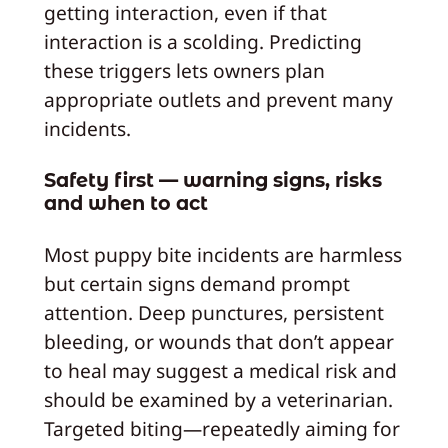
getting interaction, even if that
interaction is a scolding. Predicting
these triggers lets owners plan
appropriate outlets and prevent many
incidents.
Safety first — warning signs, risks
and when to act
Most puppy bite incidents are harmless
but certain signs demand prompt
attention. Deep punctures, persistent
bleeding, or wounds that don’t appear
to heal may suggest a medical risk and
should be examined by a veterinarian.
Targeted biting—repeatedly aiming for