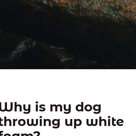
Why is my dog
throwing up white
foam?