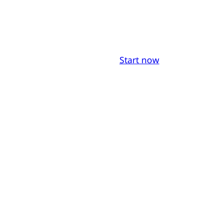
Start now