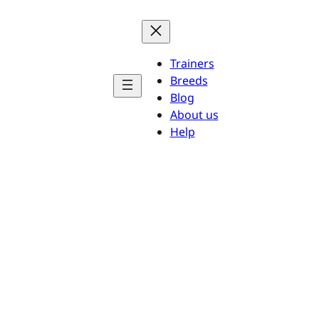
Trainers
Breeds
Blog
About us
Help