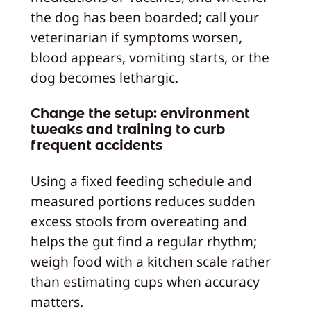
the dog has been boarded; call your
veterinarian if symptoms worsen,
blood appears, vomiting starts, or the
dog becomes lethargic.
Change the setup: environment
tweaks and training to curb
frequent accidents
Using a fixed feeding schedule and
measured portions reduces sudden
excess stools from overeating and
helps the gut find a regular rhythm;
weigh food with a kitchen scale rather
than estimating cups when accuracy
matters.