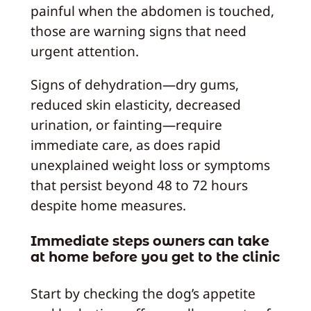
painful when the abdomen is touched,
those are warning signs that need
urgent attention.
Signs of dehydration—dry gums,
reduced skin elasticity, decreased
urination, or fainting—require
immediate care, as does rapid
unexplained weight loss or symptoms
that persist beyond 48 to 72 hours
despite home measures.
Immediate steps owners can take
at home before you get to the clinic
Start by checking the dog’s appetite