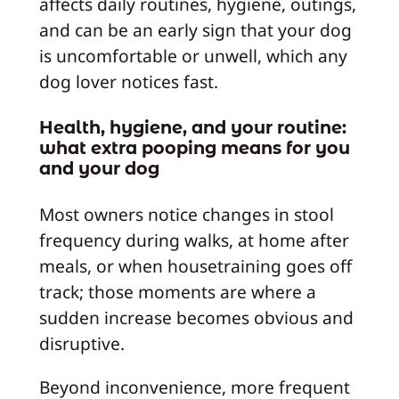
affects daily routines, hygiene, outings,
and can be an early sign that your dog
is uncomfortable or unwell, which any
dog lover notices fast.
Health, hygiene, and your routine:
what extra pooping means for you
and your dog
Most owners notice changes in stool
frequency during walks, at home after
meals, or when housetraining goes off
track; those moments are where a
sudden increase becomes obvious and
disruptive.
Beyond inconvenience, more frequent