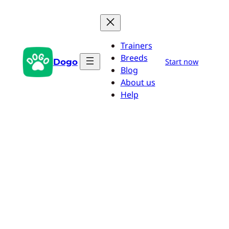
Skip
to
content
Trainers
Breeds
Dogo
Start now
Blog
About us
Help