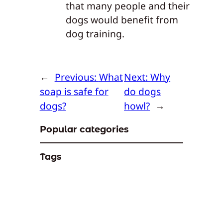
that many people and their
dogs would benefit from
dog training.
←
Previous:
What
Next:
Why
soap is safe for
do dogs
dogs?
howl?
→
Popular categories
Tags