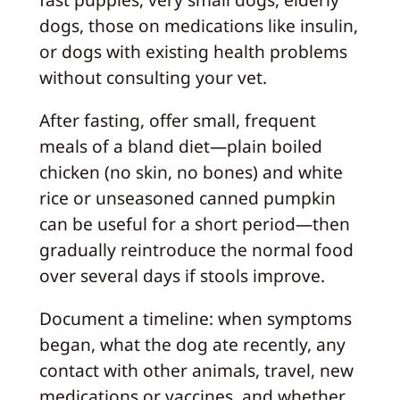
dogs, those on medications like insulin,
or dogs with existing health problems
without consulting your vet.
After fasting, offer small, frequent
meals of a bland diet—plain boiled
chicken (no skin, no bones) and white
rice or unseasoned canned pumpkin
can be useful for a short period—then
gradually reintroduce the normal food
over several days if stools improve.
Document a timeline: when symptoms
began, what the dog ate recently, any
contact with other animals, travel, new
medications or vaccines, and whether