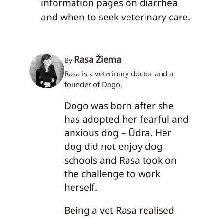
information pages on diarrhea
and when to seek veterinary care.
Rasa Žiema
By
Rasa is a veterinary doctor and a
founder of Dogo.
Dogo was born after she
has adopted her fearful and
anxious dog – Ūdra. Her
dog did not enjoy dog
schools and Rasa took on
the challenge to work
herself.
Being a vet Rasa realised