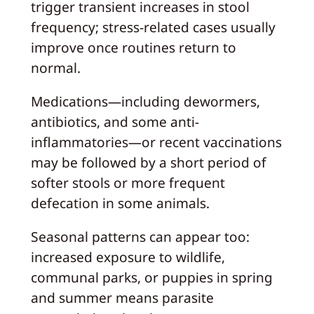
trigger transient increases in stool
frequency; stress-related cases usually
improve once routines return to
normal.
Medications—including dewormers,
antibiotics, and some anti-
inflammatories—or recent vaccinations
may be followed by a short period of
softer stools or more frequent
defecation in some animals.
Seasonal patterns can appear too:
increased exposure to wildlife,
communal parks, or puppies in spring
and summer means parasite