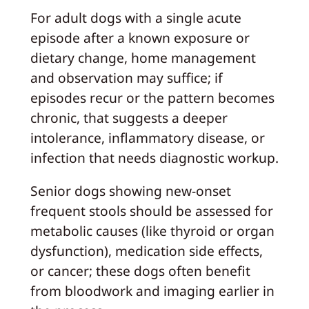
For adult dogs with a single acute
episode after a known exposure or
dietary change, home management
and observation may suffice; if
episodes recur or the pattern becomes
chronic, that suggests a deeper
intolerance, inflammatory disease, or
infection that needs diagnostic workup.
Senior dogs showing new-onset
frequent stools should be assessed for
metabolic causes (like thyroid or organ
dysfunction), medication side effects,
or cancer; these dogs often benefit
from bloodwork and imaging earlier in