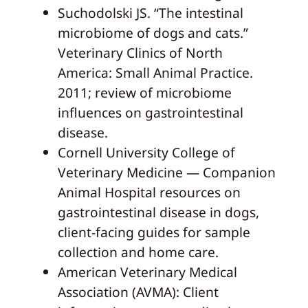
Suchodolski JS. “The intestinal
microbiome of dogs and cats.”
Veterinary Clinics of North
America: Small Animal Practice.
2011; review of microbiome
influences on gastrointestinal
disease.
Cornell University College of
Veterinary Medicine — Companion
Animal Hospital resources on
gastrointestinal disease in dogs,
client-facing guides for sample
collection and home care.
American Veterinary Medical
Association (AVMA): Client