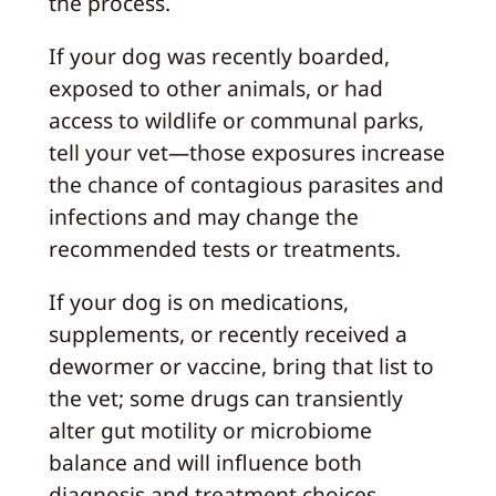
the process.
If your dog was recently boarded,
exposed to other animals, or had
access to wildlife or communal parks,
tell your vet—those exposures increase
the chance of contagious parasites and
infections and may change the
recommended tests or treatments.
If your dog is on medications,
supplements, or recently received a
dewormer or vaccine, bring that list to
the vet; some drugs can transiently
alter gut motility or microbiome
balance and will influence both
diagnosis and treatment choices.