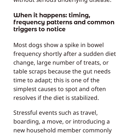
When it happens: timing,
frequency patterns and common
triggers to notice
Most dogs show a spike in bowel
frequency shortly after a sudden diet
change, large number of treats, or
table scraps because the gut needs
time to adapt; this is one of the
simplest causes to spot and often
resolves if the diet is stabilized.
Stressful events such as travel,
boarding, a move, or introducing a
new household member commonly