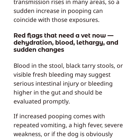
transmission rises in many areas, so a
sudden increase in pooping can
coincide with those exposures.
Red flags that need a vet now —
dehydration, blood, lethargy, and
sudden changes
Blood in the stool, black tarry stools, or
visible fresh bleeding may suggest
serious intestinal injury or bleeding
higher in the gut and should be
evaluated promptly.
If increased pooping comes with
repeated vomiting, a high fever, severe
weakness, or if the dog is obviously