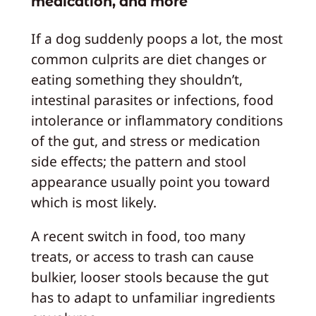
medication, and more
If a dog suddenly poops a lot, the most
common culprits are diet changes or
eating something they shouldn’t,
intestinal parasites or infections, food
intolerance or inflammatory conditions
of the gut, and stress or medication
side effects; the pattern and stool
appearance usually point you toward
which is most likely.
A recent switch in food, too many
treats, or access to trash can cause
bulkier, looser stools because the gut
has to adapt to unfamiliar ingredients