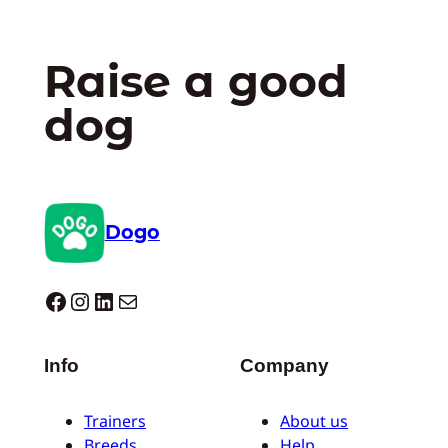
Raise a good
dog
Dogo
Dogo facebook
Instagram
LinkedIn
Mail
Info
Company
Trainers
About us
Breeds
Help