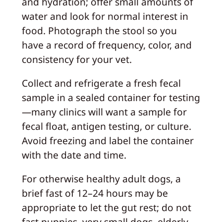
and hydration; offer small amounts of
water and look for normal interest in
food. Photograph the stool so you
have a record of frequency, color, and
consistency for your vet.
Collect and refrigerate a fresh fecal
sample in a sealed container for testing
—many clinics will want a sample for
fecal float, antigen testing, or culture.
Avoid freezing and label the container
with the date and time.
For otherwise healthy adult dogs, a
brief fast of 12–24 hours may be
appropriate to let the gut rest; do not
fast puppies, very small dogs, elderly