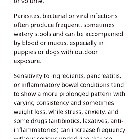
or volume.
Parasites, bacterial or viral infections
often produce frequent, sometimes
watery stools and can be accompanied
by blood or mucus, especially in
puppies or dogs with outdoor
exposure.
Sensitivity to ingredients, pancreatitis,
or inflammatory bowel conditions tend
to show a more prolonged pattern with
varying consistency and sometimes
weight loss, while stress, anxiety, and
some drugs (antibiotics, laxatives, anti-
inflammatories) can increase frequency
without serious underlying disease.