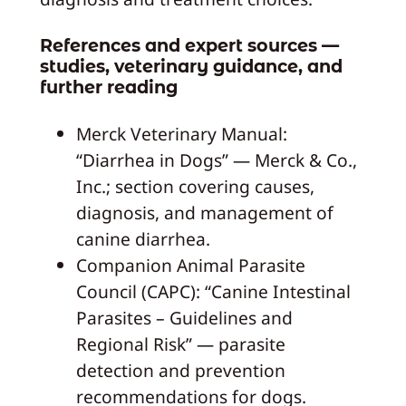
References and expert sources —
studies, veterinary guidance, and
further reading
Merck Veterinary Manual:
“Diarrhea in Dogs” — Merck & Co.,
Inc.; section covering causes,
diagnosis, and management of
canine diarrhea.
Companion Animal Parasite
Council (CAPC): “Canine Intestinal
Parasites – Guidelines and
Regional Risk” — parasite
detection and prevention
recommendations for dogs.