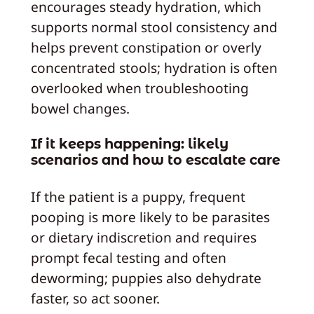
encourages steady hydration, which
supports normal stool consistency and
helps prevent constipation or overly
concentrated stools; hydration is often
overlooked when troubleshooting
bowel changes.
If it keeps happening: likely
scenarios and how to escalate care
If the patient is a puppy, frequent
pooping is more likely to be parasites
or dietary indiscretion and requires
prompt fecal testing and often
deworming; puppies also dehydrate
faster, so act sooner.