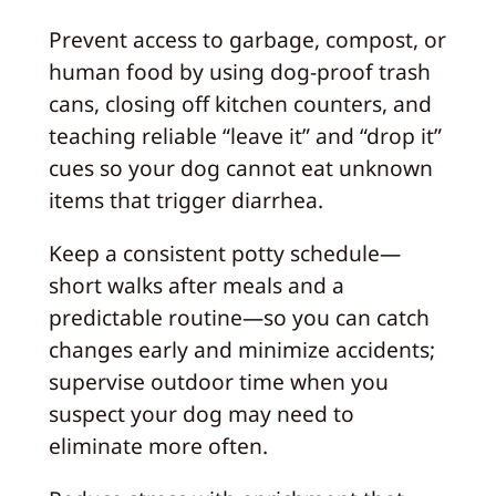
Prevent access to garbage, compost, or
human food by using dog-proof trash
cans, closing off kitchen counters, and
teaching reliable “leave it” and “drop it”
cues so your dog cannot eat unknown
items that trigger diarrhea.
Keep a consistent potty schedule—
short walks after meals and a
predictable routine—so you can catch
changes early and minimize accidents;
supervise outdoor time when you
suspect your dog may need to
eliminate more often.