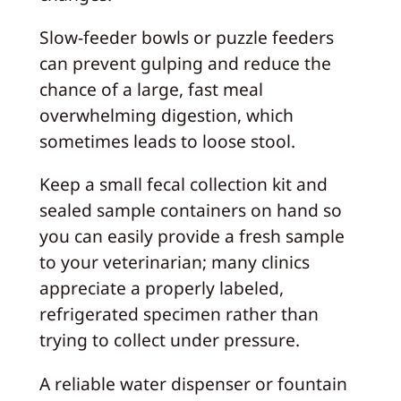
Slow-feeder bowls or puzzle feeders
can prevent gulping and reduce the
chance of a large, fast meal
overwhelming digestion, which
sometimes leads to loose stool.
Keep a small fecal collection kit and
sealed sample containers on hand so
you can easily provide a fresh sample
to your veterinarian; many clinics
appreciate a properly labeled,
refrigerated specimen rather than
trying to collect under pressure.
A reliable water dispenser or fountain