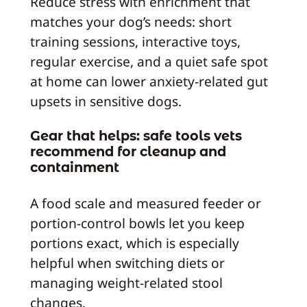
Reduce stress with enrichment that
matches your dog’s needs: short
training sessions, interactive toys,
regular exercise, and a quiet safe spot
at home can lower anxiety-related gut
upsets in sensitive dogs.
Gear that helps: safe tools vets
recommend for cleanup and
containment
A food scale and measured feeder or
portion-control bowls let you keep
portions exact, which is especially
helpful when switching diets or
managing weight-related stool
changes.