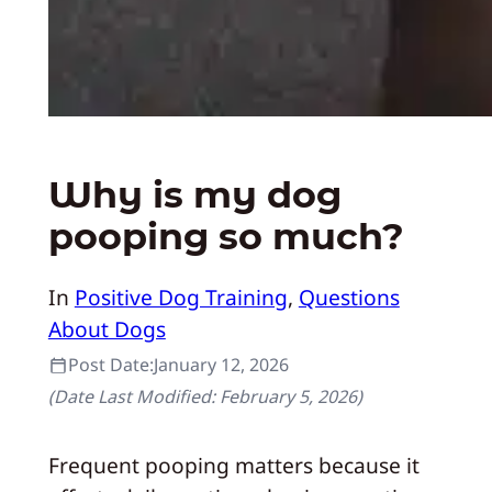
Why is my dog
pooping so much?
In
Positive Dog Training
, 
Questions
About Dogs
Post Date:
January 12, 2026
(Date Last Modified:
February 5, 2026
)
Frequent pooping matters because it