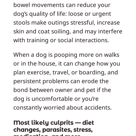
bowel movements can reduce your
dog’s quality of life: loose or urgent
stools make outings stressful, increase
skin and coat soiling, and may interfere
with training or social interactions.
When a dog is pooping more on walks
or in the house, it can change how you
plan exercise, travel, or boarding, and
persistent problems can erode the
bond between owner and pet if the
dog is uncomfortable or you’re
constantly worried about accidents.
Most likely culprits — diet
changes, parasites, stress,