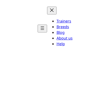
Trainers
Breeds
Blog
About us
Help