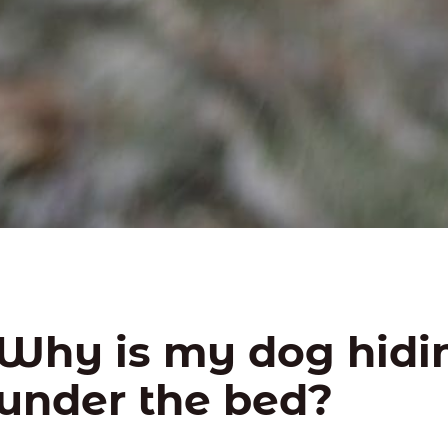
Why is my dog hidi
under the bed?