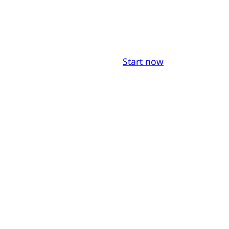
Start now