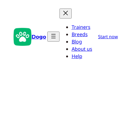
Skip
to
content
Trainers
Breeds
Dogo
Start now
Blog
About us
Help