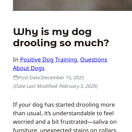
Why is my dog
drooling so much?
In
Positive Dog Training
, 
Questions
About Dogs
Post Date:
December 10, 2025
(Date Last Modified:
February 5, 2026
)
If your dog has started drooling more
than usual, it’s understandable to feel
worried and a bit frustrated—saliva on
furniture, unexpected stains on collars,