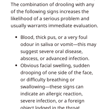
The combination of drooling with any
of the following signs increases the
likelihood of a serious problem and
usually warrants immediate evaluation.
Blood, thick pus, or a very foul
odour in saliva or vomit—this may
suggest severe oral disease,
abscess, or advanced infection.
Obvious facial swelling, sudden
drooping of one side of the face,
or difficulty breathing or
swallowing—these signs can
indicate an allergic reaction,
severe infection, or a foreign
object lodged in the throat.