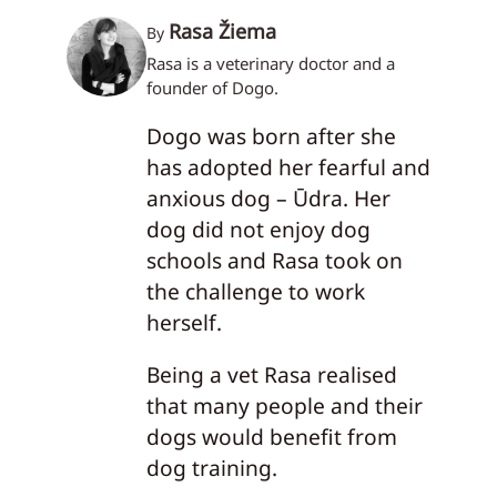
Rasa Žiema
By
Rasa is a veterinary doctor and a
founder of Dogo.
Dogo was born after she
has adopted her fearful and
anxious dog – Ūdra. Her
dog did not enjoy dog
schools and Rasa took on
the challenge to work
herself.
Being a vet Rasa realised
that many people and their
dogs would benefit from
dog training.