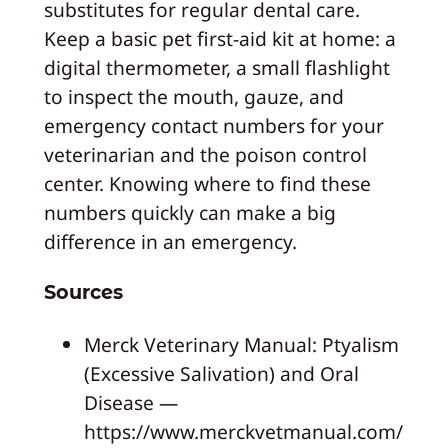
substitutes for regular dental care.
Keep a basic pet first-aid kit at home: a
digital thermometer, a small flashlight
to inspect the mouth, gauze, and
emergency contact numbers for your
veterinarian and the poison control
center. Knowing where to find these
numbers quickly can make a big
difference in an emergency.
Sources
Merck Veterinary Manual: Ptyalism
(Excessive Salivation) and Oral
Disease —
https://www.merckvetmanual.com/