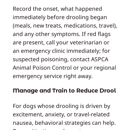
Record the onset, what happened
immediately before drooling began
(meals, new treats, medications, travel),
and any other symptoms. If red flags
are present, call your veterinarian or
an emergency clinic immediately; for
suspected poisoning, contact ASPCA
Animal Poison Control or your regional
emergency service right away.
Manage and Train to Reduce Drool
For dogs whose drooling is driven by
excitement, anxiety, or travel-related
nausea, behavioral strategies can help.