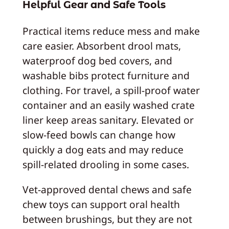
Helpful Gear and Safe Tools
Practical items reduce mess and make
care easier. Absorbent drool mats,
waterproof dog bed covers, and
washable bibs protect furniture and
clothing. For travel, a spill-proof water
container and an easily washed crate
liner keep areas sanitary. Elevated or
slow-feed bowls can change how
quickly a dog eats and may reduce
spill-related drooling in some cases.
Vet-approved dental chews and safe
chew toys can support oral health
between brushings, but they are not