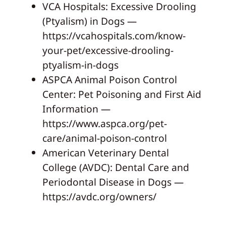
VCA Hospitals: Excessive Drooling
(Ptyalism) in Dogs —
https://vcahospitals.com/know-
your-pet/excessive-drooling-
ptyalism-in-dogs
ASPCA Animal Poison Control
Center: Pet Poisoning and First Aid
Information —
https://www.aspca.org/pet-
care/animal-poison-control
American Veterinary Dental
College (AVDC): Dental Care and
Periodontal Disease in Dogs —
https://avdc.org/owners/