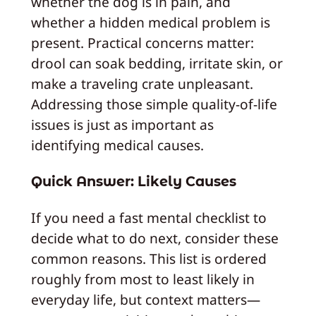
whether the dog is in pain, and
whether a hidden medical problem is
present. Practical concerns matter:
drool can soak bedding, irritate skin, or
make a traveling crate unpleasant.
Addressing those simple quality-of-life
issues is just as important as
identifying medical causes.
Quick Answer: Likely Causes
If you need a fast mental checklist to
decide what to do next, consider these
common reasons. This list is ordered
roughly from most to least likely in
everyday life, but context matters—