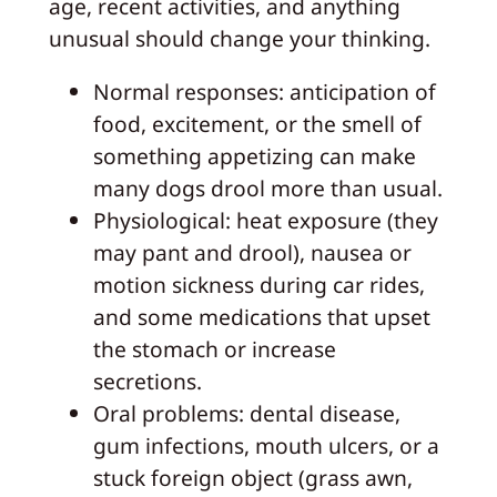
age, recent activities, and anything
unusual should change your thinking.
Normal responses: anticipation of
food, excitement, or the smell of
something appetizing can make
many dogs drool more than usual.
Physiological: heat exposure (they
may pant and drool), nausea or
motion sickness during car rides,
and some medications that upset
the stomach or increase
secretions.
Oral problems: dental disease,
gum infections, mouth ulcers, or a
stuck foreign object (grass awn,