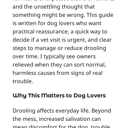
and the unsettling thought that
something might be wrong. This guide
is written for dog lovers who want
practical reassurance, a quick way to
decide if a vet visit is urgent, and clear
steps to manage or reduce drooling
over time. I typically see owners
relieved when they can sort normal,
harmless causes from signs of real
trouble.
Why This Matters to Dog Lovers
Drooling affects everyday life. Beyond
the mess, increased salivation can
mean discomfort for the dog, trouble