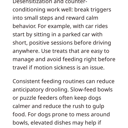
Desensitization and counter-
conditioning work well: break triggers
into small steps and reward calm
behavior. For example, with car rides
start by sitting in a parked car with
short, positive sessions before driving
anywhere. Use treats that are easy to
manage and avoid feeding right before
travel if motion sickness is an issue.
Consistent feeding routines can reduce
anticipatory drooling. Slow-feed bowls
or puzzle feeders often keep dogs
calmer and reduce the rush to gulp
food. For dogs prone to mess around
bowls, elevated dishes may help if