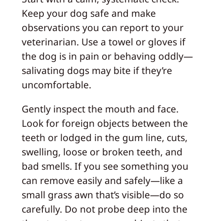
Keep your dog safe and make
observations you can report to your
veterinarian. Use a towel or gloves if
the dog is in pain or behaving oddly—
salivating dogs may bite if they’re
uncomfortable.
Gently inspect the mouth and face.
Look for foreign objects between the
teeth or lodged in the gum line, cuts,
swelling, loose or broken teeth, and
bad smells. If you see something you
can remove easily and safely—like a
small grass awn that’s visible—do so
carefully. Do not probe deep into the