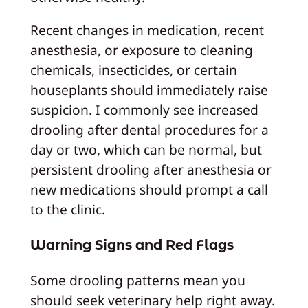
Recent changes in medication, recent
anesthesia, or exposure to cleaning
chemicals, insecticides, or certain
houseplants should immediately raise
suspicion. I commonly see increased
drooling after dental procedures for a
day or two, which can be normal, but
persistent drooling after anesthesia or
new medications should prompt a call
to the clinic.
Warning Signs and Red Flags
Some drooling patterns mean you
should seek veterinary help right away.