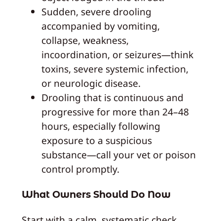
Sudden, severe drooling
accompanied by vomiting,
collapse, weakness,
incoordination, or seizures—think
toxins, severe systemic infection,
or neurologic disease.
Drooling that is continuous and
progressive for more than 24–48
hours, especially following
exposure to a suspicious
substance—call your vet or poison
control promptly.
What Owners Should Do Now
Start with a calm, systematic check.