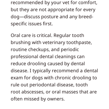
recommended by your vet for comfort,
but they are not appropriate for every
dog—discuss posture and any breed-
specific issues first.
Oral care is critical. Regular tooth
brushing with veterinary toothpaste,
routine checkups, and periodic
professional dental cleanings can
reduce drooling caused by dental
disease. I typically recommend a dental
exam for dogs with chronic drooling to
rule out periodontal disease, tooth
root abscesses, or oral masses that are
often missed by owners.