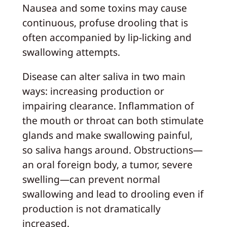
Nausea and some toxins may cause
continuous, profuse drooling that is
often accompanied by lip-licking and
swallowing attempts.
Disease can alter saliva in two main
ways: increasing production or
impairing clearance. Inflammation of
the mouth or throat can both stimulate
glands and make swallowing painful,
so saliva hangs around. Obstructions—
an oral foreign body, a tumor, severe
swelling—can prevent normal
swallowing and lead to drooling even if
production is not dramatically
increased.