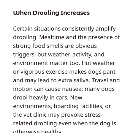
When Drooling Increases
Certain situations consistently amplify
drooling. Mealtime and the presence of
strong food smells are obvious
triggers, but weather, activity, and
environment matter too. Hot weather
or vigorous exercise makes dogs pant
and may lead to extra saliva. Travel and
motion can cause nausea; many dogs
drool heavily in cars. New
environments, boarding facilities, or
the vet clinic may provoke stress-
related drooling even when the dog is
otherwise healthy.