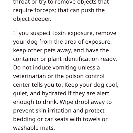
throat or try to remove objects that
require forceps; that can push the
object deeper.
If you suspect toxin exposure, remove
your dog from the area of exposure,
keep other pets away, and have the
container or plant identification ready.
Do not induce vomiting unless a
veterinarian or the poison control
center tells you to. Keep your dog cool,
quiet, and hydrated if they are alert
enough to drink. Wipe drool away to
prevent skin irritation and protect
bedding or car seats with towels or
washable mats.