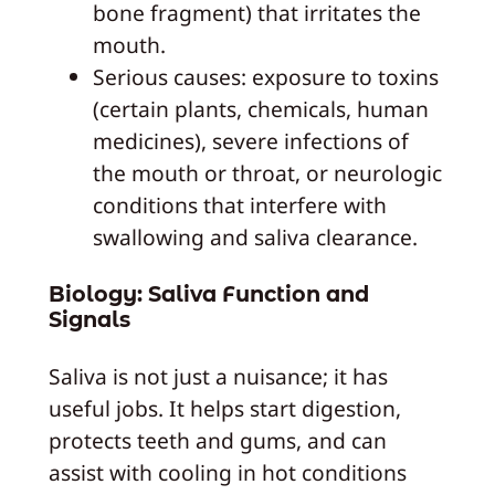
bone fragment) that irritates the
mouth.
Serious causes: exposure to toxins
(certain plants, chemicals, human
medicines), severe infections of
the mouth or throat, or neurologic
conditions that interfere with
swallowing and saliva clearance.
Biology: Saliva Function and
Signals
Saliva is not just a nuisance; it has
useful jobs. It helps start digestion,
protects teeth and gums, and can
assist with cooling in hot conditions