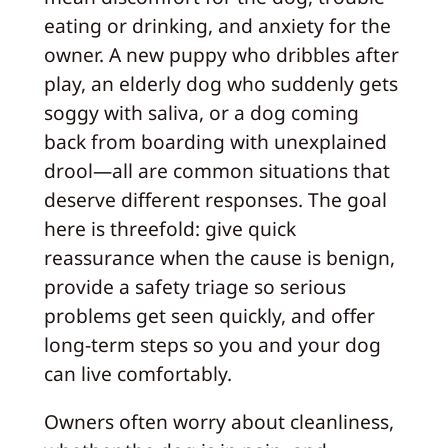
eating or drinking, and anxiety for the
owner. A new puppy who dribbles after
play, an elderly dog who suddenly gets
soggy with saliva, or a dog coming
back from boarding with unexplained
drool—all are common situations that
deserve different responses. The goal
here is threefold: give quick
reassurance when the cause is benign,
provide a safety triage so serious
problems get seen quickly, and offer
long-term steps so you and your dog
can live comfortably.
Owners often worry about cleanliness,