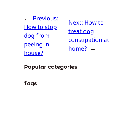
←
Previous:
Next:
How to
How to stop
treat dog
dog from
constipation at
peeing in
home?
→
house?
Popular categories
Tags