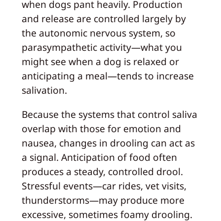
when dogs pant heavily. Production
and release are controlled largely by
the autonomic nervous system, so
parasympathetic activity—what you
might see when a dog is relaxed or
anticipating a meal—tends to increase
salivation.
Because the systems that control saliva
overlap with those for emotion and
nausea, changes in drooling can act as
a signal. Anticipation of food often
produces a steady, controlled drool.
Stressful events—car rides, vet visits,
thunderstorms—may produce more
excessive, sometimes foamy drooling.