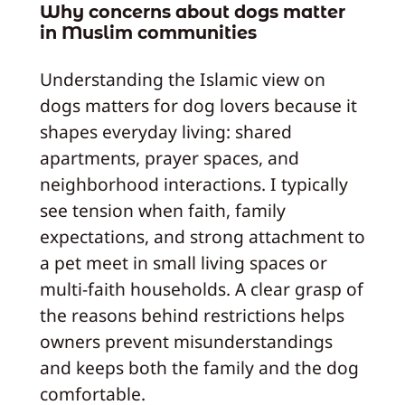
Why concerns about dogs matter
in Muslim communities
Understanding the Islamic view on
dogs matters for dog lovers because it
shapes everyday living: shared
apartments, prayer spaces, and
neighborhood interactions. I typically
see tension when faith, family
expectations, and strong attachment to
a pet meet in small living spaces or
multi-faith households. A clear grasp of
the reasons behind restrictions helps
owners prevent misunderstandings
and keeps both the family and the dog
comfortable.