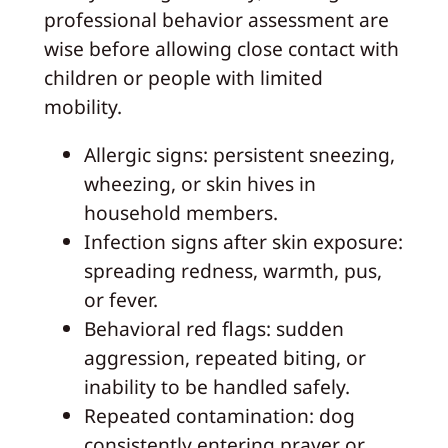
professional behavior assessment are
wise before allowing close contact with
children or people with limited
mobility.
Allergic signs: persistent sneezing,
wheezing, or skin hives in
household members.
Infection signs after skin exposure:
spreading redness, warmth, pus,
or fever.
Behavioral red flags: sudden
aggression, repeated biting, or
inability to be handled safely.
Repeated contamination: dog
consistently entering prayer or