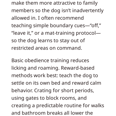
make them more attractive to family
members so the dog isn’t inadvertently
allowed in. I often recommend
teaching simple boundary cues—“off,”
“leave it,” or a mat-training protocol—
so the dog learns to stay out of
restricted areas on command.
Basic obedience training reduces
licking and roaming. Reward-based
methods work best: teach the dog to
settle on its own bed and reward calm
behavior. Crating for short periods,
using gates to block rooms, and
creating a predictable routine for walks
and bathroom breaks all lower the