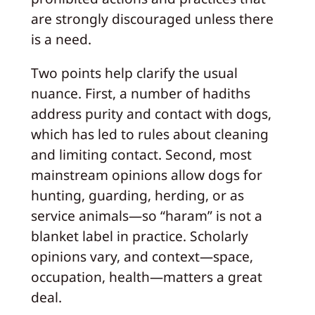
are strongly discouraged unless there
is a need.
Two points help clarify the usual
nuance. First, a number of hadiths
address purity and contact with dogs,
which has led to rules about cleaning
and limiting contact. Second, most
mainstream opinions allow dogs for
hunting, guarding, herding, or as
service animals—so “haram” is not a
blanket label in practice. Scholarly
opinions vary, and context—space,
occupation, health—matters a great
deal.