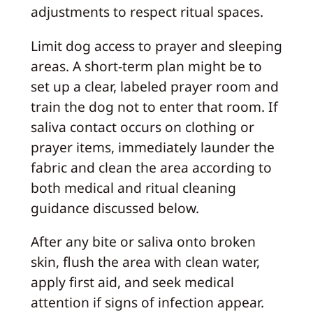
adjustments to respect ritual spaces.
Limit dog access to prayer and sleeping
areas. A short-term plan might be to
set up a clear, labeled prayer room and
train the dog not to enter that room. If
saliva contact occurs on clothing or
prayer items, immediately launder the
fabric and clean the area according to
both medical and ritual cleaning
guidance discussed below.
After any bite or saliva onto broken
skin, flush the area with clean water,
apply first aid, and seek medical
attention if signs of infection appear.