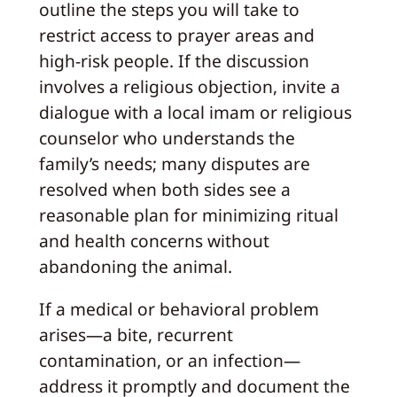
outline the steps you will take to
restrict access to prayer areas and
high-risk people. If the discussion
involves a religious objection, invite a
dialogue with a local imam or religious
counselor who understands the
family’s needs; many disputes are
resolved when both sides see a
reasonable plan for minimizing ritual
and health concerns without
abandoning the animal.
If a medical or behavioral problem
arises—a bite, recurrent
contamination, or an infection—
address it promptly and document the