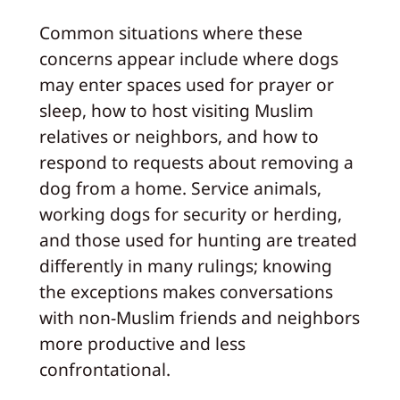
Common situations where these
concerns appear include where dogs
may enter spaces used for prayer or
sleep, how to host visiting Muslim
relatives or neighbors, and how to
respond to requests about removing a
dog from a home. Service animals,
working dogs for security or herding,
and those used for hunting are treated
differently in many rulings; knowing
the exceptions makes conversations
with non-Muslim friends and neighbors
more productive and less
confrontational.