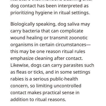
dog contact has been interpreted as
prioritizing hygiene in ritual settings.
Biologically speaking, dog saliva may
carry bacteria that can complicate
wound healing or transmit zoonotic
organisms in certain circumstances—
this may be one reason ritual rules
emphasize cleaning after contact.
Likewise, dogs can carry parasites such
as fleas or ticks, and in some settings
rabies is a serious public-health
concern, so limiting uncontrolled
contact makes practical sense in
addition to ritual reasons.