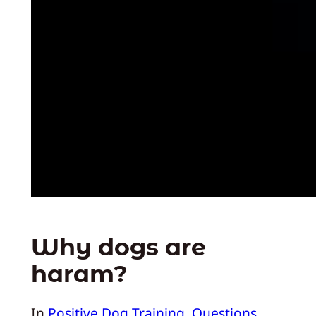
Why dogs are
haram?
In
Positive Dog Training
, 
Questions