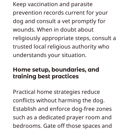
Keep vaccination and parasite
prevention records current for your
dog and consult a vet promptly for
wounds. When in doubt about
religiously appropriate steps, consult a
trusted local religious authority who
understands your situation.
Home setup, boundaries, and
training best practices
Practical home strategies reduce
conflicts without harming the dog.
Establish and enforce dog-free zones
such as a dedicated prayer room and
bedrooms. Gate off those spaces and