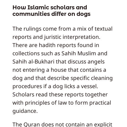
How Islamic scholars and
communities differ on dogs
The rulings come from a mix of textual
reports and juristic interpretation.
There are hadith reports found in
collections such as Sahih Muslim and
Sahih al-Bukhari that discuss angels
not entering a house that contains a
dog and that describe specific cleaning
procedures if a dog licks a vessel.
Scholars read these reports together
with principles of law to form practical
guidance.
The Quran does not contain an explicit