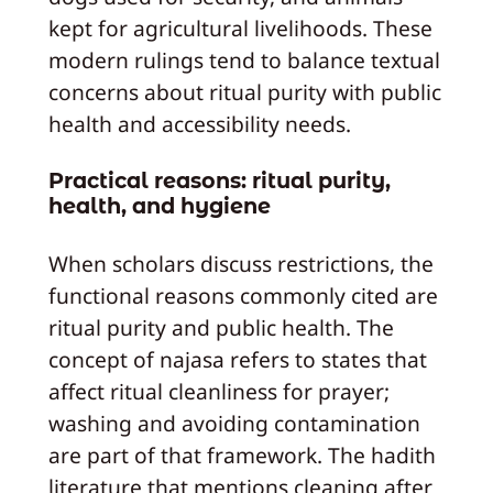
kept for agricultural livelihoods. These
modern rulings tend to balance textual
concerns about ritual purity with public
health and accessibility needs.
Practical reasons: ritual purity,
health, and hygiene
When scholars discuss restrictions, the
functional reasons commonly cited are
ritual purity and public health. The
concept of najasa refers to states that
affect ritual cleanliness for prayer;
washing and avoiding contamination
are part of that framework. The hadith
literature that mentions cleaning after