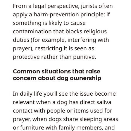
From a legal perspective, jurists often
apply a harm-prevention principle: if
something is likely to cause
contamination that blocks religious
duties (for example, interfering with
prayer), restricting it is seen as
protective rather than punitive.
Common situations that raise
concern about dog ownership
In daily life you’ll see the issue become
relevant when a dog has direct saliva
contact with people or items used for
prayer, when dogs share sleeping areas
or furniture with family members, and