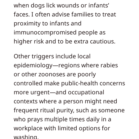
when dogs lick wounds or infants’
faces. I often advise families to treat
proximity to infants and
immunocompromised people as
higher risk and to be extra cautious.
Other triggers include local
epidemiology—regions where rabies
or other zoonoses are poorly
controlled make public-health concerns
more urgent—and occupational
contexts where a person might need
frequent ritual purity, such as someone
who prays multiple times daily in a
workplace with limited options for
washing.