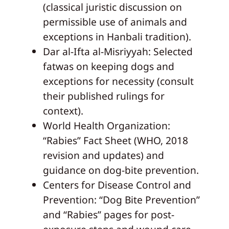
(classical juristic discussion on
permissible use of animals and
exceptions in Hanbali tradition).
Dar al-Ifta al-Misriyyah: Selected
fatwas on keeping dogs and
exceptions for necessity (consult
their published rulings for
context).
World Health Organization:
“Rabies” Fact Sheet (WHO, 2018
revision and updates) and
guidance on dog-bite prevention.
Centers for Disease Control and
Prevention: “Dog Bite Prevention”
and “Rabies” pages for post-