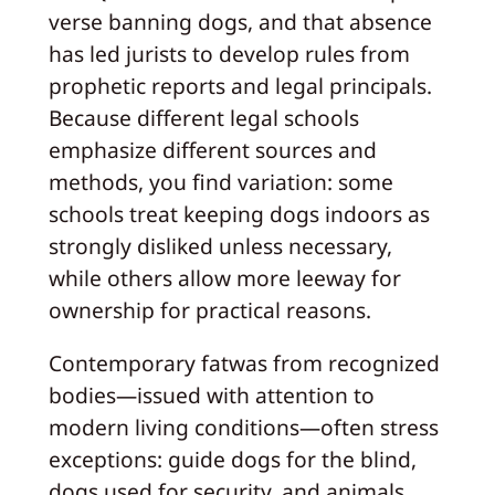
verse banning dogs, and that absence
has led jurists to develop rules from
prophetic reports and legal principals.
Because different legal schools
emphasize different sources and
methods, you find variation: some
schools treat keeping dogs indoors as
strongly disliked unless necessary,
while others allow more leeway for
ownership for practical reasons.
Contemporary fatwas from recognized
bodies—issued with attention to
modern living conditions—often stress
exceptions: guide dogs for the blind,
dogs used for security, and animals