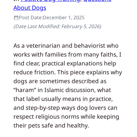
About Dogs
Post Date:
December 1, 2025
(Date Last Modified:
February 5, 2026
)
As a veterinarian and behaviorist who
works with families from many faiths, I
find clear, practical explanations help
reduce friction. This piece explains why
dogs are sometimes described as
“haram” in Islamic discussion, what
that label usually means in practice,
and step-by-step ways dog lovers can
respect religious norms while keeping
their pets safe and healthy.