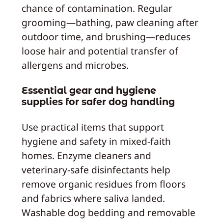
chance of contamination. Regular
grooming—bathing, paw cleaning after
outdoor time, and brushing—reduces
loose hair and potential transfer of
allergens and microbes.
Essential gear and hygiene
supplies for safer dog handling
Use practical items that support
hygiene and safety in mixed-faith
homes. Enzyme cleaners and
veterinary-safe disinfectants help
remove organic residues from floors
and fabrics where saliva landed.
Washable dog bedding and removable