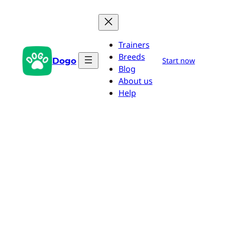
Skip
to
content
Trainers
Breeds
Dogo
Start now
Blog
About us
Help