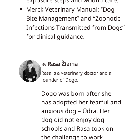
exposure steps and wound care.
Merck Veterinary Manual: “Dog
Bite Management” and “Zoonotic
Infections Transmitted from Dogs”
for clinical guidance.
Rasa Žiema
By
Rasa is a veterinary doctor and a
founder of Dogo.
Dogo was born after she
has adopted her fearful and
anxious dog – Ūdra. Her
dog did not enjoy dog
schools and Rasa took on
the challenge to work