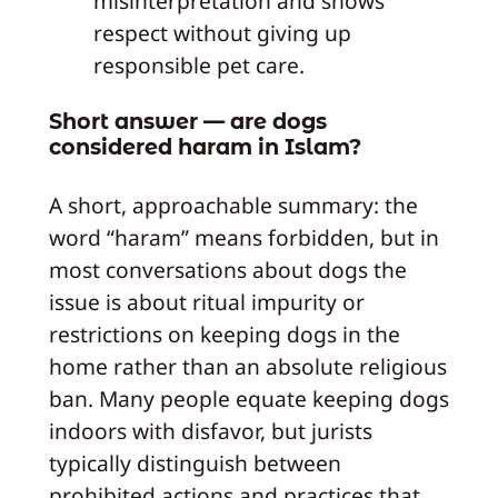
misinterpretation and shows
respect without giving up
responsible pet care.
Short answer — are dogs
considered haram in Islam?
A short, approachable summary: the
word “haram” means forbidden, but in
most conversations about dogs the
issue is about ritual impurity or
restrictions on keeping dogs in the
home rather than an absolute religious
ban. Many people equate keeping dogs
indoors with disfavor, but jurists
typically distinguish between
prohibited actions and practices that