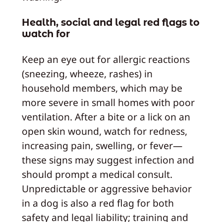
Health, social and legal red flags to
watch for
Keep an eye out for allergic reactions
(sneezing, wheeze, rashes) in
household members, which may be
more severe in small homes with poor
ventilation. After a bite or a lick on an
open skin wound, watch for redness,
increasing pain, swelling, or fever—
these signs may suggest infection and
should prompt a medical consult.
Unpredictable or aggressive behavior
in a dog is also a red flag for both
safety and legal liability; training and