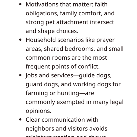
Motivations that matter: faith
obligations, family comfort, and
strong pet attachment intersect
and shape choices.
Household scenarios like prayer
areas, shared bedrooms, and small
common rooms are the most
frequent points of conflict.
Jobs and services—guide dogs,
guard dogs, and working dogs for
farming or hunting—are
commonly exempted in many legal
opinions.
Clear communication with
neighbors and visitors avoids