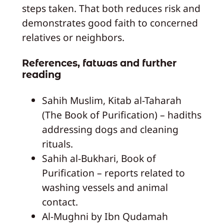
steps taken. That both reduces risk and
demonstrates good faith to concerned
relatives or neighbors.
References, fatwas and further
reading
Sahih Muslim, Kitab al-Taharah
(The Book of Purification) – hadiths
addressing dogs and cleaning
rituals.
Sahih al-Bukhari, Book of
Purification – reports related to
washing vessels and animal
contact.
Al-Mughni by Ibn Qudamah