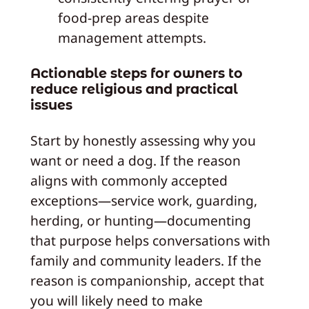
food-prep areas despite
management attempts.
Actionable steps for owners to
reduce religious and practical
issues
Start by honestly assessing why you
want or need a dog. If the reason
aligns with commonly accepted
exceptions—service work, guarding,
herding, or hunting—documenting
that purpose helps conversations with
family and community leaders. If the
reason is companionship, accept that
you will likely need to make