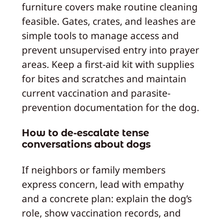
furniture covers make routine cleaning
feasible. Gates, crates, and leashes are
simple tools to manage access and
prevent unsupervised entry into prayer
areas. Keep a first-aid kit with supplies
for bites and scratches and maintain
current vaccination and parasite-
prevention documentation for the dog.
How to de-escalate tense
conversations about dogs
If neighbors or family members
express concern, lead with empathy
and a concrete plan: explain the dog’s
role, show vaccination records, and