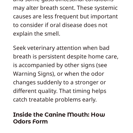
may alter breath scent. These systemic
causes are less frequent but important
to consider if oral disease does not
explain the smell.
Seek veterinary attention when bad
breath is persistent despite home care,
is accompanied by other signs (see
Warning Signs), or when the odor
changes suddenly to a stronger or
different quality. That timing helps
catch treatable problems early.
Inside the Canine Mouth: How
Odors Form