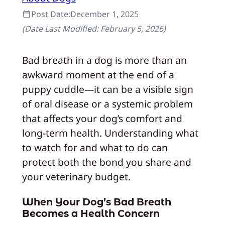
Post Date:
December 1, 2025
(Date Last Modified:
February 5, 2026
)
Bad breath in a dog is more than an
awkward moment at the end of a
puppy cuddle—it can be a visible sign
of oral disease or a systemic problem
that affects your dog’s comfort and
long‑term health. Understanding what
to watch for and what to do can
protect both the bond you share and
your veterinary budget.
When Your Dog’s Bad Breath
Becomes a Health Concern