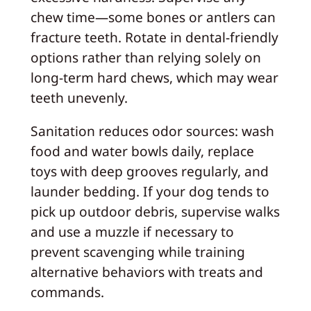
chew time—some bones or antlers can
fracture teeth. Rotate in dental‑friendly
options rather than relying solely on
long‑term hard chews, which may wear
teeth unevenly.
Sanitation reduces odor sources: wash
food and water bowls daily, replace
toys with deep grooves regularly, and
launder bedding. If your dog tends to
pick up outdoor debris, supervise walks
and use a muzzle if necessary to
prevent scavenging while training
alternative behaviors with treats and
commands.