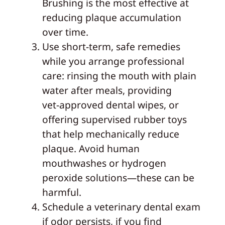
Brushing is the most effective at
reducing plaque accumulation
over time.
Use short‑term, safe remedies
while you arrange professional
care: rinsing the mouth with plain
water after meals, providing
vet‑approved dental wipes, or
offering supervised rubber toys
that help mechanically reduce
plaque. Avoid human
mouthwashes or hydrogen
peroxide solutions—these can be
harmful.
Schedule a veterinary dental exam
if odor persists, if you find