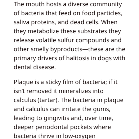
The mouth hosts a diverse community
of bacteria that feed on food particles,
saliva proteins, and dead cells. When
they metabolize these substrates they
release volatile sulfur compounds and
other smelly byproducts—these are the
primary drivers of halitosis in dogs with
dental disease.
Plaque is a sticky film of bacteria; if it
isn’t removed it mineralizes into
calculus (tartar). The bacteria in plaque
and calculus can irritate the gums,
leading to gingivitis and, over time,
deeper periodontal pockets where
bacteria thrive in low‑oxygen