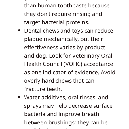
than human toothpaste because
they don’t require rinsing and
target bacterial proteins.
Dental chews and toys can reduce
plaque mechanically, but their
effectiveness varies by product
and dog. Look for Veterinary Oral
Health Council (VOHC) acceptance
as one indicator of evidence. Avoid
overly hard chews that can
fracture teeth.
Water additives, oral rinses, and
sprays may help decrease surface
bacteria and improve breath
between brushings; they can be