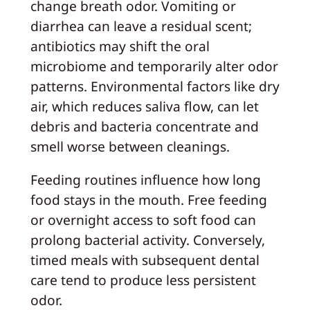
change breath odor. Vomiting or
diarrhea can leave a residual scent;
antibiotics may shift the oral
microbiome and temporarily alter odor
patterns. Environmental factors like dry
air, which reduces saliva flow, can let
debris and bacteria concentrate and
smell worse between cleanings.
Feeding routines influence how long
food stays in the mouth. Free feeding
or overnight access to soft food can
prolong bacterial activity. Conversely,
timed meals with subsequent dental
care tend to produce less persistent
odor.