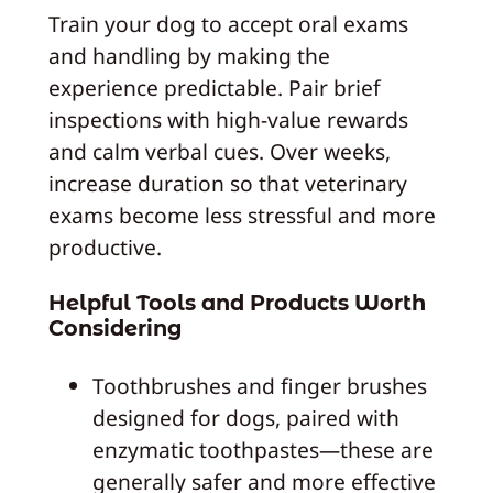
Train your dog to accept oral exams
and handling by making the
experience predictable. Pair brief
inspections with high‑value rewards
and calm verbal cues. Over weeks,
increase duration so that veterinary
exams become less stressful and more
productive.
Helpful Tools and Products Worth
Considering
Toothbrushes and finger brushes
designed for dogs, paired with
enzymatic toothpastes—these are
generally safer and more effective