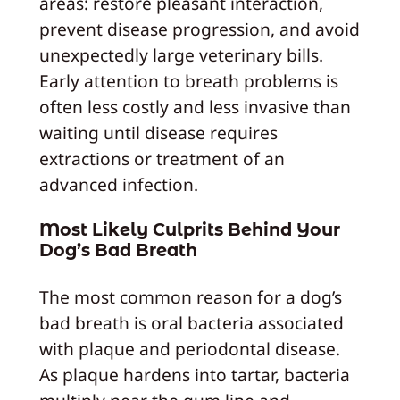
areas: restore pleasant interaction,
prevent disease progression, and avoid
unexpectedly large veterinary bills.
Early attention to breath problems is
often less costly and less invasive than
waiting until disease requires
extractions or treatment of an
advanced infection.
Most Likely Culprits Behind Your
Dog’s Bad Breath
The most common reason for a dog’s
bad breath is oral bacteria associated
with plaque and periodontal disease.
As plaque hardens into tartar, bacteria