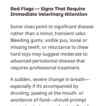
Red Flags — Signs That Require
Immediate Veterinary Attention
Some clues point to significant disease
rather than a minor, transient odor.
Bleeding gums, visible pus, loose or
missing teeth, or reluctance to chew
hard toys may suggest moderate to
advanced periodontal disease that
requires professional treatment.
A sudden, severe change in breath—
especially if it’s accompanied by
drooling, pawing at the mouth, or
avoidance of food—should prompt