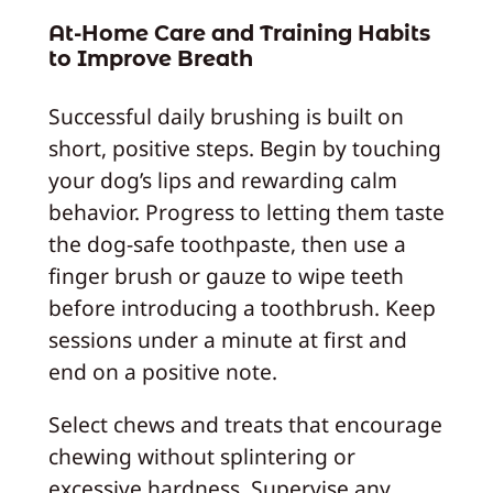
At-Home Care and Training Habits
to Improve Breath
Successful daily brushing is built on
short, positive steps. Begin by touching
your dog’s lips and rewarding calm
behavior. Progress to letting them taste
the dog‑safe toothpaste, then use a
finger brush or gauze to wipe teeth
before introducing a toothbrush. Keep
sessions under a minute at first and
end on a positive note.
Select chews and treats that encourage
chewing without splintering or
excessive hardness. Supervise any