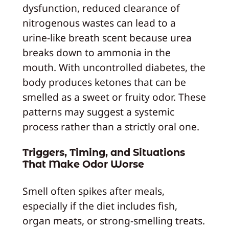
dysfunction, reduced clearance of
nitrogenous wastes can lead to a
urine‑like breath scent because urea
breaks down to ammonia in the
mouth. With uncontrolled diabetes, the
body produces ketones that can be
smelled as a sweet or fruity odor. These
patterns may suggest a systemic
process rather than a strictly oral one.
Triggers, Timing, and Situations
That Make Odor Worse
Smell often spikes after meals,
especially if the diet includes fish,
organ meats, or strong‑smelling treats.