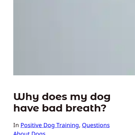
Why does my dog
have bad breath?
In
Positive Dog Training
, 
Questions
About Dogs