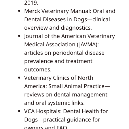
2019.
Merck Veterinary Manual: Oral and
Dental Diseases in Dogs—clinical
overview and diagnostics.
Journal of the American Veterinary
Medical Association (JAVMA):
articles on periodontal disease
prevalence and treatment
outcomes.
Veterinary Clinics of North
America: Small Animal Practice—
reviews on dental management
and oral systemic links.
VCA Hospitals: Dental Health for
Dogs—practical guidance for
owners and FAQ.