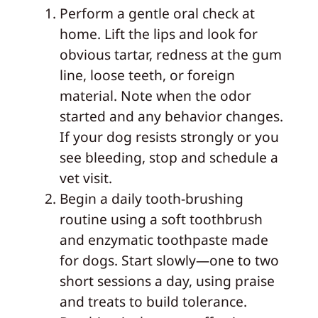
Perform a gentle oral check at
home. Lift the lips and look for
obvious tartar, redness at the gum
line, loose teeth, or foreign
material. Note when the odor
started and any behavior changes.
If your dog resists strongly or you
see bleeding, stop and schedule a
vet visit.
Begin a daily tooth‑brushing
routine using a soft toothbrush
and enzymatic toothpaste made
for dogs. Start slowly—one to two
short sessions a day, using praise
and treats to build tolerance.