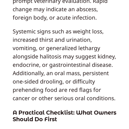
prompt veterinary evaluation. Rapid
change may indicate an abscess,
foreign body, or acute infection.
Systemic signs such as weight loss,
increased thirst and urination,
vomiting, or generalized lethargy
alongside halitosis may suggest kidney,
endocrine, or gastrointestinal disease.
Additionally, an oral mass, persistent
one‑sided drooling, or difficulty
prehending food are red flags for
cancer or other serious oral conditions.
A Practical Checklist: What Owners
Should Do First