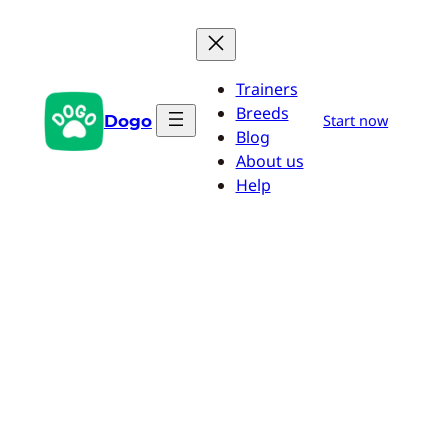
Skip
to
content
Trainers
Breeds
Dogo
Start now
Blog
About us
Help