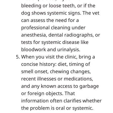
bleeding or loose teeth, or if the
dog shows systemic signs. The vet
can assess the need for a
professional cleaning under
anesthesia, dental radiographs, or
tests for systemic disease like
bloodwork and urinalysis.
When you visit the clinic, bring a
concise history: diet, timing of
smell onset, chewing changes,
recent illnesses or medications,
and any known access to garbage
or foreign objects. That
information often clarifies whether
the problem is oral or systemic.