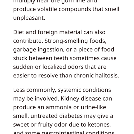
multiply near the gum line and
produce volatile compounds that smell
unpleasant.
Diet and foreign material can also
contribute. Strong‑smelling foods,
garbage ingestion, or a piece of food
stuck between teeth sometimes cause
sudden or localized odors that are
easier to resolve than chronic halitosis.
Less commonly, systemic conditions
may be involved. Kidney disease can
produce an ammonia or urine‑like
smell, untreated diabetes may give a
sweet or fruity odor due to ketones,
and some gastrointestinal conditions