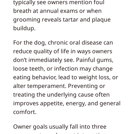
typically see owners mention foul
breath at annual exams or when
grooming reveals tartar and plaque
buildup.
For the dog, chronic oral disease can
reduce quality of life in ways owners
don’t immediately see. Painful gums,
loose teeth, or infection may change
eating behavior, lead to weight loss, or
alter temperament. Preventing or
treating the underlying cause often
improves appetite, energy, and general
comfort.
Owner goals usually fall into three