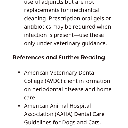
useful adjuncts but are not
replacements for mechanical
cleaning. Prescription oral gels or
antibiotics may be required when
infection is present—use these
only under veterinary guidance.
References and Further Reading
American Veterinary Dental
College (AVDC) client information
on periodontal disease and home
care.
American Animal Hospital
Association (AAHA) Dental Care
Guidelines for Dogs and Cats,