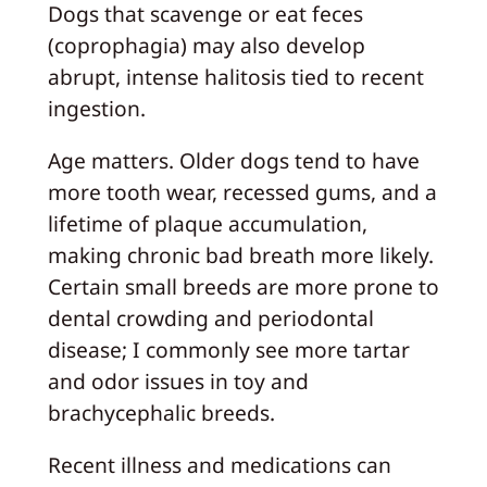
Dogs that scavenge or eat feces
(coprophagia) may also develop
abrupt, intense halitosis tied to recent
ingestion.
Age matters. Older dogs tend to have
more tooth wear, recessed gums, and a
lifetime of plaque accumulation,
making chronic bad breath more likely.
Certain small breeds are more prone to
dental crowding and periodontal
disease; I commonly see more tartar
and odor issues in toy and
brachycephalic breeds.
Recent illness and medications can