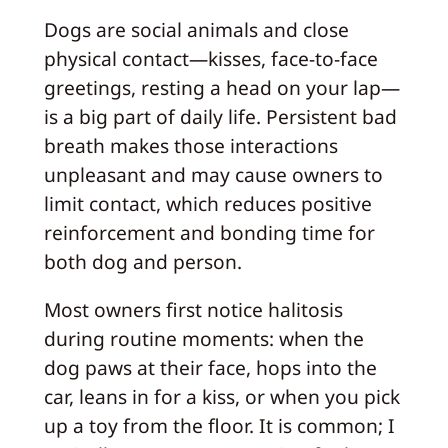
Dogs are social animals and close
physical contact—kisses, face‑to‑face
greetings, resting a head on your lap—
is a big part of daily life. Persistent bad
breath makes those interactions
unpleasant and may cause owners to
limit contact, which reduces positive
reinforcement and bonding time for
both dog and person.
Most owners first notice halitosis
during routine moments: when the
dog paws at their face, hops into the
car, leans in for a kiss, or when you pick
up a toy from the floor. It is common; I