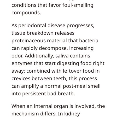
conditions that favor foul‑smelling
compounds.
As periodontal disease progresses,
tissue breakdown releases
proteinaceous material that bacteria
can rapidly decompose, increasing
odor. Additionally, saliva contains
enzymes that start digesting food right
away; combined with leftover food in
crevices between teeth, this process
can amplify a normal post‑meal smell
into persistent bad breath.
When an internal organ is involved, the
mechanism differs. In kidney