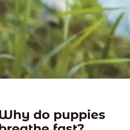
Why do puppies
breathe fast?