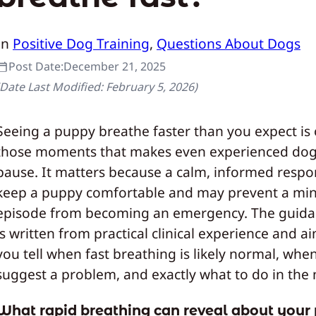
In
Positive Dog Training
, 
Questions About Dogs
Post Date:
December 21, 2025
(Date Last Modified:
February 5, 2026
)
Seeing a puppy breathe faster than you expect is
those moments that makes even experienced dog
pause. It matters because a calm, informed respo
keep a puppy comfortable and may prevent a mi
episode from becoming an emergency. The guid
is written from practical clinical experience and a
you tell when fast breathing is likely normal, whe
suggest a problem, and exactly what to do in th
What rapid breathing can reveal about your