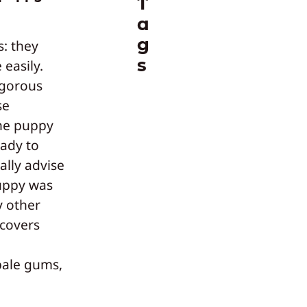
T
a
g
s: they
s
 easily.
igorous
se
he puppy
eady to
ally advise
uppy was
y other
ecovers
pale gums,