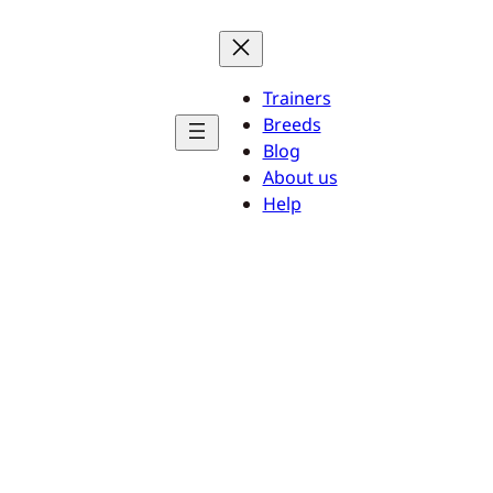
Trainers
Breeds
Blog
About us
Help