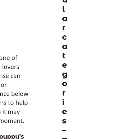
l
a
r
c
a
t
 one of
e
 lovers
g
nse can
o
nor
r
ance below
i
ims to help
e
n it may
s
e moment.
 puppy’s