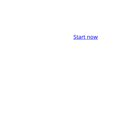
Start now