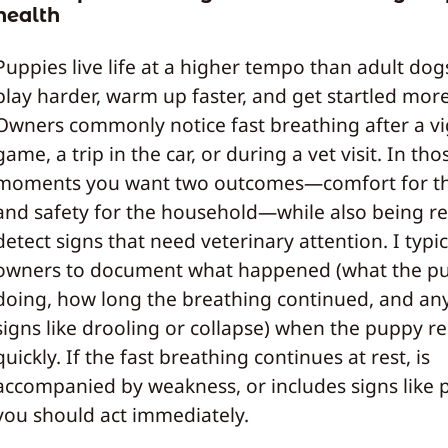
health
Puppies live life at a higher tempo than adult dog
play harder, warm up faster, and get startled more
Owners commonly notice fast breathing after a v
game, a trip in the car, or during a vet visit. In tho
moments you want two outcomes—comfort for t
and safety for the household—while also being r
detect signs that need veterinary attention. I typic
owners to document what happened (what the p
doing, how long the breathing continued, and an
signs like drooling or collapse) when the puppy r
quickly. If the fast breathing continues at rest, is
accompanied by weakness, or includes signs like 
you should act immediately.