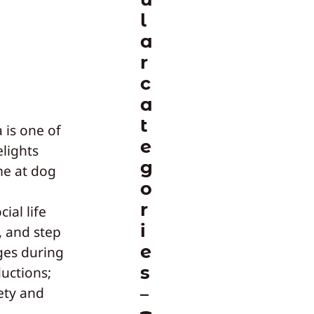
l
a
r
c
a
t
 is one of
e
lights
g
me at dog
o
r
ial life
i
, and step
e
ges during
s
ductions;
ety and