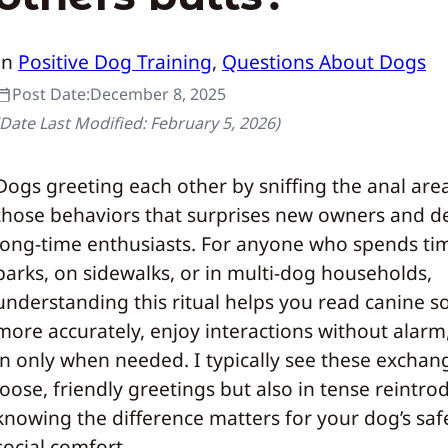
In
Positive Dog Training
, 
Questions About Dogs
Post Date:
December 8, 2025
(Date Last Modified:
February 5, 2026
)
Dogs greeting each other by sniffing the anal area
those behaviors that surprises new owners and de
long-time enthusiasts. For anyone who spends ti
parks, on sidewalks, or in multi-dog households,
understanding this ritual helps you read canine soc
more accurately, enjoy interactions without alarm
in only when needed. I typically see these exchan
loose, friendly greetings but also in tense reintro
knowing the difference matters for your dog’s saf
social comfort.