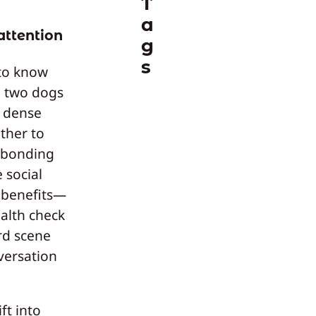
T
a
attention
g
s
 to know
n two dogs
a dense
ther to
s bonding
 social
l benefits—
ealth check
rd scene
versation
ft into