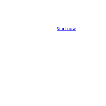
Start now