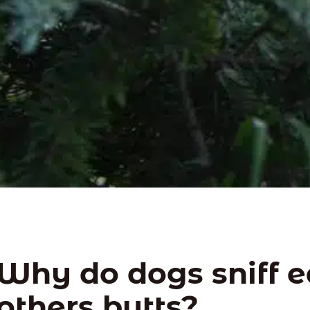
Why do dogs sniff 
others butts?