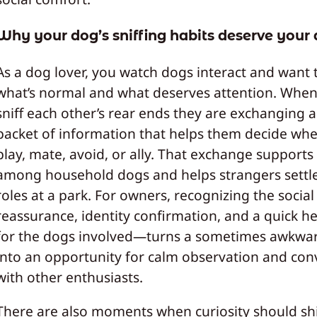
Why your dog’s sniffing habits deserve your 
As a dog lover, you watch dogs interact and want
what’s normal and what deserves attention. Whe
sniff each other’s rear ends they are exchanging 
packet of information that helps them decide whe
play, mate, avoid, or ally. That exchange support
among household dogs and helps strangers settle
roles at a park. For owners, recognizing the socia
reassurance, identity confirmation, and a quick h
for the dogs involved—turns a sometimes awkwa
into an opportunity for calm observation and con
with other enthusiasts.
There are also moments when curiosity should shi