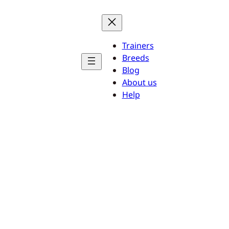
Trainers
Breeds
Blog
About us
Help