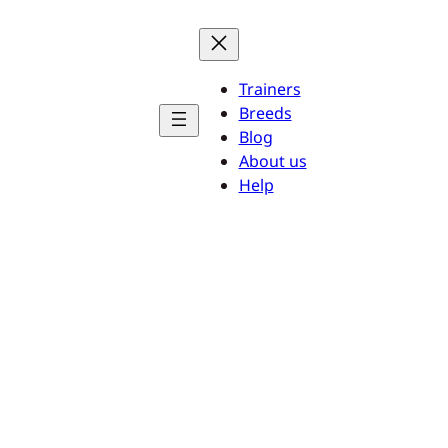
Trainers
Breeds
Blog
About us
Help