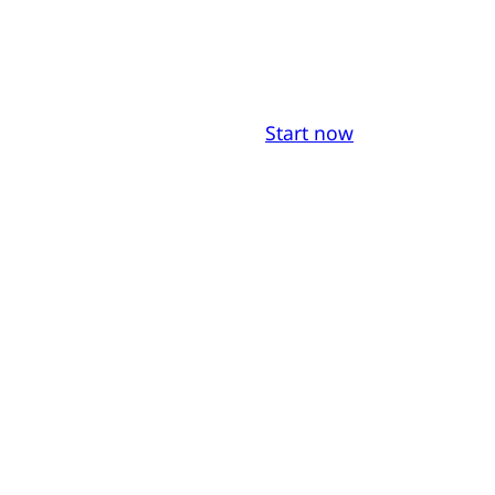
Start now