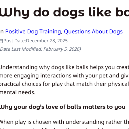
Why do dogs like ba
In
Positive Dog Training
, 
Questions About Dogs
Post Date:
December 28, 2025
(Date Last Modified:
February 5, 2026
)
Understanding why dogs like balls helps you creat
more engaging interactions with your pet and gi
practical choices for play that match their physica
mental needs.
Why your dog’s love of balls matters to you
When play is chosen with understanding rather th