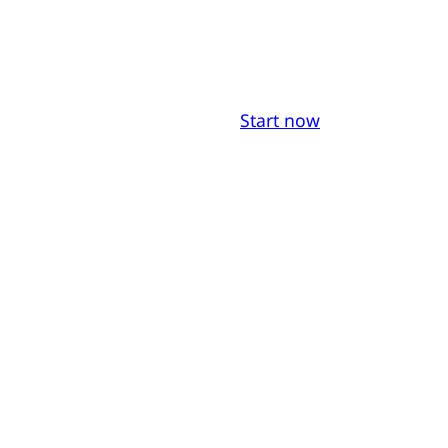
Start now