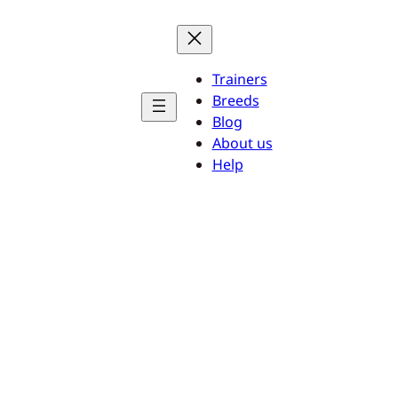
Trainers
Breeds
Blog
About us
Help