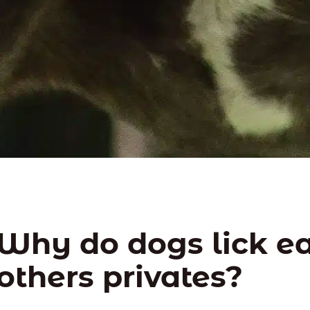
Why do dogs lick e
others privates?