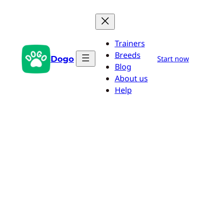
Skip
to
content
Trainers
Breeds
Dogo
Start now
Blog
About us
Help