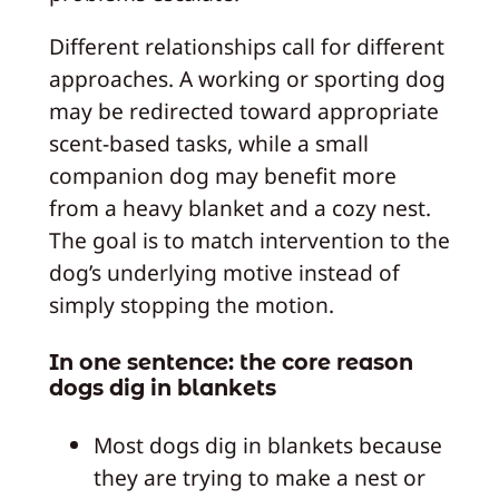
Different relationships call for different
approaches. A working or sporting dog
may be redirected toward appropriate
scent-based tasks, while a small
companion dog may benefit more
from a heavy blanket and a cozy nest.
The goal is to match intervention to the
dog’s underlying motive instead of
simply stopping the motion.
In one sentence: the core reason
dogs dig in blankets
Most dogs dig in blankets because
they are trying to make a nest or