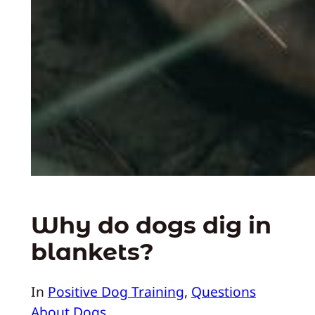
Why do dogs dig in
blankets?
In
Positive Dog Training
, 
Questions
About Dogs