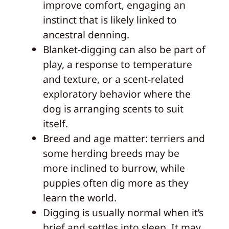
improve comfort, engaging an
instinct that is likely linked to
ancestral denning.
Blanket-digging can also be part of
play, a response to temperature
and texture, or a scent-related
exploratory behavior where the
dog is arranging scents to suit
itself.
Breed and age matter: terriers and
some herding breeds may be
more inclined to burrow, while
puppies often dig more as they
learn the world.
Digging is usually normal when it’s
brief and settles into sleep. It may