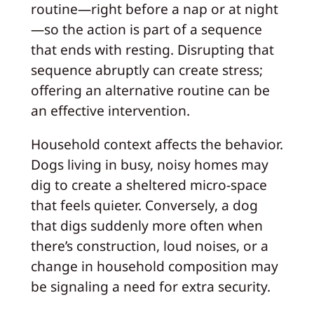
routine—right before a nap or at night
—so the action is part of a sequence
that ends with resting. Disrupting that
sequence abruptly can create stress;
offering an alternative routine can be
an effective intervention.
Household context affects the behavior.
Dogs living in busy, noisy homes may
dig to create a sheltered micro-space
that feels quieter. Conversely, a dog
that digs suddenly more often when
there’s construction, loud noises, or a
change in household composition may
be signaling a need for extra security.