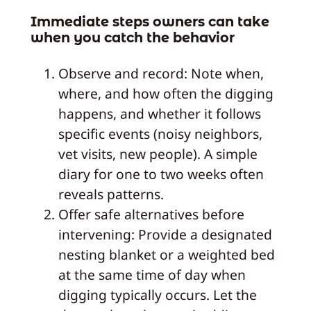
Immediate steps owners can take
when you catch the behavior
Observe and record: Note when,
where, and how often the digging
happens, and whether it follows
specific events (noisy neighbors,
vet visits, new people). A simple
diary for one to two weeks often
reveals patterns.
Offer safe alternatives before
intervening: Provide a designated
nesting blanket or a weighted bed
at the same time of day when
digging typically occurs. Let the