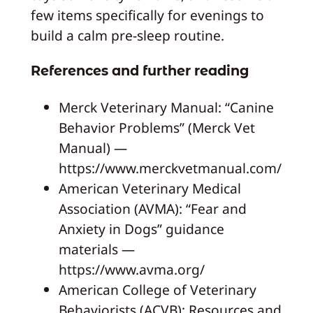
few items specifically for evenings to
build a calm pre-sleep routine.
References and further reading
Merck Veterinary Manual: “Canine
Behavior Problems” (Merck Vet
Manual) —
https://www.merckvetmanual.com/
American Veterinary Medical
Association (AVMA): “Fear and
Anxiety in Dogs” guidance
materials —
https://www.avma.org/
American College of Veterinary
Behaviorists (ACVB): Resources and