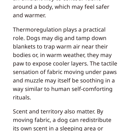
around a body, which may feel safer
and warmer.
Thermoregulation plays a practical
role. Dogs may dig and tamp down
blankets to trap warm air near their
bodies or, in warm weather, they may
paw to expose cooler layers. The tactile
sensation of fabric moving under paws
and muzzle may itself be soothing in a
way similar to human self-comforting
rituals.
Scent and territory also matter. By
moving fabric, a dog can redistribute
its own scent in a sleeping area or