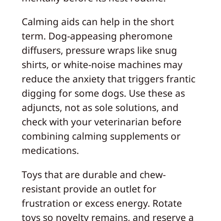
Calming aids can help in the short
term. Dog-appeasing pheromone
diffusers, pressure wraps like snug
shirts, or white-noise machines may
reduce the anxiety that triggers frantic
digging for some dogs. Use these as
adjuncts, not as sole solutions, and
check with your veterinarian before
combining calming supplements or
medications.
Toys that are durable and chew-
resistant provide an outlet for
frustration or excess energy. Rotate
toys so novelty remains, and reserve a