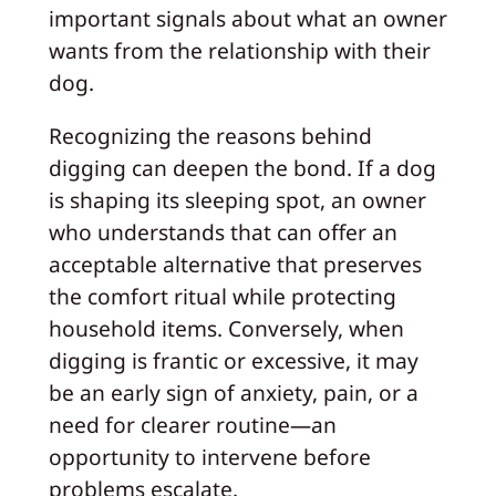
important signals about what an owner
wants from the relationship with their
dog.
Recognizing the reasons behind
digging can deepen the bond. If a dog
is shaping its sleeping spot, an owner
who understands that can offer an
acceptable alternative that preserves
the comfort ritual while protecting
household items. Conversely, when
digging is frantic or excessive, it may
be an early sign of anxiety, pain, or a
need for clearer routine—an
opportunity to intervene before
problems escalate.