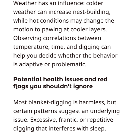
Weather has an influence: colder
weather can increase nest-building,
while hot conditions may change the
motion to pawing at cooler layers.
Observing correlations between
temperature, time, and digging can
help you decide whether the behavior
is adaptive or problematic.
Potential health issues and red
flags you shouldn’t ignore
Most blanket-digging is harmless, but
certain patterns suggest an underlying
issue. Excessive, frantic, or repetitive
digging that interferes with sleep,