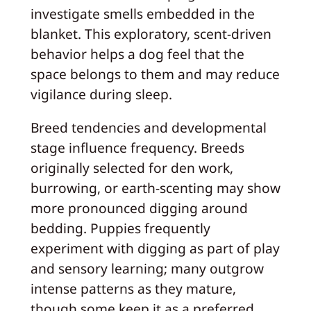
investigate smells embedded in the
blanket. This exploratory, scent-driven
behavior helps a dog feel that the
space belongs to them and may reduce
vigilance during sleep.
Breed tendencies and developmental
stage influence frequency. Breeds
originally selected for den work,
burrowing, or earth-scenting may show
more pronounced digging around
bedding. Puppies frequently
experiment with digging as part of play
and sensory learning; many outgrow
intense patterns as they mature,
though some keep it as a preferred