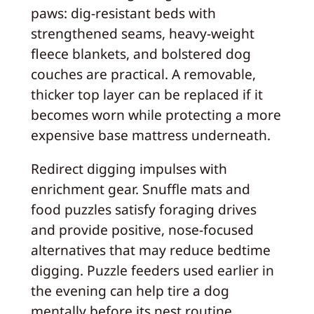
paws: dig-resistant beds with
strengthened seams, heavy-weight
fleece blankets, and bolstered dog
couches are practical. A removable,
thicker top layer can be replaced if it
becomes worn while protecting a more
expensive base mattress underneath.
Redirect digging impulses with
enrichment gear. Snuffle mats and
food puzzles satisfy foraging drives
and provide positive, nose-focused
alternatives that may reduce bedtime
digging. Puzzle feeders used earlier in
the evening can help tire a dog
mentally before its nest routine.