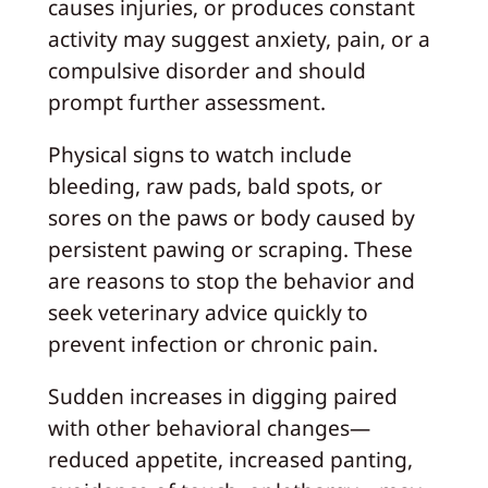
causes injuries, or produces constant
activity may suggest anxiety, pain, or a
compulsive disorder and should
prompt further assessment.
Physical signs to watch include
bleeding, raw pads, bald spots, or
sores on the paws or body caused by
persistent pawing or scraping. These
are reasons to stop the behavior and
seek veterinary advice quickly to
prevent infection or chronic pain.
Sudden increases in digging paired
with other behavioral changes—
reduced appetite, increased panting,