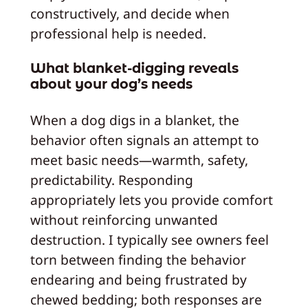
constructively, and decide when
professional help is needed.
What blanket-digging reveals
about your dog’s needs
When a dog digs in a blanket, the
behavior often signals an attempt to
meet basic needs—warmth, safety,
predictability. Responding
appropriately lets you provide comfort
without reinforcing unwanted
destruction. I typically see owners feel
torn between finding the behavior
endearing and being frustrated by
chewed bedding; both responses are