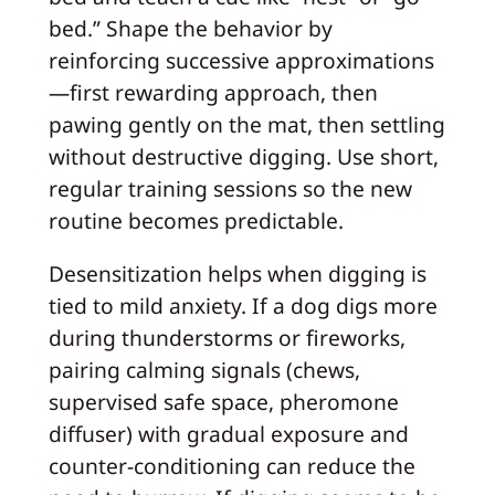
bed.” Shape the behavior by
reinforcing successive approximations
—first rewarding approach, then
pawing gently on the mat, then settling
without destructive digging. Use short,
regular training sessions so the new
routine becomes predictable.
Desensitization helps when digging is
tied to mild anxiety. If a dog digs more
during thunderstorms or fireworks,
pairing calming signals (chews,
supervised safe space, pheromone
diffuser) with gradual exposure and
counter-conditioning can reduce the