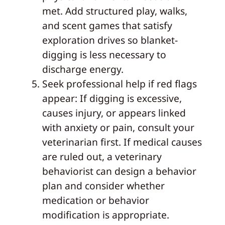
met. Add structured play, walks,
and scent games that satisfy
exploration drives so blanket-
digging is less necessary to
discharge energy.
Seek professional help if red flags
appear: If digging is excessive,
causes injury, or appears linked
with anxiety or pain, consult your
veterinarian first. If medical causes
are ruled out, a veterinary
behaviorist can design a behavior
plan and consider whether
medication or behavior
modification is appropriate.