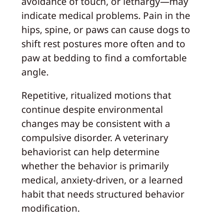
avoidance of touch, or lethargy—may
indicate medical problems. Pain in the
hips, spine, or paws can cause dogs to
shift rest postures more often and to
paw at bedding to find a comfortable
angle.
Repetitive, ritualized motions that
continue despite environmental
changes may be consistent with a
compulsive disorder. A veterinary
behaviorist can help determine
whether the behavior is primarily
medical, anxiety-driven, or a learned
habit that needs structured behavior
modification.