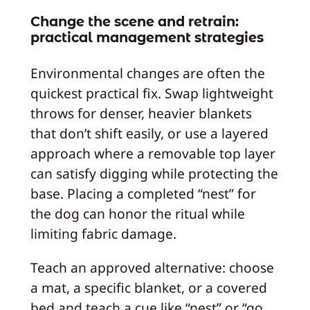
Change the scene and retrain:
practical management strategies
Environmental changes are often the
quickest practical fix. Swap lightweight
throws for denser, heavier blankets
that don’t shift easily, or use a layered
approach where a removable top layer
can satisfy digging while protecting the
base. Placing a completed “nest” for
the dog can honor the ritual while
limiting fabric damage.
Teach an approved alternative: choose
a mat, a specific blanket, or a covered
bed and teach a cue like “nest” or “go