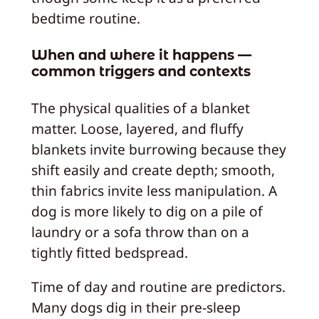
bedtime routine.
When and where it happens —
common triggers and contexts
The physical qualities of a blanket
matter. Loose, layered, and fluffy
blankets invite burrowing because they
shift easily and create depth; smooth,
thin fabrics invite less manipulation. A
dog is more likely to dig on a pile of
laundry or a sofa throw than on a
tightly fitted bedspread.
Time of day and routine are predictors.
Many dogs dig in their pre-sleep