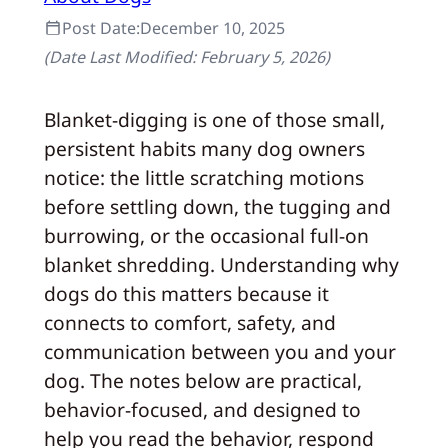
Post Date:
December 10, 2025
(Date Last Modified:
February 5, 2026
)
Blanket-digging is one of those small,
persistent habits many dog owners
notice: the little scratching motions
before settling down, the tugging and
burrowing, or the occasional full-on
blanket shredding. Understanding why
dogs do this matters because it
connects to comfort, safety, and
communication between you and your
dog. The notes below are practical,
behavior-focused, and designed to
help you read the behavior, respond