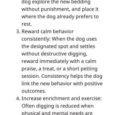
dog explore the new bedding
without punishment, and place it
where the dog already prefers to
rest.
Reward calm behavior
consistently: When the dog uses
the designated spot and settles
without destructive digging,
reward immediately with a calm
praise, a treat, or a short petting
session. Consistency helps the dog
link the new behavior with positive
outcomes.
Increase enrichment and exercise:
Often digging is reduced when
physical and mental needs are