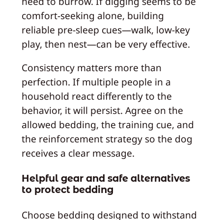
need to burrow. If digging seems to be
comfort-seeking alone, building
reliable pre-sleep cues—walk, low-key
play, then nest—can be very effective.
Consistency matters more than
perfection. If multiple people in a
household react differently to the
behavior, it will persist. Agree on the
allowed bedding, the training cue, and
the reinforcement strategy so the dog
receives a clear message.
Helpful gear and safe alternatives
to protect bedding
Choose bedding designed to withstand