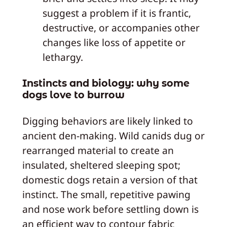
suggest a problem if it is frantic,
destructive, or accompanies other
changes like loss of appetite or
lethargy.
Instincts and biology: why some
dogs love to burrow
Digging behaviors are likely linked to
ancient den-making. Wild canids dug or
rearranged material to create an
insulated, sheltered sleeping spot;
domestic dogs retain a version of that
instinct. The small, repetitive pawing
and nose work before settling down is
an efficient way to contour fabric