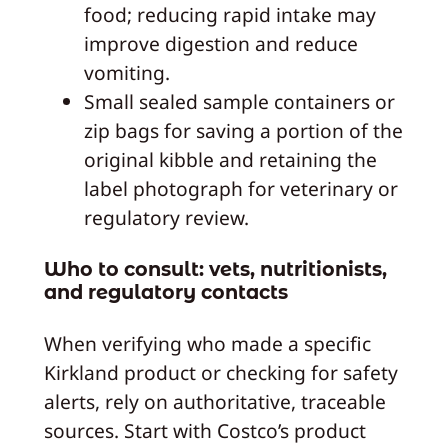
food; reducing rapid intake may
improve digestion and reduce
vomiting.
Small sealed sample containers or
zip bags for saving a portion of the
original kibble and retaining the
label photograph for veterinary or
regulatory review.
Who to consult: vets, nutritionists,
and regulatory contacts
When verifying who made a specific
Kirkland product or checking for safety
alerts, rely on authoritative, traceable
sources. Start with Costco’s product