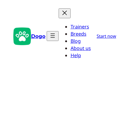
Skip
to
content
Trainers
Breeds
Dogo
Start now
Blog
About us
Help