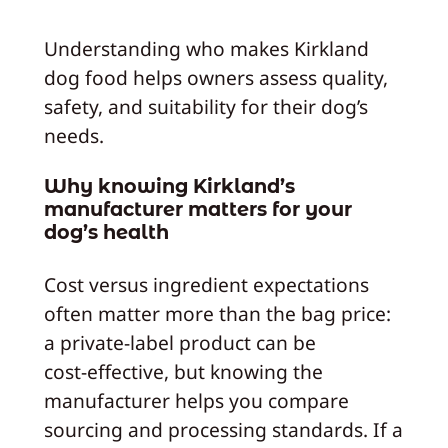
Understanding who makes Kirkland
dog food helps owners assess quality,
safety, and suitability for their dog’s
needs.
Why knowing Kirkland’s
manufacturer matters for your
dog’s health
Cost versus ingredient expectations
often matter more than the bag price:
a private‑label product can be
cost‑effective, but knowing the
manufacturer helps you compare
sourcing and processing standards. If a