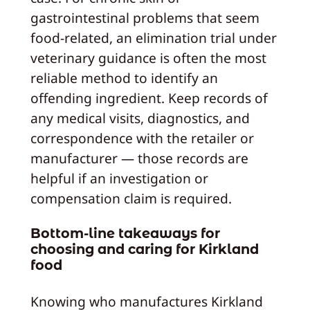
gastrointestinal problems that seem
food‑related, an elimination trial under
veterinary guidance is often the most
reliable method to identify an
offending ingredient. Keep records of
any medical visits, diagnostics, and
correspondence with the retailer or
manufacturer — those records are
helpful if an investigation or
compensation claim is required.
Bottom-line takeaways for
choosing and caring for Kirkland
food
Knowing who manufactures Kirkland