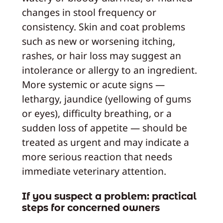
changes in stool frequency or
consistency. Skin and coat problems
such as new or worsening itching,
rashes, or hair loss may suggest an
intolerance or allergy to an ingredient.
More systemic or acute signs —
lethargy, jaundice (yellowing of gums
or eyes), difficulty breathing, or a
sudden loss of appetite — should be
treated as urgent and may indicate a
more serious reaction that needs
immediate veterinary attention.
If you suspect a problem: practical
steps for concerned owners