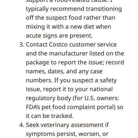
typically recommend transitioning
off the suspect food rather than
mixing it with a new diet when
acute signs are present.
Contact Costco customer service
and the manufacturer listed on the
package to report the issue; record
names, dates, and any case
numbers. If you suspect a safety
issue, report it to your national
regulatory body (for U.S. owners:
FDA’s pet food complaint portal) so
it can be tracked.
Seek veterinary assessment if
symptoms persist, worsen, or