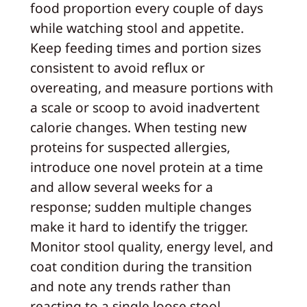
food proportion every couple of days
while watching stool and appetite.
Keep feeding times and portion sizes
consistent to avoid reflux or
overeating, and measure portions with
a scale or scoop to avoid inadvertent
calorie changes. When testing new
proteins for suspected allergies,
introduce one novel protein at a time
and allow several weeks for a
response; sudden multiple changes
make it hard to identify the trigger.
Monitor stool quality, energy level, and
coat condition during the transition
and note any trends rather than
reacting to a single loose stool.