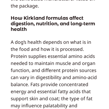
the package.
How Kirkland formulas affect
digestion, nutrition, and long‑term
health
A dog’s health depends on what is in
the food and how it is processed.
Protein supplies essential amino acids
needed to maintain muscle and organ
function, and different protein sources
can vary in digestibility and amino‑acid
balance. Fats provide concentrated
energy and essential fatty acids that
support skin and coat; the type of fat
may influence palatability and