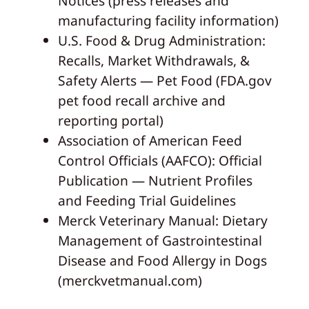
Notices (press releases and
manufacturing facility information)
U.S. Food & Drug Administration:
Recalls, Market Withdrawals, &
Safety Alerts — Pet Food (FDA.gov
pet food recall archive and
reporting portal)
Association of American Feed
Control Officials (AAFCO): Official
Publication — Nutrient Profiles
and Feeding Trial Guidelines
Merck Veterinary Manual: Dietary
Management of Gastrointestinal
Disease and Food Allergy in Dogs
(merckvetmanual.com)