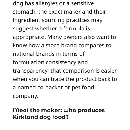
dog has allergies or a sensitive
stomach, the exact maker and their
ingredient sourcing practices may
suggest whether a formula is
appropriate. Many owners also want to
know how a store brand compares to
national brands in terms of
formulation consistency and
transparency; that comparison is easier
when you can trace the product back to
a named co‑packer or pet food
company.
Meet the maker: who produces
Kirkland dog food?