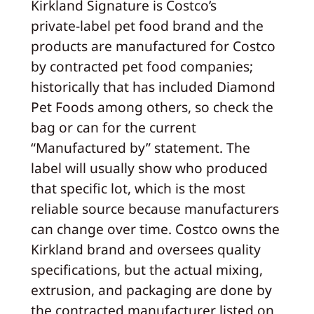
Kirkland Signature is Costco’s
private‑label pet food brand and the
products are manufactured for Costco
by contracted pet food companies;
historically that has included Diamond
Pet Foods among others, so check the
bag or can for the current
“Manufactured by” statement. The
label will usually show who produced
that specific lot, which is the most
reliable source because manufacturers
can change over time. Costco owns the
Kirkland brand and oversees quality
specifications, but the actual mixing,
extrusion, and packaging are done by
the contracted manufacturer listed on