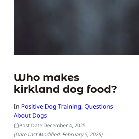
Who makes
kirkland dog food?
In
Positive Dog Training
, 
Questions
About Dogs
Post Date:
December 4, 2025
(Date Last Modified:
February 5, 2026
)