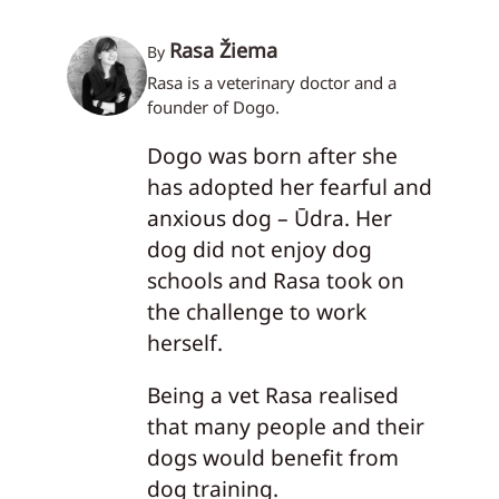
Rasa Žiema
By
Rasa is a veterinary doctor and a
founder of Dogo.
Dogo was born after she
has adopted her fearful and
anxious dog – Ūdra. Her
dog did not enjoy dog
schools and Rasa took on
the challenge to work
herself.
Being a vet Rasa realised
that many people and their
dogs would benefit from
dog training.