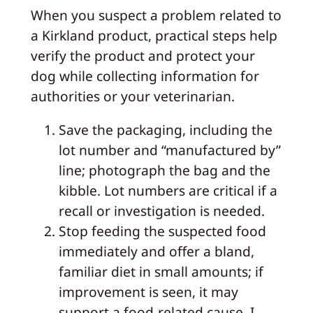
When you suspect a problem related to
a Kirkland product, practical steps help
verify the product and protect your
dog while collecting information for
authorities or your veterinarian.
Save the packaging, including the
lot number and “manufactured by”
line; photograph the bag and the
kibble. Lot numbers are critical if a
recall or investigation is needed.
Stop feeding the suspected food
immediately and offer a bland,
familiar diet in small amounts; if
improvement is seen, it may
support a food‑related cause. I