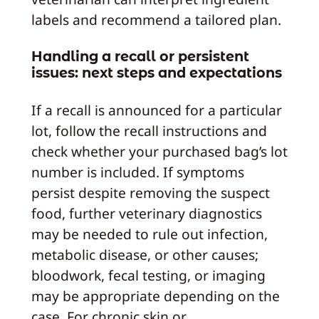
labels and recommend a tailored plan.
Handling a recall or persistent
issues: next steps and expectations
If a recall is announced for a particular
lot, follow the recall instructions and
check whether your purchased bag’s lot
number is included. If symptoms
persist despite removing the suspect
food, further veterinary diagnostics
may be needed to rule out infection,
metabolic disease, or other causes;
bloodwork, fecal testing, or imaging
may be appropriate depending on the
case. For chronic skin or