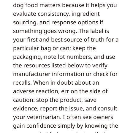
dog food matters because it helps you
evaluate consistency, ingredient
sourcing, and response options if
something goes wrong. The label is
your first and best source of truth for a
particular bag or can; keep the
packaging, note lot numbers, and use
the resources listed below to verify
manufacturer information or check for
recalls. When in doubt about an
adverse reaction, err on the side of
caution: stop the product, save
evidence, report the issue, and consult
your veterinarian. I often see owners
gain confidence simply by knowing the