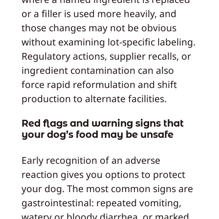
or a filler is used more heavily, and
those changes may not be obvious
without examining lot‑specific labeling.
Regulatory actions, supplier recalls, or
ingredient contamination can also
force rapid reformulation and shift
production to alternate facilities.
Red flags and warning signs that
your dog’s food may be unsafe
Early recognition of an adverse
reaction gives you options to protect
your dog. The most common signs are
gastrointestinal: repeated vomiting,
watery or bloody diarrhea, or marked