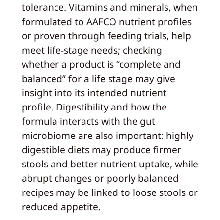
tolerance. Vitamins and minerals, when
formulated to AAFCO nutrient profiles
or proven through feeding trials, help
meet life‑stage needs; checking
whether a product is “complete and
balanced” for a life stage may give
insight into its intended nutrient
profile. Digestibility and how the
formula interacts with the gut
microbiome are also important: highly
digestible diets may produce firmer
stools and better nutrient uptake, while
abrupt changes or poorly balanced
recipes may be linked to loose stools or
reduced appetite.