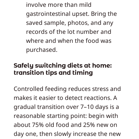
involve more than mild
gastrointestinal upset. Bring the
saved sample, photos, and any
records of the lot number and
where and when the food was
purchased.
Safely switching diets at home:
transition tips and timing
Controlled feeding reduces stress and
makes it easier to detect reactions. A
gradual transition over 7–10 days is a
reasonable starting point: begin with
about 75% old food and 25% new on
day one, then slowly increase the new