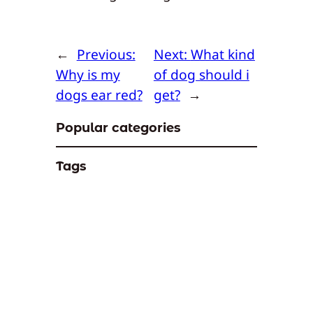
←
Previous:
Next:
What kind
Why is my
of dog should i
dogs ear red?
get?
→
Popular categories
Tags