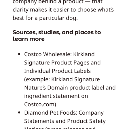
company behind a product — that
clarity makes it easier to choose what’s
best for a particular dog.
Sources, studies, and places to
learn more
Costco Wholesale: Kirkland
Signature Product Pages and
Individual Product Labels
(example: Kirkland Signature
Nature’s Domain product label and
ingredient statement on
Costco.com)
Diamond Pet Foods: Company
Statements and Product Safety