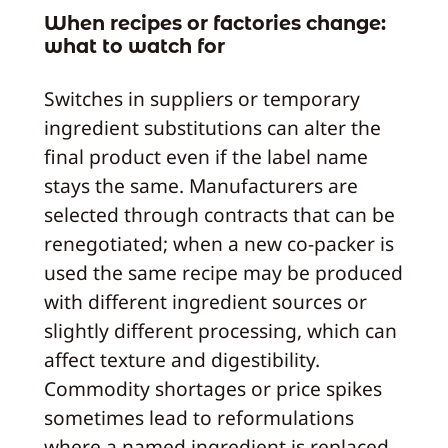
When recipes or factories change:
what to watch for
Switches in suppliers or temporary
ingredient substitutions can alter the
final product even if the label name
stays the same. Manufacturers are
selected through contracts that can be
renegotiated; when a new co‑packer is
used the same recipe may be produced
with different ingredient sources or
slightly different processing, which can
affect texture and digestibility.
Commodity shortages or price spikes
sometimes lead to reformulations
where a named ingredient is replaced