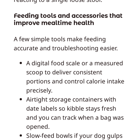
Feeding tools and accessories that
improve mealtime health
A few simple tools make feeding
accurate and troubleshooting easier.
A digital food scale or a measured
scoop to deliver consistent
portions and control calorie intake
precisely.
Airtight storage containers with
date labels so kibble stays fresh
and you can track when a bag was
opened.
Slow‑feed bowls if your dog gulps