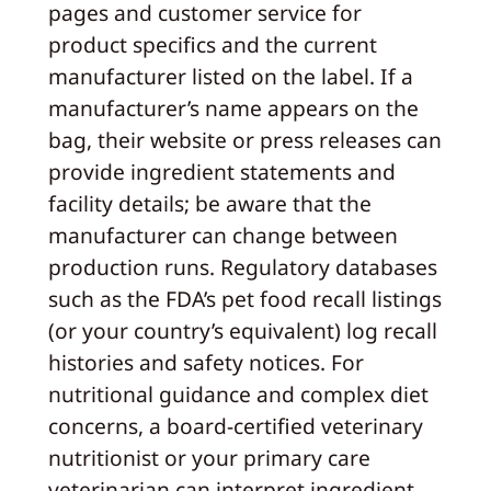
pages and customer service for
product specifics and the current
manufacturer listed on the label. If a
manufacturer’s name appears on the
bag, their website or press releases can
provide ingredient statements and
facility details; be aware that the
manufacturer can change between
production runs. Regulatory databases
such as the FDA’s pet food recall listings
(or your country’s equivalent) log recall
histories and safety notices. For
nutritional guidance and complex diet
concerns, a board‑certified veterinary
nutritionist or your primary care
veterinarian can interpret ingredient