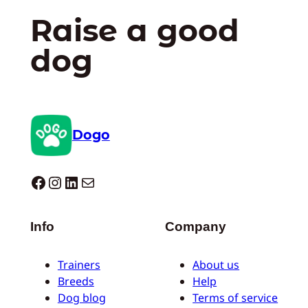
Raise a good
dog
Dogo
Dogo facebook
Instagram
LinkedIn
Mail
Info
Company
Trainers
About us
Breeds
Help
Dog blog
Terms of service