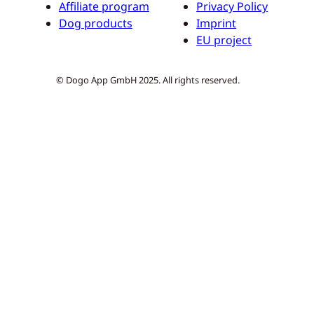
Affiliate program
Privacy Policy
Dog products
Imprint
EU project
© Dogo App GmbH 2025. All rights reserved.