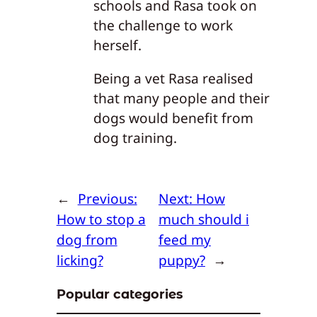
schools and Rasa took on
the challenge to work
herself.
Being a vet Rasa realised
that many people and their
dogs would benefit from
dog training.
←
Previous:
Next:
How
How to stop a
much should i
dog from
feed my
licking?
puppy?
→
Popular categories