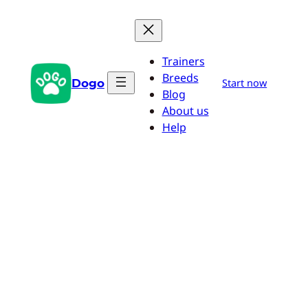
Skip
to
content
Trainers
Breeds
Dogo
Start now
Blog
About us
Help