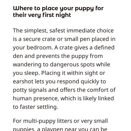
Where to place your puppy for
their very first night
The simplest, safest immediate choice
is a secure crate or small pen placed in
your bedroom. A crate gives a defined
den and prevents the puppy from
wandering to dangerous spots while
you sleep. Placing it within sight or
earshot lets you respond quickly to
potty signals and offers the comfort of
human presence, which is likely linked
to faster settling.
For multi-puppy litters or very small
puppies, a playpen near you can be