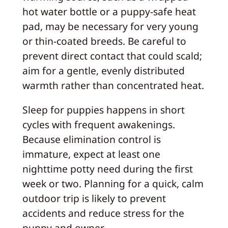
hot water bottle or a puppy-safe heat
pad, may be necessary for very young
or thin-coated breeds. Be careful to
prevent direct contact that could scald;
aim for a gentle, evenly distributed
warmth rather than concentrated heat.
Sleep for puppies happens in short
cycles with frequent awakenings.
Because elimination control is
immature, expect at least one
nighttime potty need during the first
week or two. Planning for a quick, calm
outdoor trip is likely to prevent
accidents and reduce stress for the
puppy and owner.