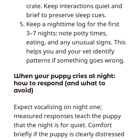
crate. Keep interactions quiet and
brief to preserve sleep cues.
Keep a nighttime log for the first
3–7 nights: note potty times,
eating, and any unusual signs. This
helps you and your vet identify
patterns if something goes wrong.
When your puppy cries at night:
how to respond (and what to
avoid)
Expect vocalizing on night one;
measured responses teach the puppy
that the night is for quiet. Comfort
briefly if the puppy is clearly distressed