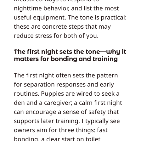
nighttime behavior, and list the most
useful equipment. The tone is practical:
these are concrete steps that may
reduce stress for both of you.
The first night sets the tone—why it
matters for bonding and training
The first night often sets the pattern
for separation responses and early
routines. Puppies are wired to seek a
den and a caregiver; a calm first night
can encourage a sense of safety that
supports later training. I typically see
owners aim for three things: fast
bonding, a clear start on toilet