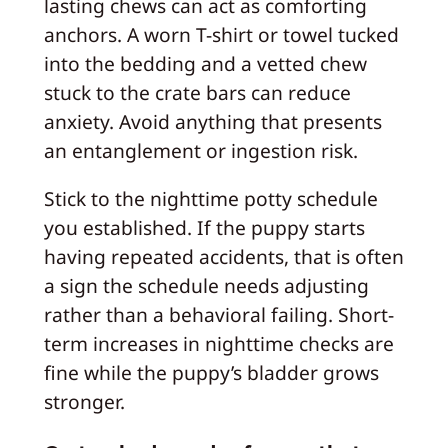
lasting chews can act as comforting
anchors. A worn T-shirt or towel tucked
into the bedding and a vetted chew
stuck to the crate bars can reduce
anxiety. Avoid anything that presents
an entanglement or ingestion risk.
Stick to the nighttime potty schedule
you established. If the puppy starts
having repeated accidents, that is often
a sign the schedule needs adjusting
rather than a behavioral failing. Short-
term increases in nighttime checks are
fine while the puppy’s bladder grows
stronger.