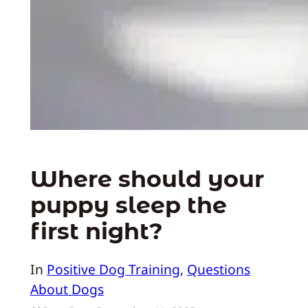
Where should your
puppy sleep the
first night?
In
Positive Dog Training
, 
Questions
About Dogs