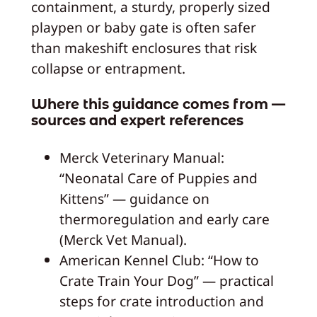
containment, a sturdy, properly sized
playpen or baby gate is often safer
than makeshift enclosures that risk
collapse or entrapment.
Where this guidance comes from —
sources and expert references
Merck Veterinary Manual:
“Neonatal Care of Puppies and
Kittens” — guidance on
thermoregulation and early care
(Merck Vet Manual).
American Kennel Club: “How to
Crate Train Your Dog” — practical
steps for crate introduction and