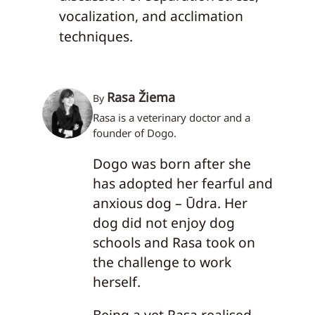
vocalization, and acclimation
techniques.
Rasa Žiema
By
Rasa is a veterinary doctor and a
founder of Dogo.
Dogo was born after she
has adopted her fearful and
anxious dog – Ūdra. Her
dog did not enjoy dog
schools and Rasa took on
the challenge to work
herself.
Being a vet Rasa realised