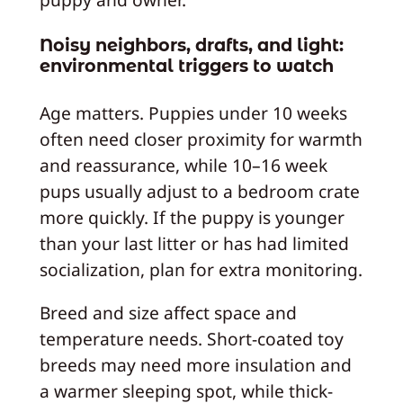
Noisy neighbors, drafts, and light:
environmental triggers to watch
Age matters. Puppies under 10 weeks
often need closer proximity for warmth
and reassurance, while 10–16 week
pups usually adjust to a bedroom crate
more quickly. If the puppy is younger
than your last litter or has had limited
socialization, plan for extra monitoring.
Breed and size affect space and
temperature needs. Short-coated toy
breeds may need more insulation and
a warmer sleeping spot, while thick-