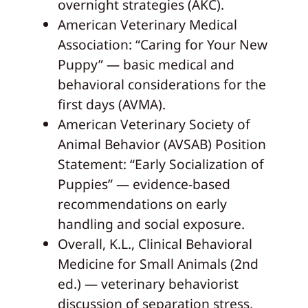
overnight strategies (AKC).
American Veterinary Medical
Association: “Caring for Your New
Puppy” — basic medical and
behavioral considerations for the
first days (AVMA).
American Veterinary Society of
Animal Behavior (AVSAB) Position
Statement: “Early Socialization of
Puppies” — evidence-based
recommendations on early
handling and social exposure.
Overall, K.L., Clinical Behavioral
Medicine for Small Animals (2nd
ed.) — veterinary behaviorist
discussion of separation stress,