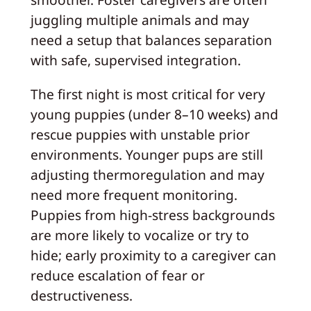
juggling multiple animals and may
need a setup that balances separation
with safe, supervised integration.
The first night is most critical for very
young puppies (under 8–10 weeks) and
rescue puppies with unstable prior
environments. Younger pups are still
adjusting thermoregulation and may
need more frequent monitoring.
Puppies from high-stress backgrounds
are more likely to vocalize or try to
hide; early proximity to a caregiver can
reduce escalation of fear or
destructiveness.