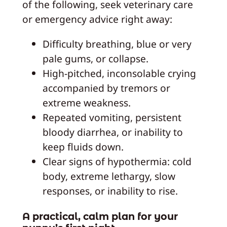
of the following, seek veterinary care
or emergency advice right away:
Difficulty breathing, blue or very
pale gums, or collapse.
High-pitched, inconsolable crying
accompanied by tremors or
extreme weakness.
Repeated vomiting, persistent
bloody diarrhea, or inability to
keep fluids down.
Clear signs of hypothermia: cold
body, extreme lethargy, slow
responses, or inability to rise.
A practical, calm plan for your