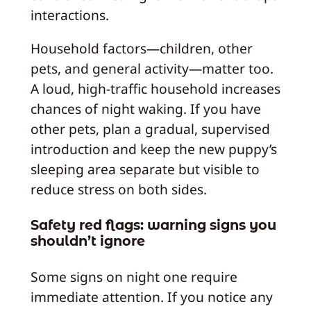
interactions.
Household factors—children, other
pets, and general activity—matter too.
A loud, high-traffic household increases
chances of night waking. If you have
other pets, plan a gradual, supervised
introduction and keep the new puppy’s
sleeping area separate but visible to
reduce stress on both sides.
Safety red flags: warning signs you
shouldn’t ignore
Some signs on night one require
immediate attention. If you notice any