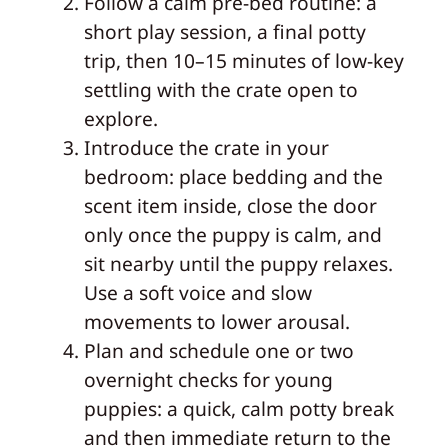
Follow a calm pre-bed routine: a
short play session, a final potty
trip, then 10–15 minutes of low-key
settling with the crate open to
explore.
Introduce the crate in your
bedroom: place bedding and the
scent item inside, close the door
only once the puppy is calm, and
sit nearby until the puppy relaxes.
Use a soft voice and slow
movements to lower arousal.
Plan and schedule one or two
overnight checks for young
puppies: a quick, calm potty break
and then immediate return to the