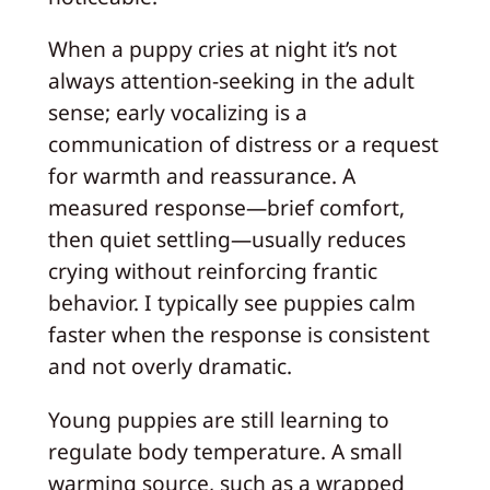
When a puppy cries at night it’s not
always attention-seeking in the adult
sense; early vocalizing is a
communication of distress or a request
for warmth and reassurance. A
measured response—brief comfort,
then quiet settling—usually reduces
crying without reinforcing frantic
behavior. I typically see puppies calm
faster when the response is consistent
and not overly dramatic.
Young puppies are still learning to
regulate body temperature. A small
warming source, such as a wrapped