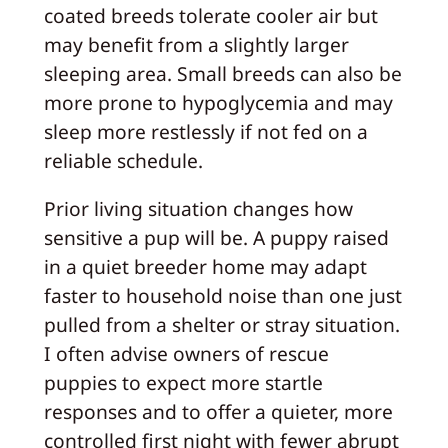
coated breeds tolerate cooler air but
may benefit from a slightly larger
sleeping area. Small breeds can also be
more prone to hypoglycemia and may
sleep more restlessly if not fed on a
reliable schedule.
Prior living situation changes how
sensitive a pup will be. A puppy raised
in a quiet breeder home may adapt
faster to household noise than one just
pulled from a shelter or stray situation.
I often advise owners of rescue
puppies to expect more startle
responses and to offer a quieter, more
controlled first night with fewer abrupt