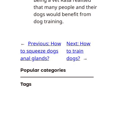
that many people and their
dogs would benefit from
dog training.
←
Previous:
How
Next:
How
to squeeze dogs
to train
anal glands?
dogs?
→
Popular categories
Tags