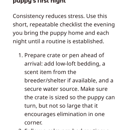
puppy’s first night
Consistency reduces stress. Use this
short, repeatable checklist the evening
you bring the puppy home and each
night until a routine is established.
Prepare crate or pen ahead of
arrival: add low-loft bedding, a
scent item from the
breeder/shelter if available, and a
secure water source. Make sure
the crate is sized so the puppy can
turn, but not so large that it
encourages elimination in one
corner.