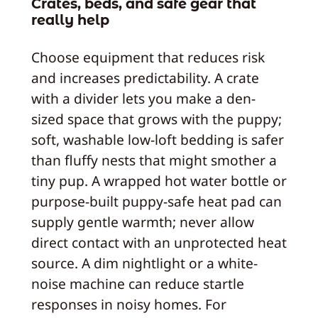
Crates, beds, and safe gear that
really help
Choose equipment that reduces risk
and increases predictability. A crate
with a divider lets you make a den-
sized space that grows with the puppy;
soft, washable low-loft bedding is safer
than fluffy nests that might smother a
tiny pup. A wrapped hot water bottle or
purpose-built puppy-safe heat pad can
supply gentle warmth; never allow
direct contact with an unprotected heat
source. A dim nightlight or a white-
noise machine can reduce startle
responses in noisy homes. For