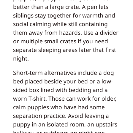
better than a large crate. A pen lets
siblings stay together for warmth and
social calming while still containing
them away from hazards. Use a divider
or multiple small crates if you need
separate sleeping areas later that first
night.
Short-term alternatives include a dog
bed placed beside your bed or a low-
sided box lined with bedding and a
worn T-shirt. Those can work for older,
calm puppies who have had some
separation practice. Avoid leaving a
puppy in an isolated room, an upstairs
hallway, or outdoors on night one—