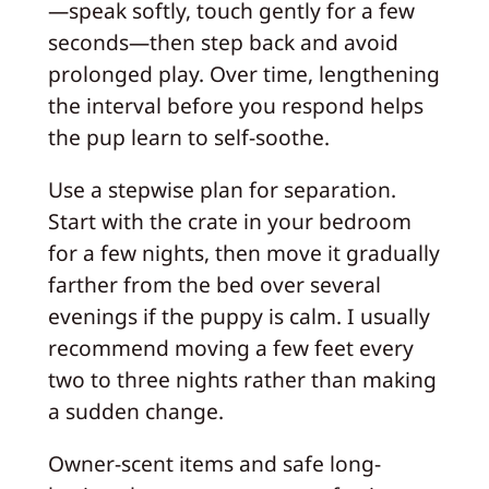
—speak softly, touch gently for a few
seconds—then step back and avoid
prolonged play. Over time, lengthening
the interval before you respond helps
the pup learn to self-soothe.
Use a stepwise plan for separation.
Start with the crate in your bedroom
for a few nights, then move it gradually
farther from the bed over several
evenings if the puppy is calm. I usually
recommend moving a few feet every
two to three nights rather than making
a sudden change.
Owner-scent items and safe long-