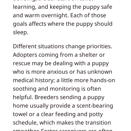
learning, and keeping the puppy safe
and warm overnight. Each of those
goals affects where the puppy should
sleep.
Different situations change priorities.
Adopters coming from a shelter or
rescue may be dealing with a puppy
who is more anxious or has unknown
medical history; a little more hands-on
soothing and monitoring is often
helpful. Breeders sending a puppy
home usually provide a scent-bearing
towel or a clear feeding and potty
schedule, which makes the transition
smoother. Foster caregivers are often