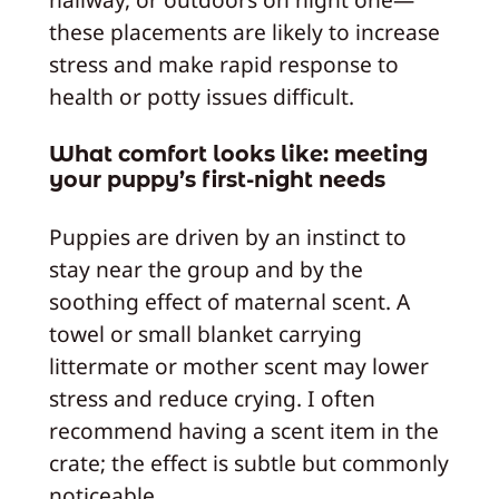
these placements are likely to increase
stress and make rapid response to
health or potty issues difficult.
What comfort looks like: meeting
your puppy’s first-night needs
Puppies are driven by an instinct to
stay near the group and by the
soothing effect of maternal scent. A
towel or small blanket carrying
littermate or mother scent may lower
stress and reduce crying. I often
recommend having a scent item in the
crate; the effect is subtle but commonly
noticeable.