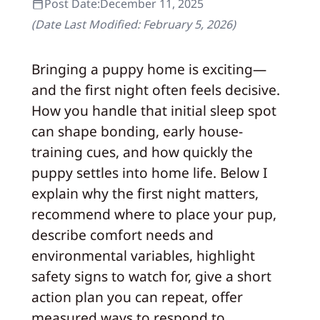
Post Date:
December 11, 2025
(Date Last Modified:
February 5, 2026
)
Bringing a puppy home is exciting—
and the first night often feels decisive.
How you handle that initial sleep spot
can shape bonding, early house-
training cues, and how quickly the
puppy settles into home life. Below I
explain why the first night matters,
recommend where to place your pup,
describe comfort needs and
environmental variables, highlight
safety signs to watch for, give a short
action plan you can repeat, offer
measured ways to respond to