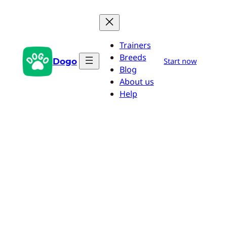
Skip
to
content
Trainers
Breeds
Dogo
Start now
Blog
About us
Help