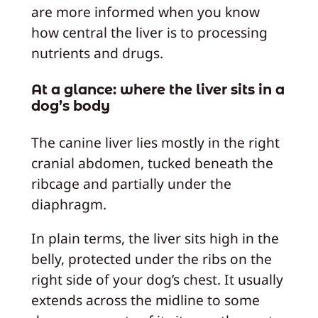
are more informed when you know
how central the liver is to processing
nutrients and drugs.
At a glance: where the liver sits in a
dog’s body
The canine liver lies mostly in the right
cranial abdomen, tucked beneath the
ribcage and partially under the
diaphragm.
In plain terms, the liver sits high in the
belly, protected under the ribs on the
right side of your dog’s chest. It usually
extends across the midline to some