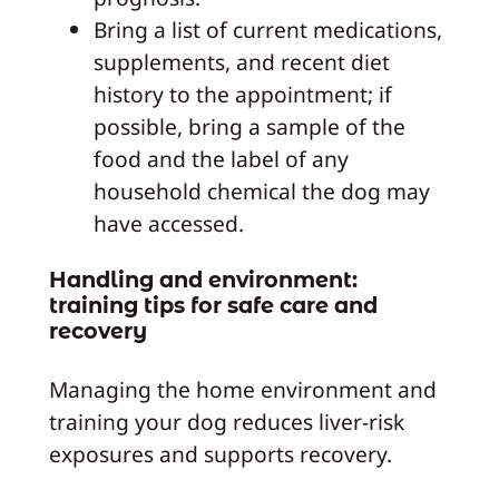
Bring a list of current medications,
supplements, and recent diet
history to the appointment; if
possible, bring a sample of the
food and the label of any
household chemical the dog may
have accessed.
Handling and environment:
training tips for safe care and
recovery
Managing the home environment and
training your dog reduces liver-risk
exposures and supports recovery.