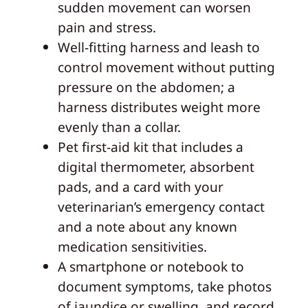
sudden movement can worsen
pain and stress.
Well-fitting harness and leash to
control movement without putting
pressure on the abdomen; a
harness distributes weight more
evenly than a collar.
Pet first-aid kit that includes a
digital thermometer, absorbent
pads, and a card with your
veterinarian’s emergency contact
and a note about any known
medication sensitivities.
A smartphone or notebook to
document symptoms, take photos
of jaundice or swelling, and record