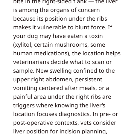
bite in the right-sided flank — the liver
is among the organs of concern
because its position under the ribs
makes it vulnerable to blunt force. If
your dog may have eaten a toxin
(xylitol, certain mushrooms, some
human medications), the location helps
veterinarians decide what to scan or
sample. New swelling confined to the
upper right abdomen, persistent
vomiting centered after meals, or a
painful area under the right ribs are
triggers where knowing the liver’s
location focuses diagnostics. In pre- or
post-operative contexts, vets consider
liver position for incision planning,