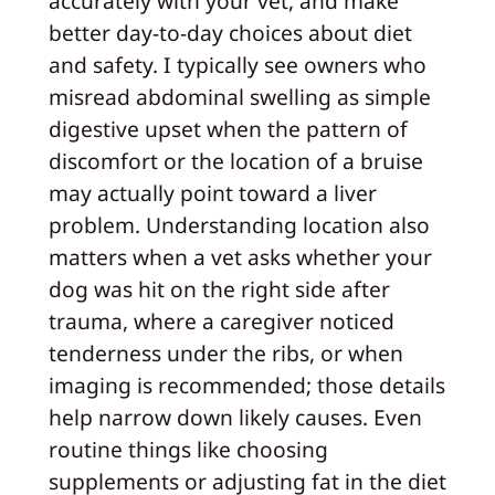
accurately with your vet, and make
better day-to-day choices about diet
and safety. I typically see owners who
misread abdominal swelling as simple
digestive upset when the pattern of
discomfort or the location of a bruise
may actually point toward a liver
problem. Understanding location also
matters when a vet asks whether your
dog was hit on the right side after
trauma, where a caregiver noticed
tenderness under the ribs, or when
imaging is recommended; those details
help narrow down likely causes. Even
routine things like choosing
supplements or adjusting fat in the diet