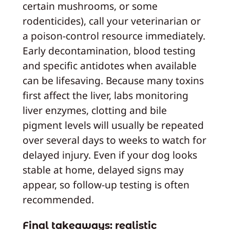
certain mushrooms, or some
rodenticides), call your veterinarian or
a poison-control resource immediately.
Early decontamination, blood testing
and specific antidotes when available
can be lifesaving. Because many toxins
first affect the liver, labs monitoring
liver enzymes, clotting and bile
pigment levels will usually be repeated
over several days to weeks to watch for
delayed injury. Even if your dog looks
stable at home, delayed signs may
appear, so follow-up testing is often
recommended.
Final takeaways: realistic