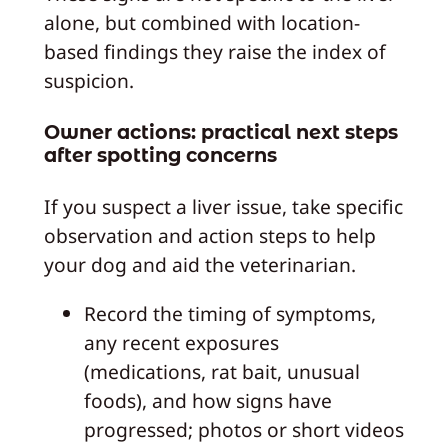
alone, but combined with location-
based findings they raise the index of
suspicion.
Owner actions: practical next steps
after spotting concerns
If you suspect a liver issue, take specific
observation and action steps to help
your dog and aid the veterinarian.
Record the timing of symptoms,
any recent exposures
(medications, rat bait, unusual
foods), and how signs have
progressed; photos or short videos