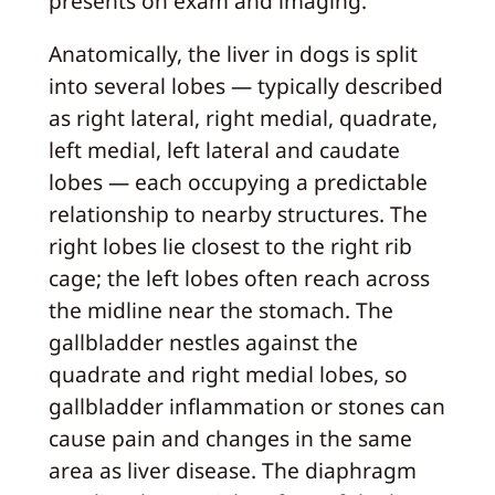
presents on exam and imaging.
Anatomically, the liver in dogs is split
into several lobes — typically described
as right lateral, right medial, quadrate,
left medial, left lateral and caudate
lobes — each occupying a predictable
relationship to nearby structures. The
right lobes lie closest to the right rib
cage; the left lobes often reach across
the midline near the stomach. The
gallbladder nestles against the
quadrate and right medial lobes, so
gallbladder inflammation or stones can
cause pain and changes in the same
area as liver disease. The diaphragm