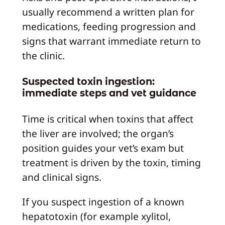
usually recommend a written plan for
medications, feeding progression and
signs that warrant immediate return to
the clinic.
Suspected toxin ingestion:
immediate steps and vet guidance
Time is critical when toxins that affect
the liver are involved; the organ’s
position guides your vet’s exam but
treatment is driven by the toxin, timing
and clinical signs.
If you suspect ingestion of a known
hepatotoxin (for example xylitol,