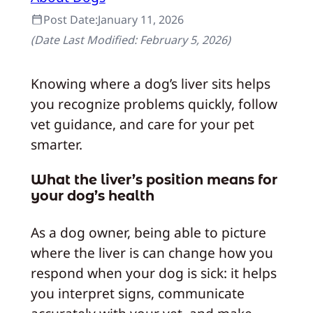
Post Date:
January 11, 2026
(Date Last Modified:
February 5, 2026
)
Knowing where a dog’s liver sits helps
you recognize problems quickly, follow
vet guidance, and care for your pet
smarter.
What the liver’s position means for
your dog’s health
As a dog owner, being able to picture
where the liver is can change how you
respond when your dog is sick: it helps
you interpret signs, communicate