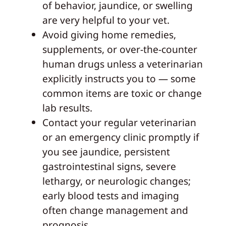
of behavior, jaundice, or swelling
are very helpful to your vet.
Avoid giving home remedies,
supplements, or over-the-counter
human drugs unless a veterinarian
explicitly instructs you to — some
common items are toxic or change
lab results.
Contact your regular veterinarian
or an emergency clinic promptly if
you see jaundice, persistent
gastrointestinal signs, severe
lethargy, or neurologic changes;
early blood tests and imaging
often change management and
prognosis.