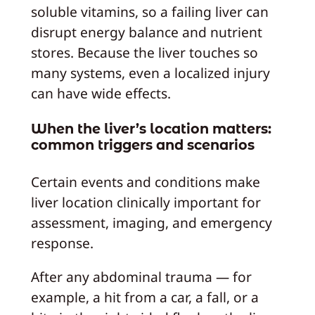
soluble vitamins, so a failing liver can
disrupt energy balance and nutrient
stores. Because the liver touches so
many systems, even a localized injury
can have wide effects.
When the liver’s location matters:
common triggers and scenarios
Certain events and conditions make
liver location clinically important for
assessment, imaging, and emergency
response.
After any abdominal trauma — for
example, a hit from a car, a fall, or a