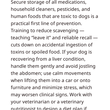
Secure storage of all medications,
household cleaners, pesticides, and
human foods that are toxic to dogs is a
practical first line of prevention.
Training to reduce scavenging —
teaching “leave it” and reliable recall —
cuts down on accidental ingestion of
toxins or spoiled food. If your dog is
recovering from a liver condition,
handle them gently and avoid jostling
the abdomen; use calm movements
when lifting them into a car or onto
furniture and minimize stress, which
may worsen clinical signs. Work with
your veterinarian or a veterinary
nutritionist to design a diet plan if