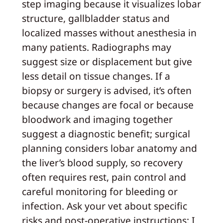
step imaging because it visualizes lobar
structure, gallbladder status and
localized masses without anesthesia in
many patients. Radiographs may
suggest size or displacement but give
less detail on tissue changes. If a
biopsy or surgery is advised, it’s often
because changes are focal or because
bloodwork and imaging together
suggest a diagnostic benefit; surgical
planning considers lobar anatomy and
the liver’s blood supply, so recovery
often requires rest, pain control and
careful monitoring for bleeding or
infection. Ask your vet about specific
risks and post-operative instructions; I