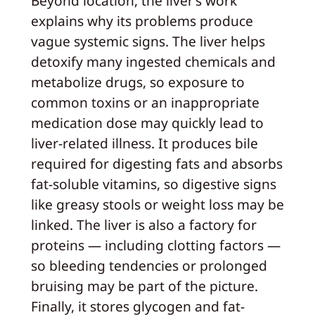
Beyond location, the liver’s work
explains why its problems produce
vague systemic signs. The liver helps
detoxify many ingested chemicals and
metabolize drugs, so exposure to
common toxins or an inappropriate
medication dose may quickly lead to
liver-related illness. It produces bile
required for digesting fats and absorbs
fat-soluble vitamins, so digestive signs
like greasy stools or weight loss may be
linked. The liver is also a factory for
proteins — including clotting factors —
so bleeding tendencies or prolonged
bruising may be part of the picture.
Finally, it stores glycogen and fat-