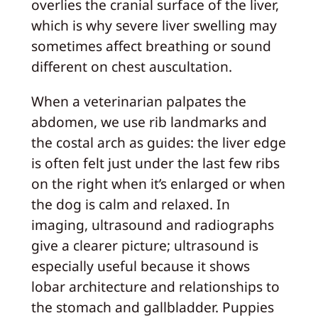
overlies the cranial surface of the liver,
which is why severe liver swelling may
sometimes affect breathing or sound
different on chest auscultation.
When a veterinarian palpates the
abdomen, we use rib landmarks and
the costal arch as guides: the liver edge
is often felt just under the last few ribs
on the right when it’s enlarged or when
the dog is calm and relaxed. In
imaging, ultrasound and radiographs
give a clearer picture; ultrasound is
especially useful because it shows
lobar architecture and relationships to
the stomach and gallbladder. Puppies