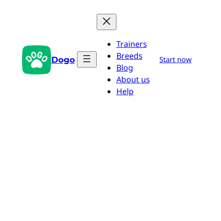
Skip
to
content
Trainers
Breeds
Dogo
Start now
Blog
About us
Help