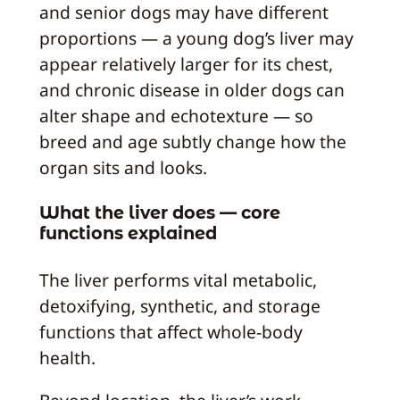
and senior dogs may have different
proportions — a young dog’s liver may
appear relatively larger for its chest,
and chronic disease in older dogs can
alter shape and echotexture — so
breed and age subtly change how the
organ sits and looks.
What the liver does — core
functions explained
The liver performs vital metabolic,
detoxifying, synthetic, and storage
functions that affect whole-body
health.