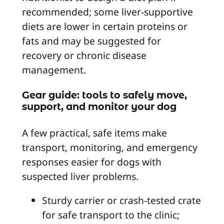
recommended; some liver-supportive
diets are lower in certain proteins or
fats and may be suggested for
recovery or chronic disease
management.
Gear guide: tools to safely move,
support, and monitor your dog
A few practical, safe items make
transport, monitoring, and emergency
responses easier for dogs with
suspected liver problems.
Sturdy carrier or crash-tested crate
for safe transport to the clinic;