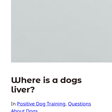
Where is a dogs
liver?
In
Positive Dog Training
, 
Questions
About Dogs