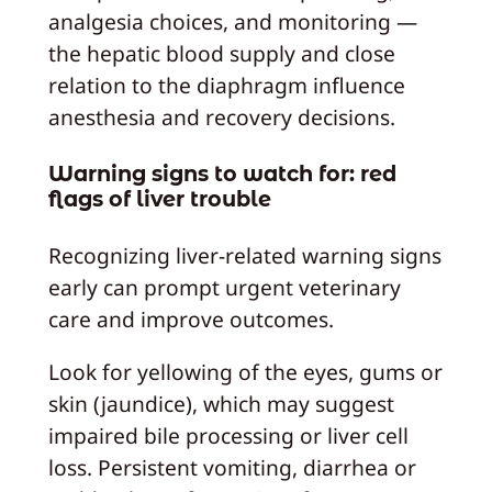
analgesia choices, and monitoring —
the hepatic blood supply and close
relation to the diaphragm influence
anesthesia and recovery decisions.
Warning signs to watch for: red
flags of liver trouble
Recognizing liver-related warning signs
early can prompt urgent veterinary
care and improve outcomes.
Look for yellowing of the eyes, gums or
skin (jaundice), which may suggest
impaired bile processing or liver cell
loss. Persistent vomiting, diarrhea or