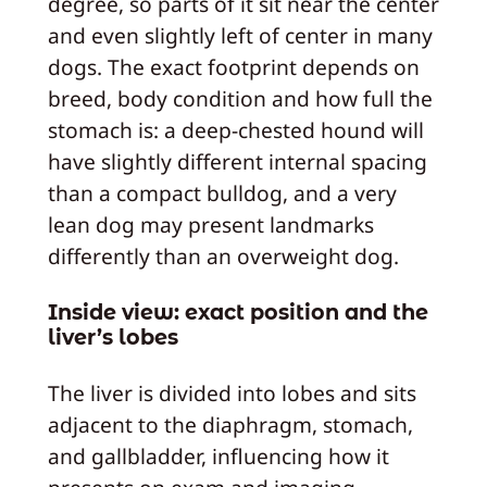
degree, so parts of it sit near the center
and even slightly left of center in many
dogs. The exact footprint depends on
breed, body condition and how full the
stomach is: a deep‑chested hound will
have slightly different internal spacing
than a compact bulldog, and a very
lean dog may present landmarks
differently than an overweight dog.
Inside view: exact position and the
liver’s lobes
The liver is divided into lobes and sits
adjacent to the diaphragm, stomach,
and gallbladder, influencing how it