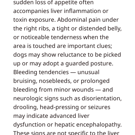
sudden loss of appetite often
accompanies liver inflammation or
toxin exposure. Abdominal pain under
the right ribs, a tight or distended belly,
or noticeable tenderness when the
area is touched are important clues;
dogs may show reluctance to be picked
up or may adopt a guarded posture.
Bleeding tendencies — unusual
bruising, nosebleeds, or prolonged
bleeding from minor wounds — and
neurologic signs such as disorientation,
drooling, head-pressing or seizures
may indicate advanced liver
dysfunction or hepatic encephalopathy.
These signs are not specific to the liver