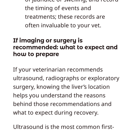
the timing of events and
treatments; these records are
often invaluable to your vet.
If imaging or surgery is
recommended: what to expect and
how to prepare
If your veterinarian recommends
ultrasound, radiographs or exploratory
surgery, knowing the liver’s location
helps you understand the reasons
behind those recommendations and
what to expect during recovery.
Ultrasound is the most common first-