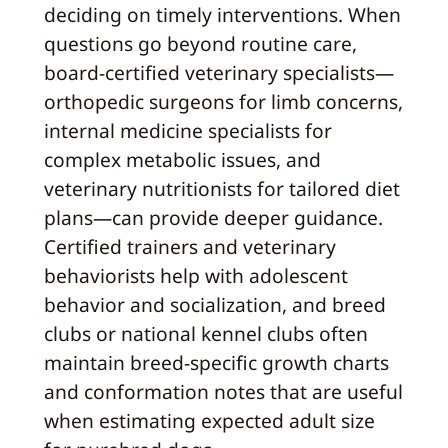
deciding on timely interventions. When
questions go beyond routine care,
board‑certified veterinary specialists—
orthopedic surgeons for limb concerns,
internal medicine specialists for
complex metabolic issues, and
veterinary nutritionists for tailored diet
plans—can provide deeper guidance.
Certified trainers and veterinary
behaviorists help with adolescent
behavior and socialization, and breed
clubs or national kennel clubs often
maintain breed‑specific growth charts
and conformation notes that are useful
when estimating expected adult size