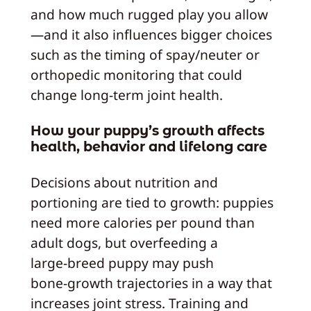
and how much rugged play you allow
—and it also influences bigger choices
such as the timing of spay/neuter or
orthopedic monitoring that could
change long‑term joint health.
How your puppy’s growth affects
health, behavior and lifelong care
Decisions about nutrition and
portioning are tied to growth: puppies
need more calories per pound than
adult dogs, but overfeeding a
large‑breed puppy may push
bone‑growth trajectories in a way that
increases joint stress. Training and