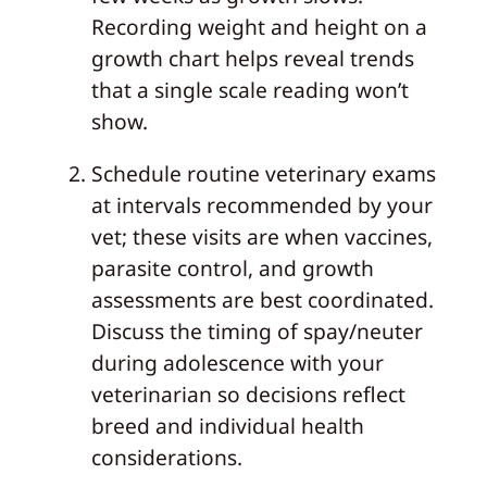
Recording weight and height on a
growth chart helps reveal trends
that a single scale reading won’t
show.
Schedule routine veterinary exams
at intervals recommended by your
vet; these visits are when vaccines,
parasite control, and growth
assessments are best coordinated.
Discuss the timing of spay/neuter
during adolescence with your
veterinarian so decisions reflect
breed and individual health
considerations.