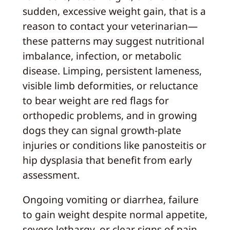
sudden, excessive weight gain, that is a
reason to contact your veterinarian—
these patterns may suggest nutritional
imbalance, infection, or metabolic
disease. Limping, persistent lameness,
visible limb deformities, or reluctance
to bear weight are red flags for
orthopedic problems, and in growing
dogs they can signal growth‑plate
injuries or conditions like panosteitis or
hip dysplasia that benefit from early
assessment.
Ongoing vomiting or diarrhea, failure
to gain weight despite normal appetite,
severe lethargy, or clear signs of pain