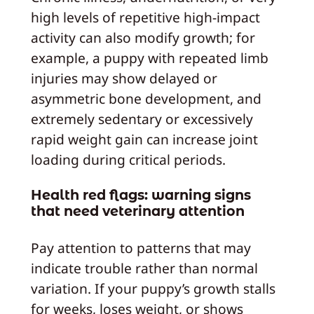
high levels of repetitive high‑impact
activity can also modify growth; for
example, a puppy with repeated limb
injuries may show delayed or
asymmetric bone development, and
extremely sedentary or excessively
rapid weight gain can increase joint
loading during critical periods.
Health red flags: warning signs
that need veterinary attention
Pay attention to patterns that may
indicate trouble rather than normal
variation. If your puppy’s growth stalls
for weeks, loses weight, or shows