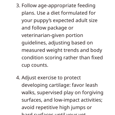
Follow age‑appropriate feeding
plans. Use a diet formulated for
your puppy’s expected adult size
and follow package or
veterinarian‑given portion
guidelines, adjusting based on
measured weight trends and body
condition scoring rather than fixed
cup counts.
Adjust exercise to protect
developing cartilage: favor leash
walks, supervised play on forgiving
surfaces, and low‑impact activities;
avoid repetitive high jumps or
hard surfaces until your vet