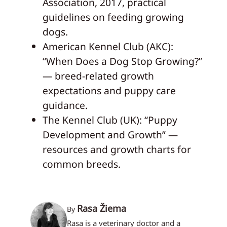
Association, 2017, practical
guidelines on feeding growing
dogs.
American Kennel Club (AKC):
“When Does a Dog Stop Growing?”
— breed‑related growth
expectations and puppy care
guidance.
The Kennel Club (UK): “Puppy
Development and Growth” —
resources and growth charts for
common breeds.
Rasa Žiema
By
Rasa is a veterinary doctor and a