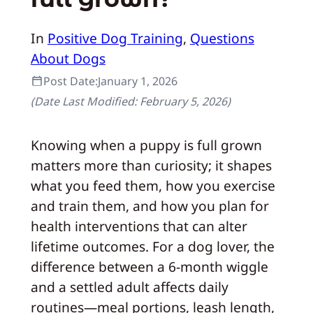
In
Positive Dog Training
, 
Questions
About Dogs
Post Date:
January 1, 2026
(Date Last Modified:
February 5, 2026
)
Knowing when a puppy is full grown
matters more than curiosity; it shapes
what you feed them, how you exercise
and train them, and how you plan for
health interventions that can alter
lifetime outcomes. For a dog lover, the
difference between a 6‑month wiggle
and a settled adult affects daily
routines—meal portions, leash length,