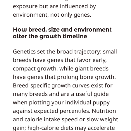
exposure but are influenced by
environment, not only genes.
How breed, size and environment
alter the growth timeline
Genetics set the broad trajectory: small
breeds have genes that favor early,
compact growth, while giant breeds
have genes that prolong bone growth.
Breed‑specific growth curves exist for
many breeds and are a useful guide
when plotting your individual puppy
against expected percentiles. Nutrition
and calorie intake speed or slow weight
gain; high‑calorie diets may accelerate