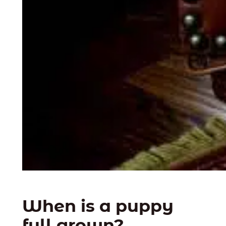
When is a puppy
full grown?