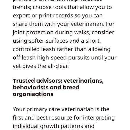
trends; choose tools that allow you to
export or print records so you can
share them with your veterinarian. For
joint protection during walks, consider
using softer surfaces and a short,
controlled leash rather than allowing
off‑leash high‑speed pursuits until your
vet gives the all‑clear.
Trusted advisors: veterinarians,
behaviorists and breed
organizations
Your primary care veterinarian is the
first and best resource for interpreting
individual growth patterns and