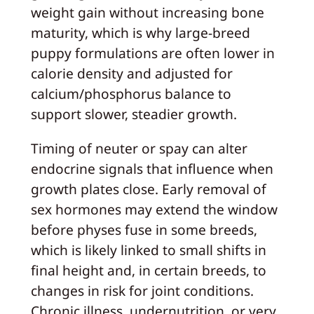
weight gain without increasing bone
maturity, which is why large‑breed
puppy formulations are often lower in
calorie density and adjusted for
calcium/phosphorus balance to
support slower, steadier growth.
Timing of neuter or spay can alter
endocrine signals that influence when
growth plates close. Early removal of
sex hormones may extend the window
before physes fuse in some breeds,
which is likely linked to small shifts in
final height and, in certain breeds, to
changes in risk for joint conditions.
Chronic illness, undernutrition, or very