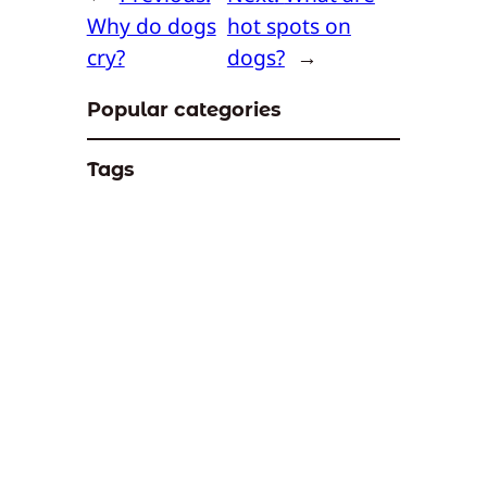
Why do dogs
hot spots on
cry?
dogs?
→
Popular categories
Tags