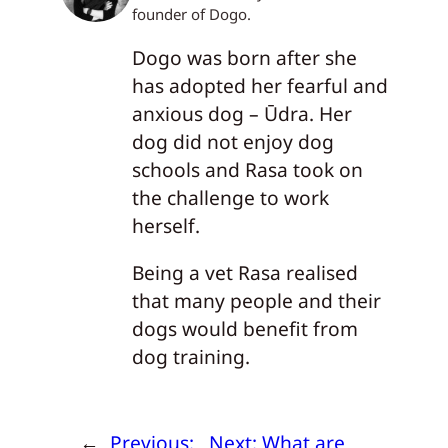
founder of Dogo.
Dogo was born after she
has adopted her fearful and
anxious dog – Ūdra. Her
dog did not enjoy dog
schools and Rasa took on
the challenge to work
herself.
Being a vet Rasa realised
that many people and their
dogs would benefit from
dog training.
←
Previous:
Next:
What are