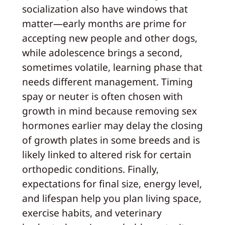
socialization also have windows that
matter—early months are prime for
accepting new people and other dogs,
while adolescence brings a second,
sometimes volatile, learning phase that
needs different management. Timing
spay or neuter is often chosen with
growth in mind because removing sex
hormones earlier may delay the closing
of growth plates in some breeds and is
likely linked to altered risk for certain
orthopedic conditions. Finally,
expectations for final size, energy level,
and lifespan help you plan living space,
exercise habits, and veterinary