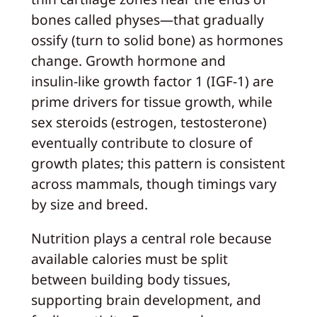
bones called physes—that gradually
ossify (turn to solid bone) as hormones
change. Growth hormone and
insulin‑like growth factor 1 (IGF‑1) are
prime drivers for tissue growth, while
sex steroids (estrogen, testosterone)
eventually contribute to closure of
growth plates; this pattern is consistent
across mammals, though timings vary
by size and breed.
Nutrition plays a central role because
available calories must be split
between building body tissues,
supporting brain development, and