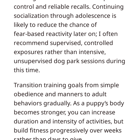
control and reliable recalls. Continuing
socialization through adolescence is
likely to reduce the chance of
fear‑based reactivity later on; I often
recommend supervised, controlled
exposures rather than intensive,
unsupervised dog park sessions during
this time.
Transition training goals from simple
obedience and manners to adult
behaviors gradually. As a puppy’s body
becomes stronger, you can increase
duration and intensity of activities, but
build fitness progressively over weeks
rather than days to give