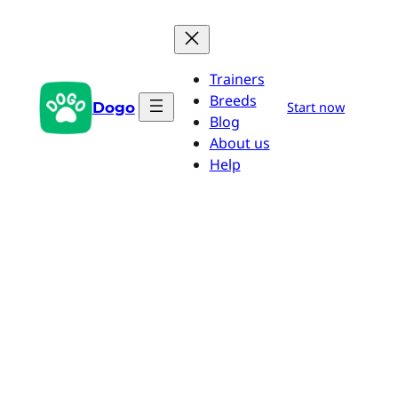
Skip
to
content
Trainers
Breeds
Dogo
Start now
Blog
About us
Help