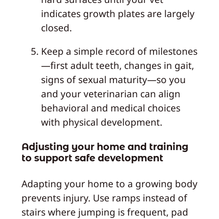
indicates growth plates are largely
closed.
Keep a simple record of milestones
—first adult teeth, changes in gait,
signs of sexual maturity—so you
and your veterinarian can align
behavioral and medical choices
with physical development.
Adjusting your home and training
to support safe development
Adapting your home to a growing body
prevents injury. Use ramps instead of
stairs where jumping is frequent, pad