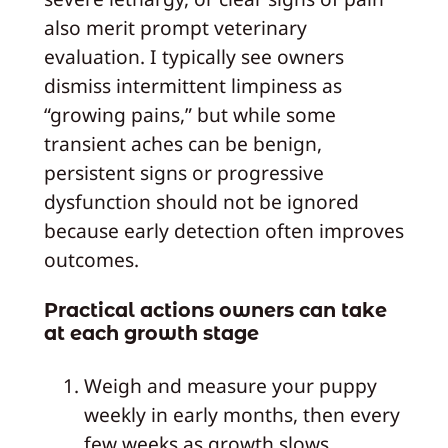
also merit prompt veterinary
evaluation. I typically see owners
dismiss intermittent limpiness as
“growing pains,” but while some
transient aches can be benign,
persistent signs or progressive
dysfunction should not be ignored
because early detection often improves
outcomes.
Practical actions owners can take
at each growth stage
Weigh and measure your puppy
weekly in early months, then every
few weeks as growth slows.