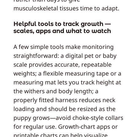
musculoskeletal tissues time to adapt.
Helpful tools to track growth —
scales, apps and what to watch
A few simple tools make monitoring
straightforward: a digital pet or baby
scale provides accurate, repeatable
weights; a flexible measuring tape or a
measuring mat lets you track height at
the withers and body length; a
properly fitted harness reduces neck
loading and should be resized as the
puppy grows—avoid choke‑style collars
for regular use. Growth‑chart apps or
printable charts can help visualize