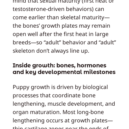
mind that sexual maturity (first heat or
testosterone‑driven behaviors) can
come earlier than skeletal maturity—
the bones’ growth plates may remain
open well after the first heat in large
breeds—so “adult” behavior and “adult”
skeleton don’t always line up.
Inside growth: bones, hormones
and key developmental milestones
Puppy growth is driven by biological
processes that coordinate bone
lengthening, muscle development, and
organ maturation. Most long‑bone
lengthening occurs at growth plates—
thin cartilage zones near the ends of