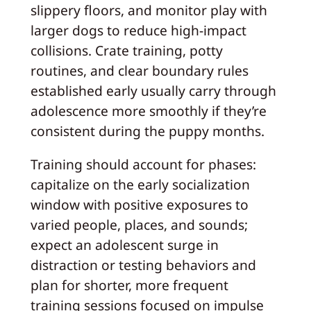
slippery floors, and monitor play with
larger dogs to reduce high‑impact
collisions. Crate training, potty
routines, and clear boundary rules
established early usually carry through
adolescence more smoothly if they’re
consistent during the puppy months.
Training should account for phases:
capitalize on the early socialization
window with positive exposures to
varied people, places, and sounds;
expect an adolescent surge in
distraction or testing behaviors and
plan for shorter, more frequent
training sessions focused on impulse