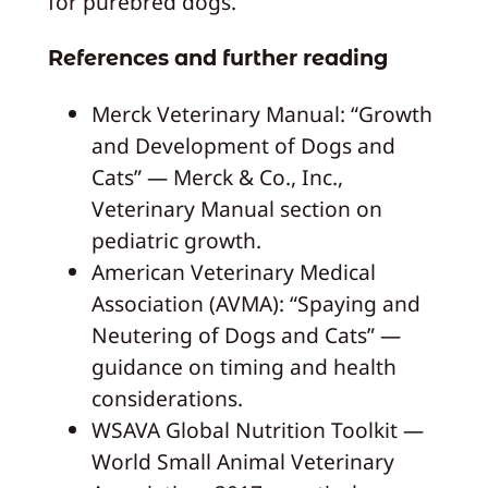
for purebred dogs.
References and further reading
Merck Veterinary Manual: “Growth
and Development of Dogs and
Cats” — Merck & Co., Inc.,
Veterinary Manual section on
pediatric growth.
American Veterinary Medical
Association (AVMA): “Spaying and
Neutering of Dogs and Cats” —
guidance on timing and health
considerations.
WSAVA Global Nutrition Toolkit —
World Small Animal Veterinary