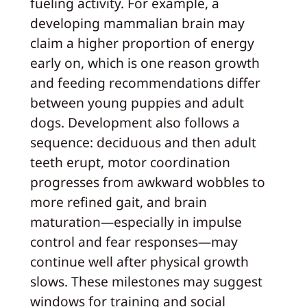
fueling activity. For example, a
developing mammalian brain may
claim a higher proportion of energy
early on, which is one reason growth
and feeding recommendations differ
between young puppies and adult
dogs. Development also follows a
sequence: deciduous and then adult
teeth erupt, motor coordination
progresses from awkward wobbles to
more refined gait, and brain
maturation—especially in impulse
control and fear responses—may
continue well after physical growth
slows. These milestones may suggest
windows for training and social