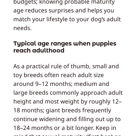
budgets; knowing probable maturity
age reduces surprises and helps you
match your lifestyle to your dog’s adult
needs.
Typical age ranges when puppies
reach adulthood
As a practical rule of thumb, small and
toy breeds often reach adult size
around 9–12 months; medium and
large breeds commonly approach adult
height and most weight by roughly 12–
18 months; giant breeds frequently
continue widening and filling out up to
18–24 months or a bit longer. Keep in