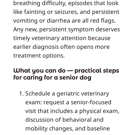
breathing difficulty, episodes that look
like fainting or seizures, and persistent
vomiting or diarrhea are all red flags.
Any new, persistent symptom deserves
timely veterinary attention because
earlier diagnosis often opens more
treatment options.
What you can do — practical steps
for caring for a senior dog
Schedule a geriatric veterinary
exam: request a senior-focused
visit that includes a physical exam,
discussion of behavioral and
mobility changes, and baseline