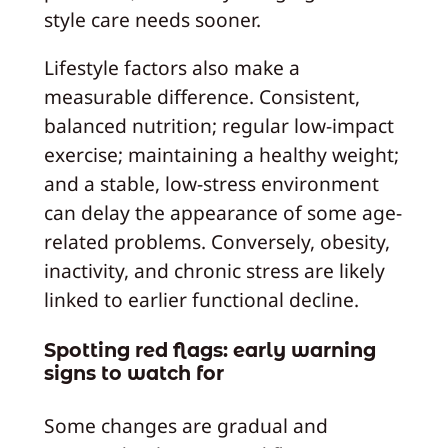
style care needs sooner.
Lifestyle factors also make a
measurable difference. Consistent,
balanced nutrition; regular low-impact
exercise; maintaining a healthy weight;
and a stable, low-stress environment
can delay the appearance of some age-
related problems. Conversely, obesity,
inactivity, and chronic stress are likely
linked to earlier functional decline.
Spotting red flags: early warning
signs to watch for
Some changes are gradual and