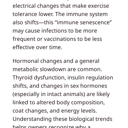
electrical changes that make exercise
tolerance lower. The immune system
also shifts—this “immune senescence”
may cause infections to be more
frequent or vaccinations to be less
effective over time.
Hormonal changes and a general
metabolic slowdown are common.
Thyroid dysfunction, insulin regulation
shifts, and changes in sex hormones
(especially in intact animals) are likely
linked to altered body composition,
coat changes, and energy levels.
Understanding these biological trends
helps owners recognize why a