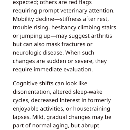
expected; others are red flags
requiring prompt veterinary attention.
Mobility decline—stiffness after rest,
trouble rising, hesitancy climbing stairs
or jumping up—may suggest arthritis
but can also mask fractures or
neurologic disease. When such
changes are sudden or severe, they
require immediate evaluation.
Cognitive shifts can look like
disorientation, altered sleep-wake
cycles, decreased interest in formerly
enjoyable activities, or housetraining
lapses. Mild, gradual changes may be
part of normal aging, but abrupt