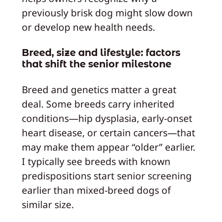
previously brisk dog might slow down
or develop new health needs.
Breed, size and lifestyle: factors
that shift the senior milestone
Breed and genetics matter a great
deal. Some breeds carry inherited
conditions—hip dysplasia, early-onset
heart disease, or certain cancers—that
may make them appear “older” earlier.
I typically see breeds with known
predispositions start senior screening
earlier than mixed-breed dogs of
similar size.