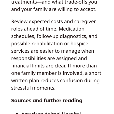
treatments—and what trade-offs you
and your family are willing to accept.
Review expected costs and caregiver
roles ahead of time. Medication
schedules, follow-up diagnostics, and
possible rehabilitation or hospice
services are easier to manage when
responsibilities are assigned and
financial limits are clear. If more than
one family member is involved, a short
written plan reduces confusion during
stressful moments.
Sources and further reading
American Animal Hospital