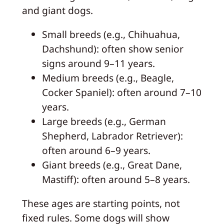
and giant dogs.
Small breeds (e.g., Chihuahua,
Dachshund): often show senior
signs around 9–11 years.
Medium breeds (e.g., Beagle,
Cocker Spaniel): often around 7–10
years.
Large breeds (e.g., German
Shepherd, Labrador Retriever):
often around 6–9 years.
Giant breeds (e.g., Great Dane,
Mastiff): often around 5–8 years.
These ages are starting points, not
fixed rules. Some dogs will show