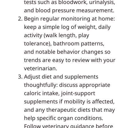
tests such as bloodwork, urinalysis,
and blood pressure measurement.
Begin regular monitoring at home:
keep a simple log of weight, daily
activity (walk length, play
tolerance), bathroom patterns,
and notable behavior changes so
trends are easy to review with your
veterinarian.
Adjust diet and supplements
thoughtfully: discuss appropriate
caloric intake, joint-support
supplements if mobility is affected,
and any therapeutic diets that may
help specific organ conditions.
Follow veterinary guidance before