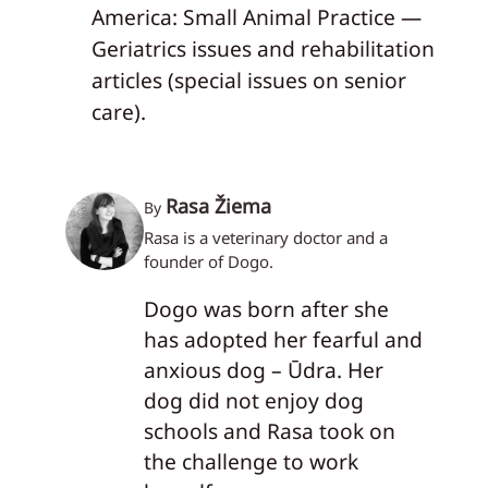
America: Small Animal Practice —
Geriatrics issues and rehabilitation
articles (special issues on senior
care).
Rasa Žiema
By
Rasa is a veterinary doctor and a
founder of Dogo.
Dogo was born after she
has adopted her fearful and
anxious dog – Ūdra. Her
dog did not enjoy dog
schools and Rasa took on
the challenge to work