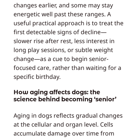
changes earlier, and some may stay
energetic well past these ranges. A
useful practical approach is to treat the
first detectable signs of decline—
slower rise after rest, less interest in
long play sessions, or subtle weight
change—as a cue to begin senior-
focused care, rather than waiting for a
specific birthday.
How aging affects dogs: the
science behind becoming ‘senior’
Aging in dogs reflects gradual changes
at the cellular and organ level. Cells
accumulate damage over time from