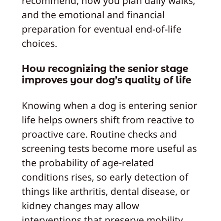
recommend, how you plan daily walks,
and the emotional and financial
preparation for eventual end-of-life
choices.
How recognizing the senior stage
improves your dog’s quality of life
Knowing when a dog is entering senior
life helps owners shift from reactive to
proactive care. Routine checks and
screening tests become more useful as
the probability of age-related
conditions rises, so early detection of
things like arthritis, dental disease, or
kidney changes may allow
interventions that preserve mobility