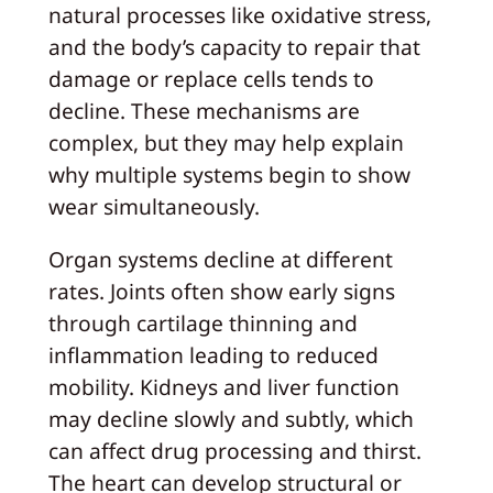
natural processes like oxidative stress,
and the body’s capacity to repair that
damage or replace cells tends to
decline. These mechanisms are
complex, but they may help explain
why multiple systems begin to show
wear simultaneously.
Organ systems decline at different
rates. Joints often show early signs
through cartilage thinning and
inflammation leading to reduced
mobility. Kidneys and liver function
may decline slowly and subtly, which
can affect drug processing and thirst.
The heart can develop structural or