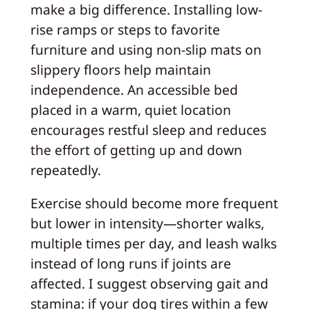
make a big difference. Installing low-
rise ramps or steps to favorite
furniture and using non-slip mats on
slippery floors help maintain
independence. An accessible bed
placed in a warm, quiet location
encourages restful sleep and reduces
the effort of getting up and down
repeatedly.
Exercise should become more frequent
but lower in intensity—shorter walks,
multiple times per day, and leash walks
instead of long runs if joints are
affected. I suggest observing gait and
stamina: if your dog tires within a few