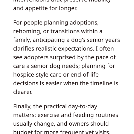
and appetite for longer.
For people planning adoptions,
rehoming, or transitions within a
family, anticipating a dog’s senior years
clarifies realistic expectations. I often
see adopters surprised by the pace of
care a senior dog needs; planning for
hospice-style care or end-of-life
decisions is easier when the timeline is
clearer.
Finally, the practical day-to-day
matters: exercise and feeding routines
usually change, and owners should
budget for more frequent vet visits,