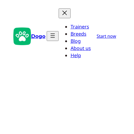
Skip
to
content
Trainers
Breeds
Dogo
Start now
Blog
About us
Help