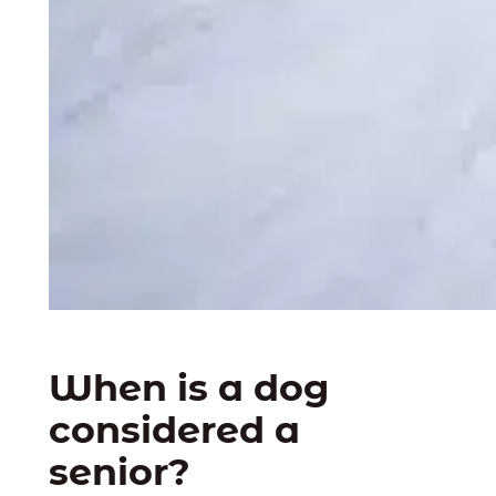
When is a dog
considered a
senior?