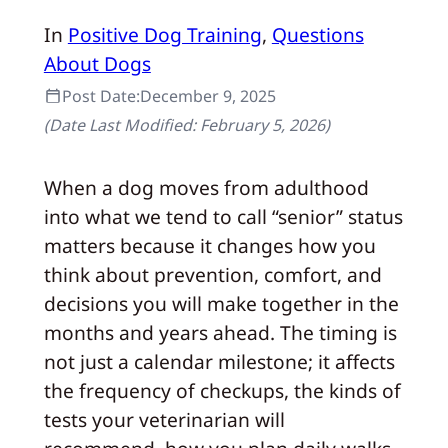
In
Positive Dog Training
, 
Questions
About Dogs
Post Date:
December 9, 2025
(Date Last Modified:
February 5, 2026
)
When a dog moves from adulthood
into what we tend to call “senior” status
matters because it changes how you
think about prevention, comfort, and
decisions you will make together in the
months and years ahead. The timing is
not just a calendar milestone; it affects
the frequency of checkups, the kinds of
tests your veterinarian will