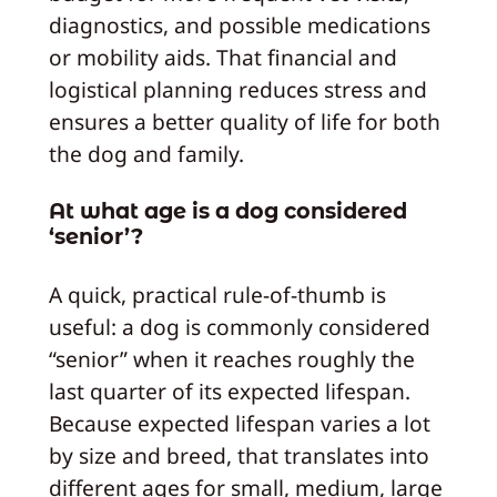
diagnostics, and possible medications
or mobility aids. That financial and
logistical planning reduces stress and
ensures a better quality of life for both
the dog and family.
At what age is a dog considered
‘senior’?
A quick, practical rule-of-thumb is
useful: a dog is commonly considered
“senior” when it reaches roughly the
last quarter of its expected lifespan.
Because expected lifespan varies a lot
by size and breed, that translates into
different ages for small, medium, large