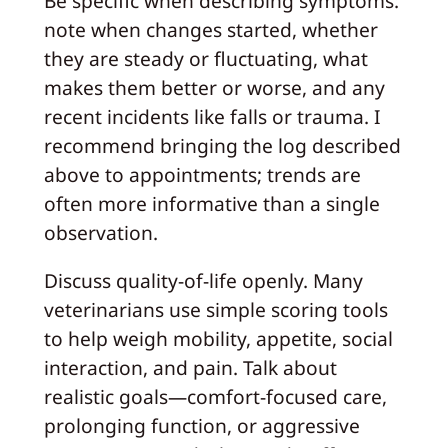
Be specific when describing symptoms:
note when changes started, whether
they are steady or fluctuating, what
makes them better or worse, and any
recent incidents like falls or trauma. I
recommend bringing the log described
above to appointments; trends are
often more informative than a single
observation.
Discuss quality-of-life openly. Many
veterinarians use simple scoring tools
to help weigh mobility, appetite, social
interaction, and pain. Talk about
realistic goals—comfort-focused care,
prolonging function, or aggressive