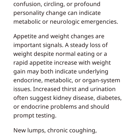
confusion, circling, or profound
personality change can indicate
metabolic or neurologic emergencies.
Appetite and weight changes are
important signals. A steady loss of
weight despite normal eating or a
rapid appetite increase with weight
gain may both indicate underlying
endocrine, metabolic, or organ-system
issues. Increased thirst and urination
often suggest kidney disease, diabetes,
or endocrine problems and should
prompt testing.
New lumps, chronic coughing,