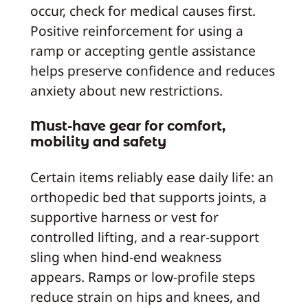
occur, check for medical causes first.
Positive reinforcement for using a
ramp or accepting gentle assistance
helps preserve confidence and reduces
anxiety about new restrictions.
Must-have gear for comfort,
mobility and safety
Certain items reliably ease daily life: an
orthopedic bed that supports joints, a
supportive harness or vest for
controlled lifting, and a rear-support
sling when hind-end weakness
appears. Ramps or low-profile steps
reduce strain on hips and knees, and