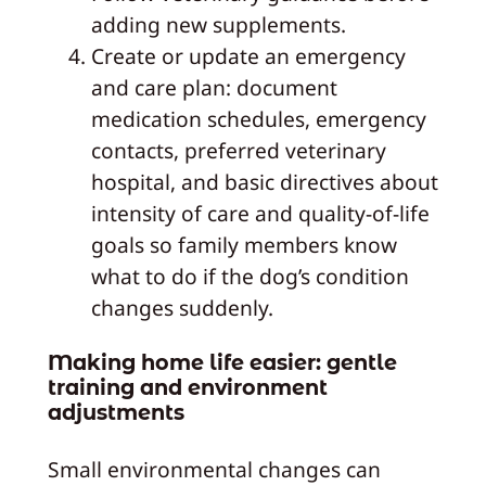
adding new supplements.
Create or update an emergency
and care plan: document
medication schedules, emergency
contacts, preferred veterinary
hospital, and basic directives about
intensity of care and quality-of-life
goals so family members know
what to do if the dog’s condition
changes suddenly.
Making home life easier: gentle
training and environment
adjustments
Small environmental changes can