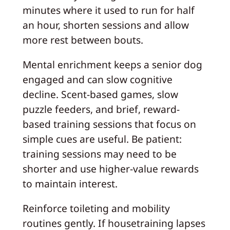
minutes where it used to run for half
an hour, shorten sessions and allow
more rest between bouts.
Mental enrichment keeps a senior dog
engaged and can slow cognitive
decline. Scent-based games, slow
puzzle feeders, and brief, reward-
based training sessions that focus on
simple cues are useful. Be patient:
training sessions may need to be
shorter and use higher-value rewards
to maintain interest.
Reinforce toileting and mobility
routines gently. If housetraining lapses