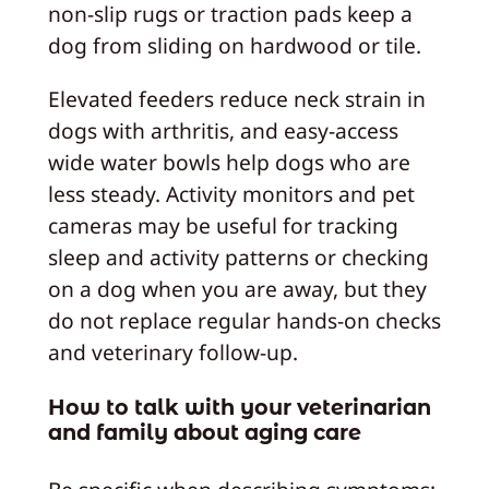
non-slip rugs or traction pads keep a
dog from sliding on hardwood or tile.
Elevated feeders reduce neck strain in
dogs with arthritis, and easy-access
wide water bowls help dogs who are
less steady. Activity monitors and pet
cameras may be useful for tracking
sleep and activity patterns or checking
on a dog when you are away, but they
do not replace regular hands-on checks
and veterinary follow-up.
How to talk with your veterinarian
and family about aging care