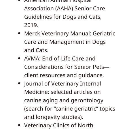
Association (AAHA) Senior Care
Guidelines for Dogs and Cats,
2019.
Merck Veterinary Manual: Geriatric
Care and Management in Dogs
and Cats.
AVMA: End-of-Life Care and
Considerations for Senior Pets—
client resources and guidance.
Journal of Veterinary Internal
Medicine: selected articles on
canine aging and gerontology
(search for “canine geriatric” topics
and longevity studies).
Veterinary Clinics of North