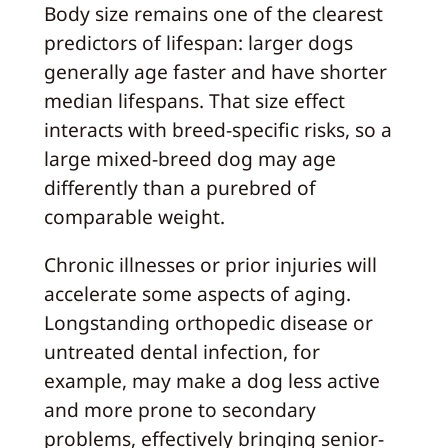
Body size remains one of the clearest
predictors of lifespan: larger dogs
generally age faster and have shorter
median lifespans. That size effect
interacts with breed-specific risks, so a
large mixed-breed dog may age
differently than a purebred of
comparable weight.
Chronic illnesses or prior injuries will
accelerate some aspects of aging.
Longstanding orthopedic disease or
untreated dental infection, for
example, may make a dog less active
and more prone to secondary
problems, effectively bringing senior-