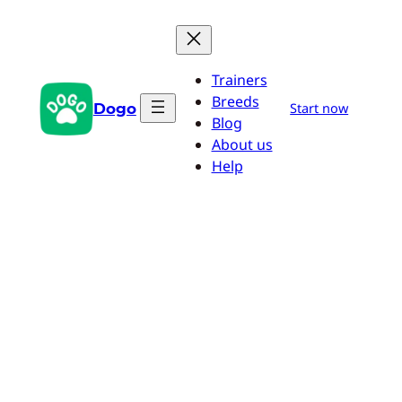
Skip
to
content
Trainers
Breeds
Dogo
Start now
Blog
About us
Help