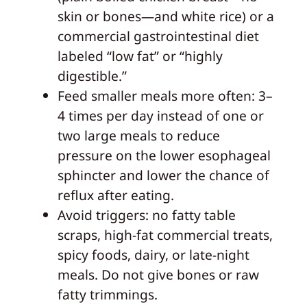
skin or bones—and white rice) or a
commercial gastrointestinal diet
labeled “low fat” or “highly
digestible.”
Feed smaller meals more often: 3–
4 times per day instead of one or
two large meals to reduce
pressure on the lower esophageal
sphincter and lower the chance of
reflux after eating.
Avoid triggers: no fatty table
scraps, high‑fat commercial treats,
spicy foods, dairy, or late‑night
meals. Do not give bones or raw
fatty trimmings.