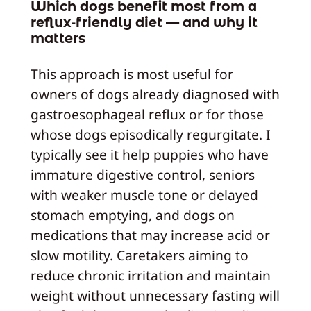
Which dogs benefit most from a
reflux-friendly diet — and why it
matters
This approach is most useful for
owners of dogs already diagnosed with
gastroesophageal reflux or for those
whose dogs episodically regurgitate. I
typically see it help puppies who have
immature digestive control, seniors
with weaker muscle tone or delayed
stomach emptying, and dogs on
medications that may increase acid or
slow motility. Caretakers aiming to
reduce chronic irritation and maintain
weight without unnecessary fasting will