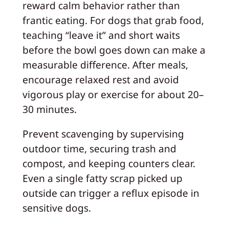
reward calm behavior rather than
frantic eating. For dogs that grab food,
teaching “leave it” and short waits
before the bowl goes down can make a
measurable difference. After meals,
encourage relaxed rest and avoid
vigorous play or exercise for about 20–
30 minutes.
Prevent scavenging by supervising
outdoor time, securing trash and
compost, and keeping counters clear.
Even a single fatty scrap picked up
outside can trigger a reflux episode in
sensitive dogs.