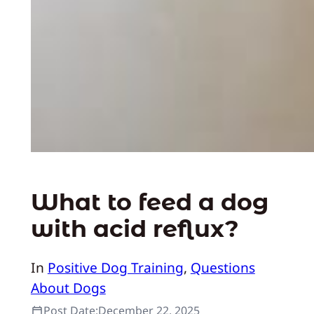
What to feed a dog
with acid reflux?
In
Positive Dog Training
, 
Questions
About Dogs
Post Date:
December 22, 2025