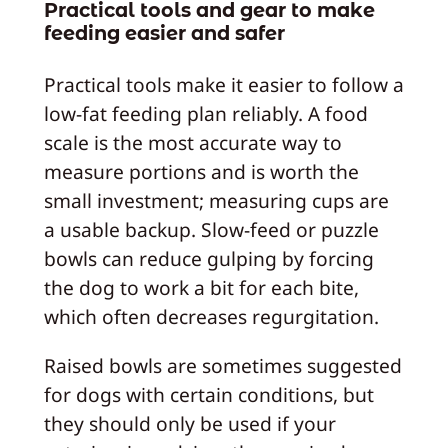
Practical tools and gear to make
feeding easier and safer
Practical tools make it easier to follow a
low‑fat feeding plan reliably. A food
scale is the most accurate way to
measure portions and is worth the
small investment; measuring cups are
a usable backup. Slow‑feed or puzzle
bowls can reduce gulping by forcing
the dog to work a bit for each bite,
which often decreases regurgitation.
Raised bowls are sometimes suggested
for dogs with certain conditions, but
they should only be used if your