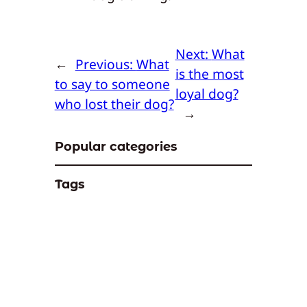
Next:
What
←
Previous:
What
is the most
to say to someone
loyal dog?
who lost their dog?
→
Popular categories
Tags