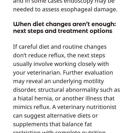
and in some cases endoscopy may be
needed to assess esophageal damage.
When diet changes aren’t enough:
next steps and treatment options
If careful diet and routine changes
don’t reduce reflux, the next steps
usually involve working closely with
your veterinarian. Further evaluation
may reveal an underlying motility
disorder, structural abnormality such as
a hiatal hernia, or another illness that
mimics reflux. A veterinary nutritionist
can suggest alternative diets or
supplements that balance fat
restriction with complete nutrition,