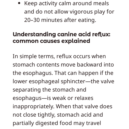
Keep activity calm around meals
and do not allow vigorous play for
20–30 minutes after eating.
Understanding canine acid reflux:
common causes explained
In simple terms, reflux occurs when
stomach contents move backward into
the esophagus. That can happen if the
lower esophageal sphincter—the valve
separating the stomach and
esophagus—is weak or relaxes
inappropriately. When that valve does
not close tightly, stomach acid and
partially digested food may travel