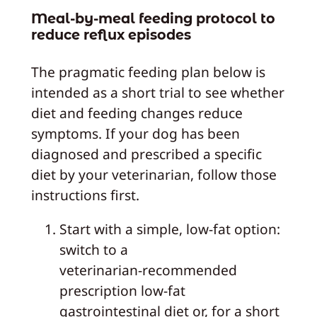
Meal-by-meal feeding protocol to
reduce reflux episodes
The pragmatic feeding plan below is
intended as a short trial to see whether
diet and feeding changes reduce
symptoms. If your dog has been
diagnosed and prescribed a specific
diet by your veterinarian, follow those
instructions first.
Start with a simple, low‑fat option:
switch to a
veterinarian‑recommended
prescription low‑fat
gastrointestinal diet or, for a short