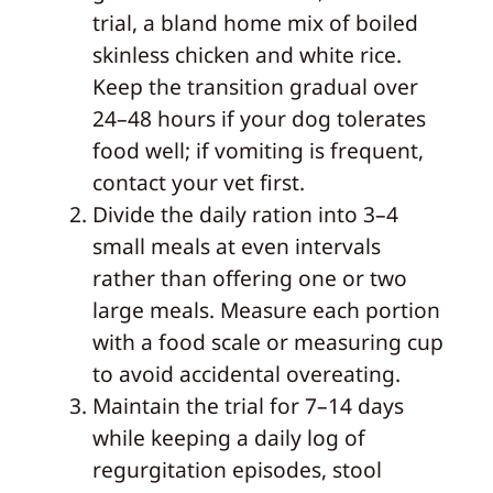
trial, a bland home mix of boiled
skinless chicken and white rice.
Keep the transition gradual over
24–48 hours if your dog tolerates
food well; if vomiting is frequent,
contact your vet first.
Divide the daily ration into 3–4
small meals at even intervals
rather than offering one or two
large meals. Measure each portion
with a food scale or measuring cup
to avoid accidental overeating.
Maintain the trial for 7–14 days
while keeping a daily log of
regurgitation episodes, stool