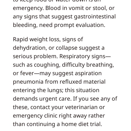
emergency. Blood in vomit or stool, or
any signs that suggest gastrointestinal
bleeding, need prompt evaluation.
Rapid weight loss, signs of
dehydration, or collapse suggest a
serious problem. Respiratory signs—
such as coughing, difficulty breathing,
or fever—may suggest aspiration
pneumonia from refluxed material
entering the lungs; this situation
demands urgent care. If you see any of
these, contact your veterinarian or
emergency clinic right away rather
than continuing a home diet trial.