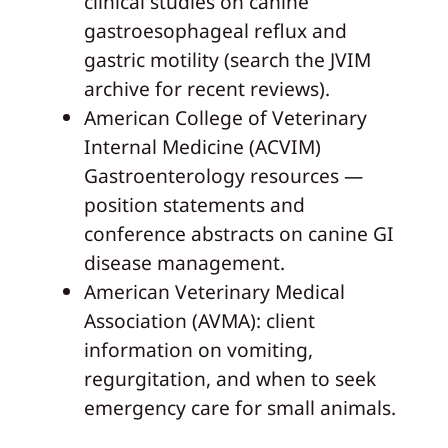
clinical studies on canine
gastroesophageal reflux and
gastric motility (search the JVIM
archive for recent reviews).
American College of Veterinary
Internal Medicine (ACVIM)
Gastroenterology resources —
position statements and
conference abstracts on canine GI
disease management.
American Veterinary Medical
Association (AVMA): client
information on vomiting,
regurgitation, and when to seek
emergency care for small animals.