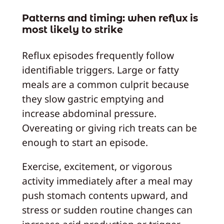
Patterns and timing: when reflux is
most likely to strike
Reflux episodes frequently follow
identifiable triggers. Large or fatty
meals are a common culprit because
they slow gastric emptying and
increase abdominal pressure.
Overeating or giving rich treats can be
enough to start an episode.
Exercise, excitement, or vigorous
activity immediately after a meal may
push stomach contents upward, and
stress or sudden routine changes can