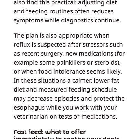
also find this practical: adjusting diet
and feeding routines often reduces
symptoms while diagnostics continue.
The plan is also appropriate when
reflux is suspected after stressors such
as recent surgery, new medications (for
example some painkillers or steroids),
or when food intolerance seems likely.
In these situations a calmer, lower‑fat
diet and measured feeding schedule
may decrease episodes and protect the
esophagus while you work with your
veterinarian on tests or medications.
Fast feed: what to offer