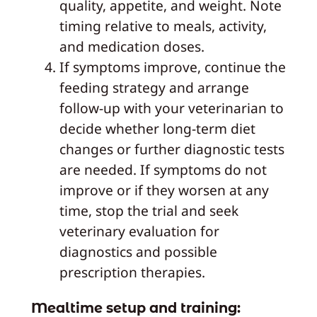
quality, appetite, and weight. Note
timing relative to meals, activity,
and medication doses.
If symptoms improve, continue the
feeding strategy and arrange
follow‑up with your veterinarian to
decide whether long‑term diet
changes or further diagnostic tests
are needed. If symptoms do not
improve or if they worsen at any
time, stop the trial and seek
veterinary evaluation for
diagnostics and possible
prescription therapies.
Mealtime setup and training: