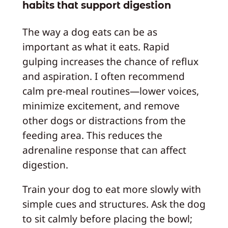
habits that support digestion
The way a dog eats can be as
important as what it eats. Rapid
gulping increases the chance of reflux
and aspiration. I often recommend
calm pre‑meal routines—lower voices,
minimize excitement, and remove
other dogs or distractions from the
feeding area. This reduces the
adrenaline response that can affect
digestion.
Train your dog to eat more slowly with
simple cues and structures. Ask the dog
to sit calmly before placing the bowl;