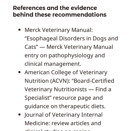
References and the evidence
behind these recommendations
Merck Veterinary Manual:
“Esophageal Disorders in Dogs and
Cats” — Merck Veterinary Manual
entry on pathophysiology and
clinical management.
American College of Veterinary
Nutrition (ACVN): “Board‑Certified
Veterinary Nutritionists — Find a
Specialist” resource page and
guidance on therapeutic diets.
Journal of Veterinary Internal
Medicine: review articles and