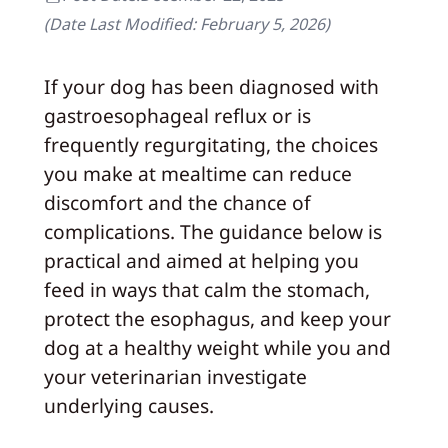
(Date Last Modified:
February 5, 2026
)
If your dog has been diagnosed with
gastroesophageal reflux or is
frequently regurgitating, the choices
you make at mealtime can reduce
discomfort and the chance of
complications. The guidance below is
practical and aimed at helping you
feed in ways that calm the stomach,
protect the esophagus, and keep your
dog at a healthy weight while you and
your veterinarian investigate
underlying causes.