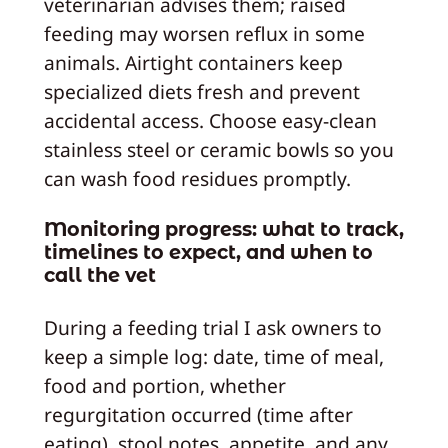
veterinarian advises them; raised
feeding may worsen reflux in some
animals. Airtight containers keep
specialized diets fresh and prevent
accidental access. Choose easy‑clean
stainless steel or ceramic bowls so you
can wash food residues promptly.
Monitoring progress: what to track,
timelines to expect, and when to
call the vet
During a feeding trial I ask owners to
keep a simple log: date, time of meal,
food and portion, whether
regurgitation occurred (time after
eating), stool notes, appetite, and any