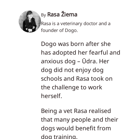
Rasa Žiema
By
Rasa is a veterinary doctor and a
founder of Dogo.
Dogo was born after she
has adopted her fearful and
anxious dog – Ūdra. Her
dog did not enjoy dog
schools and Rasa took on
the challenge to work
herself.
Being a vet Rasa realised
that many people and their
dogs would benefit from
dog training.