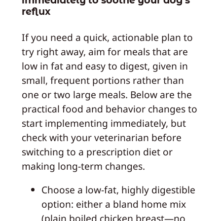
immediately to soothe your dog’s
reflux
If you need a quick, actionable plan to
try right away, aim for meals that are
low in fat and easy to digest, given in
small, frequent portions rather than
one or two large meals. Below are the
practical food and behavior changes to
start implementing immediately, but
check with your veterinarian before
switching to a prescription diet or
making long-term changes.
Choose a low‑fat, highly digestible
option: either a bland home mix
(plain boiled chicken breast—no