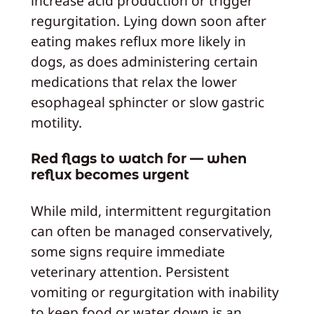
increase acid production or trigger
regurgitation. Lying down soon after
eating makes reflux more likely in
dogs, as does administering certain
medications that relax the lower
esophageal sphincter or slow gastric
motility.
Red flags to watch for — when
reflux becomes urgent
While mild, intermittent regurgitation
can often be managed conservatively,
some signs require immediate
veterinary attention. Persistent
vomiting or regurgitation with inability
to keep food or water down is an