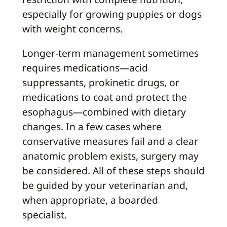
especially for growing puppies or dogs
with weight concerns.
Longer‑term management sometimes
requires medications—acid
suppressants, prokinetic drugs, or
medications to coat and protect the
esophagus—combined with dietary
changes. In a few cases where
conservative measures fail and a clear
anatomic problem exists, surgery may
be considered. All of these steps should
be guided by your veterinarian and,
when appropriate, a boarded
specialist.