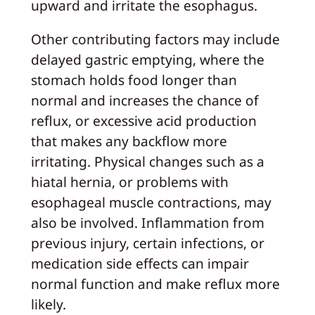
upward and irritate the esophagus.
Other contributing factors may include
delayed gastric emptying, where the
stomach holds food longer than
normal and increases the chance of
reflux, or excessive acid production
that makes any backflow more
irritating. Physical changes such as a
hiatal hernia, or problems with
esophageal muscle contractions, may
also be involved. Inflammation from
previous injury, certain infections, or
medication side effects can impair
normal function and make reflux more
likely.