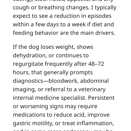
cough or breathing changes. I typically
expect to see a reduction in episodes
within a few days to a week if diet and
feeding behavior are the main drivers.
If the dog loses weight, shows
dehydration, or continues to
regurgitate frequently after 48–72
hours, that generally prompts
diagnostics—bloodwork, abdominal
imaging, or referral to a veterinary
internal medicine specialist. Persistent
or worsening signs may require
medications to reduce acid, improve
gastric motility, or treat inflammation,