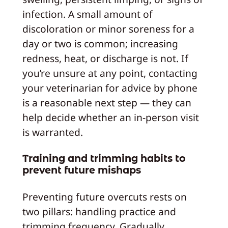
infection. A small amount of
discoloration or minor soreness for a
day or two is common; increasing
redness, heat, or discharge is not. If
you’re unsure at any point, contacting
your veterinarian for advice by phone
is a reasonable next step — they can
help decide whether an in-person visit
is warranted.
Training and trimming habits to
prevent future mishaps
Preventing future overcuts rests on
two pillars: handling practice and
trimming frequency. Gradually