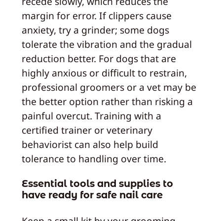
recede slowly, which reduces the
margin for error. If clippers cause
anxiety, try a grinder; some dogs
tolerate the vibration and the gradual
reduction better. For dogs that are
highly anxious or difficult to restrain,
professional groomers or a vet may be
the better option rather than risking a
painful overcut. Training with a
certified trainer or veterinary
behaviorist can also help build
tolerance to handling over time.
Essential tools and supplies to
have ready for safe nail care
Keep a small kit by your grooming