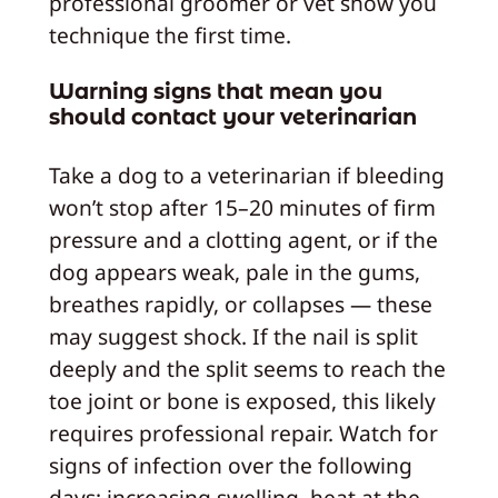
professional groomer or vet show you
technique the first time.
Warning signs that mean you
should contact your veterinarian
Take a dog to a veterinarian if bleeding
won’t stop after 15–20 minutes of firm
pressure and a clotting agent, or if the
dog appears weak, pale in the gums,
breathes rapidly, or collapses — these
may suggest shock. If the nail is split
deeply and the split seems to reach the
toe joint or bone is exposed, this likely
requires professional repair. Watch for
signs of infection over the following
days: increasing swelling, heat at the