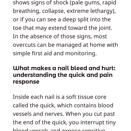
shows signs of shock (pale gums, rapid
breathing, collapse, extreme lethargy),
or if you can see a deep split into the
toe that may extend toward the joint.
In the absence of those signs, most
overcuts can be managed at home with
simple first aid and monitoring.
What makes a nail bleed and hurt:
understanding the quick and pain
response
Inside each nail is a soft tissue core
called the quick, which contains blood
vessels and nerves. When you cut past
the end of the quick, you interrupt tiny
blood vessels and expose sensitive