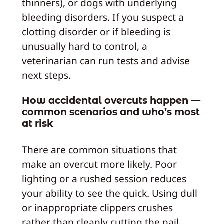
thinners), or dogs with underlying
bleeding disorders. If you suspect a
clotting disorder or if bleeding is
unusually hard to control, a
veterinarian can run tests and advise
next steps.
How accidental overcuts happen —
common scenarios and who’s most
at risk
There are common situations that
make an overcut more likely. Poor
lighting or a rushed session reduces
your ability to see the quick. Using dull
or inappropriate clippers crushes
rather than cleanly cutting the nail,