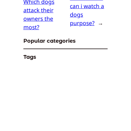
Which dogs
can i watch a
attack their
dogs
owners the
purpose?
→
most?
Popular categories
Tags