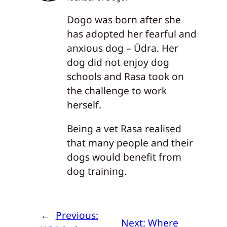
Dogo was born after she
has adopted her fearful and
anxious dog – Ūdra. Her
dog did not enjoy dog
schools and Rasa took on
the challenge to work
herself.
Being a vet Rasa realised
that many people and their
dogs would benefit from
dog training.
←
Previous:
Next:
Where