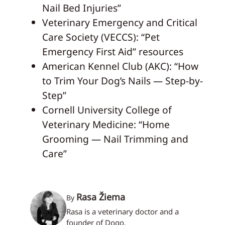
Nail Bed Injuries”
Veterinary Emergency and Critical
Care Society (VECCS): “Pet
Emergency First Aid” resources
American Kennel Club (AKC): “How
to Trim Your Dog’s Nails — Step-by-
Step”
Cornell University College of
Veterinary Medicine: “Home
Grooming — Nail Trimming and
Care”
Rasa Žiema
By
Rasa is a veterinary doctor and a
founder of Dogo.