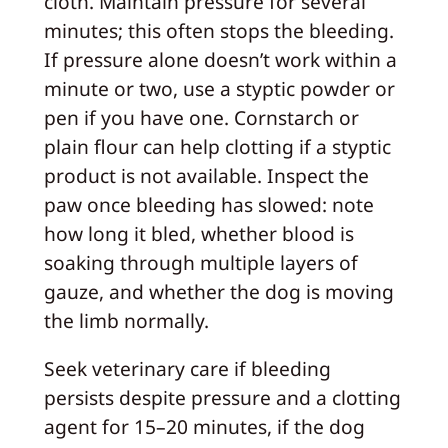
cloth. Maintain pressure for several
minutes; this often stops the bleeding.
If pressure alone doesn’t work within a
minute or two, use a styptic powder or
pen if you have one. Cornstarch or
plain flour can help clotting if a styptic
product is not available. Inspect the
paw once bleeding has slowed: note
how long it bled, whether blood is
soaking through multiple layers of
gauze, and whether the dog is moving
the limb normally.
Seek veterinary care if bleeding
persists despite pressure and a clotting
agent for 15–20 minutes, if the dog