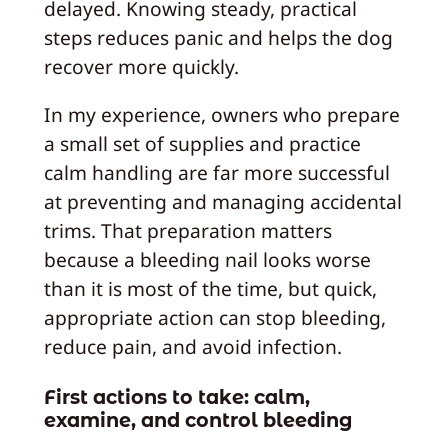
delayed. Knowing steady, practical
steps reduces panic and helps the dog
recover more quickly.
In my experience, owners who prepare
a small set of supplies and practice
calm handling are far more successful
at preventing and managing accidental
trims. That preparation matters
because a bleeding nail looks worse
than it is most of the time, but quick,
appropriate action can stop bleeding,
reduce pain, and avoid infection.
First actions to take: calm,
examine, and control bleeding