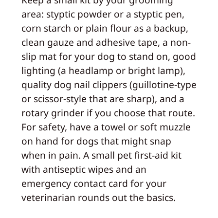
area: styptic powder or a styptic pen,
corn starch or plain flour as a backup,
clean gauze and adhesive tape, a non-
slip mat for your dog to stand on, good
lighting (a headlamp or bright lamp),
quality dog nail clippers (guillotine-type
or scissor-style that are sharp), and a
rotary grinder if you choose that route.
For safety, have a towel or soft muzzle
on hand for dogs that might snap
when in pain. A small pet first-aid kit
with antiseptic wipes and an
emergency contact card for your
veterinarian rounds out the basics.