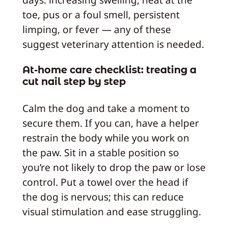
toe, pus or a foul smell, persistent
limping, or fever — any of these
suggest veterinary attention is needed.
At-home care checklist: treating a
cut nail step by step
Calm the dog and take a moment to
secure them. If you can, have a helper
restrain the body while you work on
the paw. Sit in a stable position so
you’re not likely to drop the paw or lose
control. Put a towel over the head if
the dog is nervous; this can reduce
visual stimulation and ease struggling.