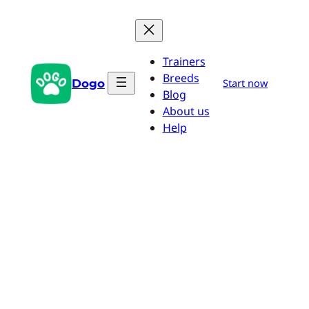
Skip
to
content
Trainers
Breeds
Dogo
Start now
Blog
About us
Help