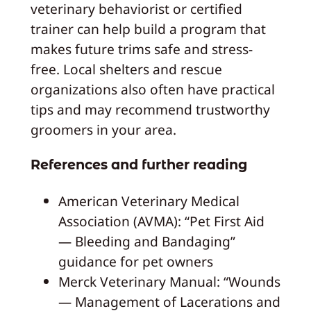
veterinary behaviorist or certified
trainer can help build a program that
makes future trims safe and stress-
free. Local shelters and rescue
organizations also often have practical
tips and may recommend trustworthy
groomers in your area.
References and further reading
American Veterinary Medical
Association (AVMA): “Pet First Aid
— Bleeding and Bandaging”
guidance for pet owners
Merck Veterinary Manual: “Wounds
— Management of Lacerations and