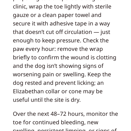
clinic, wrap the toe lightly with sterile
gauze or a clean paper towel and
secure it with adhesive tape in a way
that doesn’t cut off circulation — just
enough to keep pressure. Check the
paw every hour: remove the wrap
briefly to confirm the wound is clotting
and the dog isn’t showing signs of
worsening pain or swelling. Keep the
dog rested and prevent licking; an
Elizabethan collar or cone may be
useful until the site is dry.
Over the next 48–72 hours, monitor the
toe for continued bleeding, new
swelling, persistent limping, or signs of