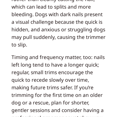
which can lead to splits and more
bleeding. Dogs with dark nails present
a visual challenge because the quick is
hidden, and anxious or struggling dogs
may pull suddenly, causing the trimmer
to slip.
Timing and frequency matter, too: nails
left long tend to have a longer quick;
regular, small trims encourage the
quick to recede slowly over time,
making future trims safer. If you’re
trimming for the first time on an older
dog or a rescue, plan for shorter,
gentler sessions and consider having a