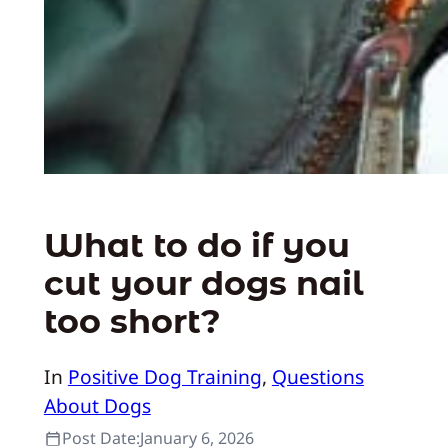
What to do if you
cut your dogs nail
too short?
In
Positive Dog Training
, 
Questions
About Dogs
Post Date:
January 6, 2026