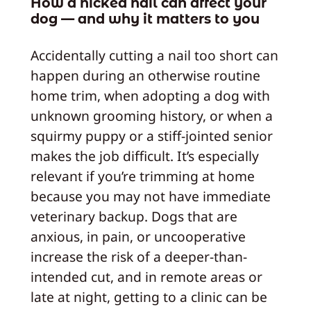
How a nicked nail can affect your
dog — and why it matters to you
Accidentally cutting a nail too short can
happen during an otherwise routine
home trim, when adopting a dog with
unknown grooming history, or when a
squirmy puppy or a stiff-jointed senior
makes the job difficult. It’s especially
relevant if you’re trimming at home
because you may not have immediate
veterinary backup. Dogs that are
anxious, in pain, or uncooperative
increase the risk of a deeper-than-
intended cut, and in remote areas or
late at night, getting to a clinic can be