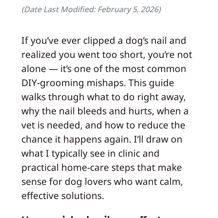
(Date Last Modified:
February 5, 2026
)
If you’ve ever clipped a dog’s nail and
realized you went too short, you’re not
alone — it’s one of the most common
DIY-grooming mishaps. This guide
walks through what to do right away,
why the nail bleeds and hurts, when a
vet is needed, and how to reduce the
chance it happens again. I’ll draw on
what I typically see in clinic and
practical home-care steps that make
sense for dog lovers who want calm,
effective solutions.