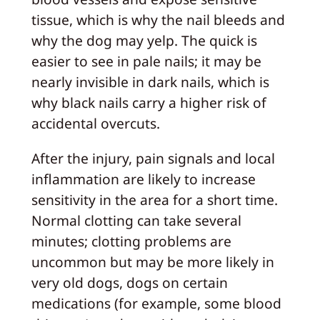
tissue, which is why the nail bleeds and
why the dog may yelp. The quick is
easier to see in pale nails; it may be
nearly invisible in dark nails, which is
why black nails carry a higher risk of
accidental overcuts.
After the injury, pain signals and local
inflammation are likely to increase
sensitivity in the area for a short time.
Normal clotting can take several
minutes; clotting problems are
uncommon but may be more likely in
very old dogs, dogs on certain
medications (for example, some blood