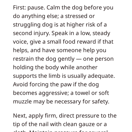
First: pause. Calm the dog before you
do anything else; a stressed or
struggling dog is at higher risk of a
second injury. Speak in a low, steady
voice, give a small food reward if that
helps, and have someone help you
restrain the dog gently — one person
holding the body while another
supports the limb is usually adequate.
Avoid forcing the paw if the dog
becomes aggressive; a towel or soft
muzzle may be necessary for safety.
Next, apply firm, direct pressure to the
tip of the nail with clean gauze or a