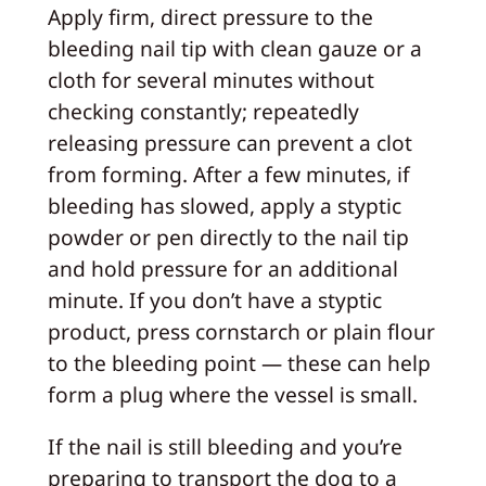
Apply firm, direct pressure to the
bleeding nail tip with clean gauze or a
cloth for several minutes without
checking constantly; repeatedly
releasing pressure can prevent a clot
from forming. After a few minutes, if
bleeding has slowed, apply a styptic
powder or pen directly to the nail tip
and hold pressure for an additional
minute. If you don’t have a styptic
product, press cornstarch or plain flour
to the bleeding point — these can help
form a plug where the vessel is small.
If the nail is still bleeding and you’re
preparing to transport the dog to a