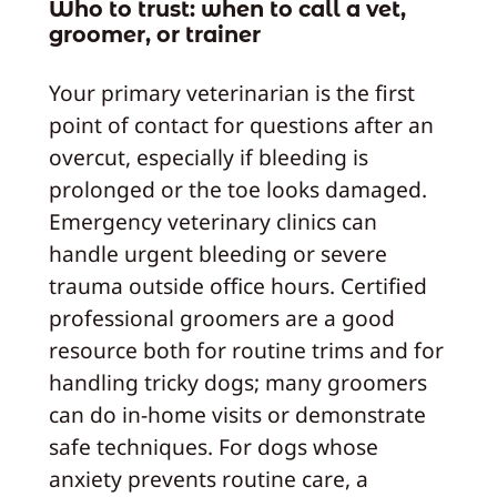
Who to trust: when to call a vet,
groomer, or trainer
Your primary veterinarian is the first
point of contact for questions after an
overcut, especially if bleeding is
prolonged or the toe looks damaged.
Emergency veterinary clinics can
handle urgent bleeding or severe
trauma outside office hours. Certified
professional groomers are a good
resource both for routine trims and for
handling tricky dogs; many groomers
can do in-home visits or demonstrate
safe techniques. For dogs whose
anxiety prevents routine care, a