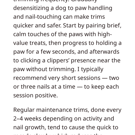
desensitizing a dog to paw handling
and nail-touching can make trims
quicker and safer. Start by pairing brief,
calm touches of the paws with high-
value treats, then progress to holding a
paw for a few seconds, and afterwards
to clicking a clippers’ presence near the
paw without trimming. I typically
recommend very short sessions — two
or three nails at a time — to keep each
session positive.
Regular maintenance trims, done every
2–4 weeks depending on activity and
nail growth, tend to cause the quick to