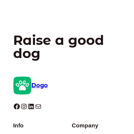
Raise a good
dog
Dogo
Dogo facebook
Instagram
LinkedIn
Mail
Info
Company