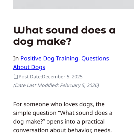
What sound does a
dog make?
In
Positive Dog Training
, 
Questions
About Dogs
Post Date:
December 5, 2025
(Date Last Modified:
February 5, 2026
)
For someone who loves dogs, the
simple question “What sound does a
dog make?” opens into a practical
conversation about behavior, needs,