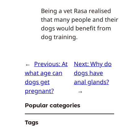
Being a vet Rasa realised
that many people and their
dogs would benefit from
dog training.
←
Previous:
At
Next:
Why do
what age can
dogs have
dogs get
anal glands?
pregnant?
→
Popular categories
Tags