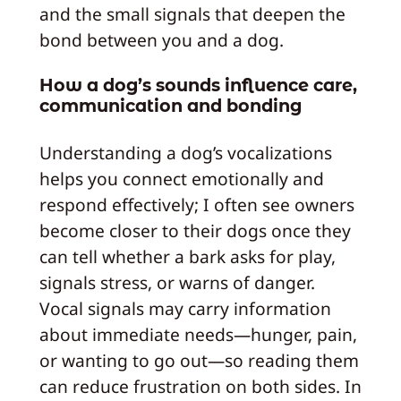
and the small signals that deepen the
bond between you and a dog.
How a dog’s sounds influence care,
communication and bonding
Understanding a dog’s vocalizations
helps you connect emotionally and
respond effectively; I often see owners
become closer to their dogs once they
can tell whether a bark asks for play,
signals stress, or warns of danger.
Vocal signals may carry information
about immediate needs—hunger, pain,
or wanting to go out—so reading them
can reduce frustration on both sides. In