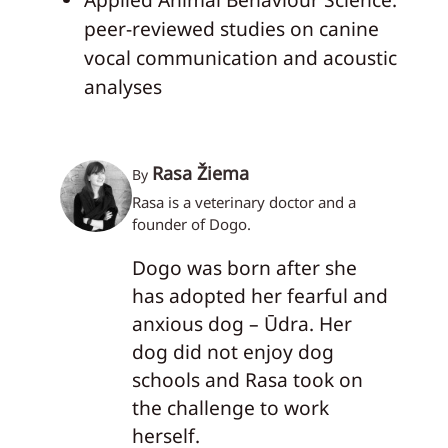
peer-reviewed studies on canine
vocal communication and acoustic
analyses
Rasa Žiema
By
Rasa is a veterinary doctor and a
founder of Dogo.
Dogo was born after she
has adopted her fearful and
anxious dog – Ūdra. Her
dog did not enjoy dog
schools and Rasa took on
the challenge to work
herself.