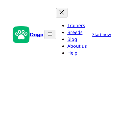
Skip
to
content
Trainers
Breeds
Dogo
Start now
Blog
About us
Help