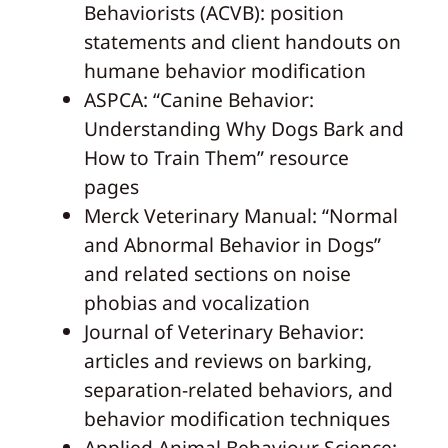
Behaviorists (ACVB): position
statements and client handouts on
humane behavior modification
ASPCA: “Canine Behavior:
Understanding Why Dogs Bark and
How to Train Them” resource
pages
Merck Veterinary Manual: “Normal
and Abnormal Behavior in Dogs”
and related sections on noise
phobias and vocalization
Journal of Veterinary Behavior:
articles and reviews on barking,
separation-related behaviors, and
behavior modification techniques
Applied Animal Behaviour Science: