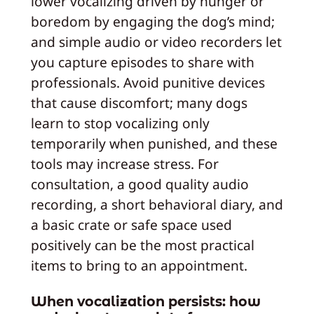
lower vocalizing driven by hunger or
boredom by engaging the dog’s mind;
and simple audio or video recorders let
you capture episodes to share with
professionals. Avoid punitive devices
that cause discomfort; many dogs
learn to stop vocalizing only
temporarily when punished, and these
tools may increase stress. For
consultation, a good quality audio
recording, a short behavioral diary, and
a basic crate or safe space used
positively can be the most practical
items to bring to an appointment.
When vocalization persists: how