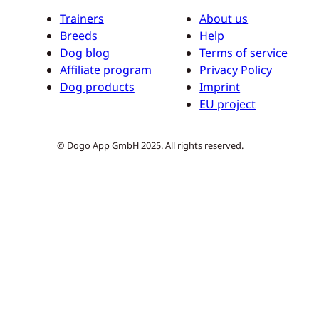
Trainers
About us
Breeds
Help
Dog blog
Terms of service
Affiliate program
Privacy Policy
Dog products
Imprint
EU project
© Dogo App GmbH 2025. All rights reserved.