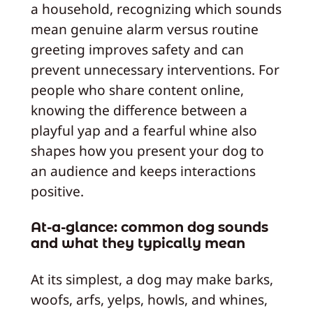
a household, recognizing which sounds
mean genuine alarm versus routine
greeting improves safety and can
prevent unnecessary interventions. For
people who share content online,
knowing the difference between a
playful yap and a fearful whine also
shapes how you present your dog to
an audience and keeps interactions
positive.
At-a-glance: common dog sounds
and what they typically mean
At its simplest, a dog may make barks,
woofs, arfs, yelps, howls, and whines,