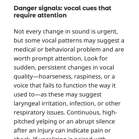
Danger signals: vocal cues that
require attention
Not every change in sound is urgent,
but some vocal patterns may suggest a
medical or behavioral problem and are
worth prompt attention. Look for
sudden, persistent changes in vocal
quality—hoarseness, raspiness, or a
voice that fails to function the way it
used to—as these may suggest
laryngeal irritation, infection, or other
respiratory issues. Continuous, high-
pitched yelping or an abrupt silence
after an injury can indicate pain or