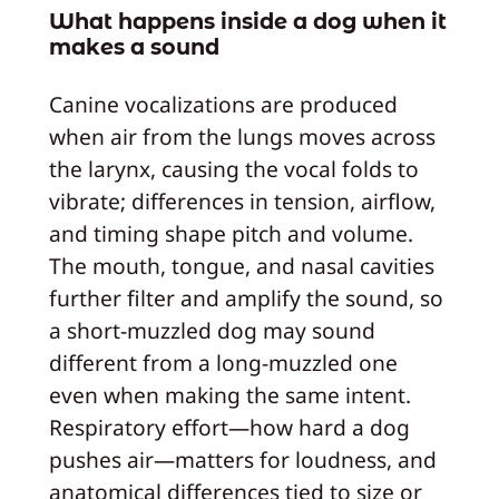
What happens inside a dog when it
makes a sound
Canine vocalizations are produced
when air from the lungs moves across
the larynx, causing the vocal folds to
vibrate; differences in tension, airflow,
and timing shape pitch and volume.
The mouth, tongue, and nasal cavities
further filter and amplify the sound, so
a short-muzzled dog may sound
different from a long-muzzled one
even when making the same intent.
Respiratory effort—how hard a dog
pushes air—matters for loudness, and
anatomical differences tied to size or