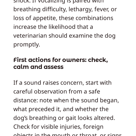
shock. If vocalizing is paired with
breathing difficulty, lethargy, fever, or
loss of appetite, these combinations
increase the likelihood that a
veterinarian should examine the dog
promptly.
First actions for owners: check,
calm and assess
If a sound raises concern, start with
careful observation from a safe
distance: note when the sound began,
what preceded it, and whether the
dog’s breathing or gait looks altered.
Check for visible injuries, foreign
objects in the mouth or throat, or signs