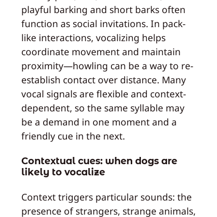
playful barking and short barks often
function as social invitations. In pack-
like interactions, vocalizing helps
coordinate movement and maintain
proximity—howling can be a way to re-
establish contact over distance. Many
vocal signals are flexible and context-
dependent, so the same syllable may
be a demand in one moment and a
friendly cue in the next.
Contextual cues: when dogs are
likely to vocalize
Context triggers particular sounds: the
presence of strangers, strange animals,