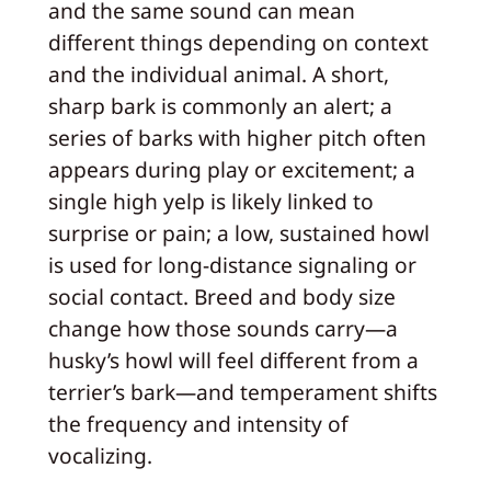
and the same sound can mean
different things depending on context
and the individual animal. A short,
sharp bark is commonly an alert; a
series of barks with higher pitch often
appears during play or excitement; a
single high yelp is likely linked to
surprise or pain; a low, sustained howl
is used for long-distance signaling or
social contact. Breed and body size
change how those sounds carry—a
husky’s howl will feel different from a
terrier’s bark—and temperament shifts
the frequency and intensity of
vocalizing.