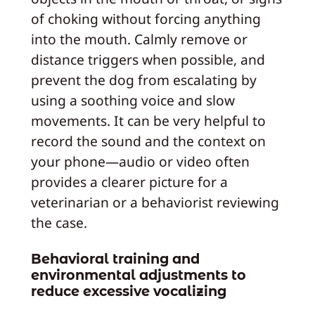
of choking without forcing anything
into the mouth. Calmly remove or
distance triggers when possible, and
prevent the dog from escalating by
using a soothing voice and slow
movements. It can be very helpful to
record the sound and the context on
your phone—audio or video often
provides a clearer picture for a
veterinarian or a behaviorist reviewing
the case.
Behavioral training and
environmental adjustments to
reduce excessive vocalizing