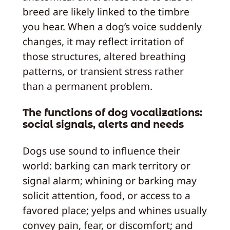
breed are likely linked to the timbre
you hear. When a dog’s voice suddenly
changes, it may reflect irritation of
those structures, altered breathing
patterns, or transient stress rather
than a permanent problem.
The functions of dog vocalizations:
social signals, alerts and needs
Dogs use sound to influence their
world: barking can mark territory or
signal alarm; whining or barking may
solicit attention, food, or access to a
favored place; yelps and whines usually
convey pain, fear, or discomfort; and