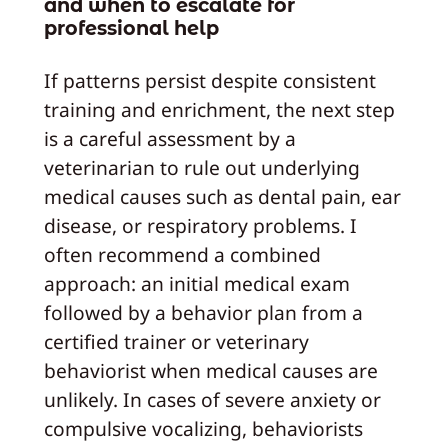
and when to escalate for
professional help
If patterns persist despite consistent
training and enrichment, the next step
is a careful assessment by a
veterinarian to rule out underlying
medical causes such as dental pain, ear
disease, or respiratory problems. I
often recommend a combined
approach: an initial medical exam
followed by a behavior plan from a
certified trainer or veterinary
behaviorist when medical causes are
unlikely. In cases of severe anxiety or
compulsive vocalizing, behaviorists