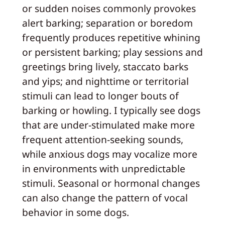
or sudden noises commonly provokes
alert barking; separation or boredom
frequently produces repetitive whining
or persistent barking; play sessions and
greetings bring lively, staccato barks
and yips; and nighttime or territorial
stimuli can lead to longer bouts of
barking or howling. I typically see dogs
that are under-stimulated make more
frequent attention-seeking sounds,
while anxious dogs may vocalize more
in environments with unpredictable
stimuli. Seasonal or hormonal changes
can also change the pattern of vocal
behavior in some dogs.