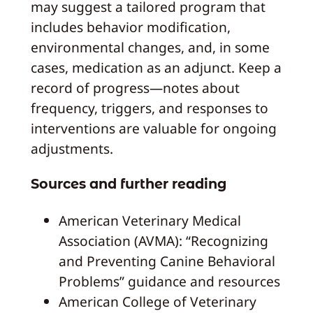
may suggest a tailored program that
includes behavior modification,
environmental changes, and, in some
cases, medication as an adjunct. Keep a
record of progress—notes about
frequency, triggers, and responses to
interventions are valuable for ongoing
adjustments.
Sources and further reading
American Veterinary Medical
Association (AVMA): “Recognizing
and Preventing Canine Behavioral
Problems” guidance and resources
American College of Veterinary