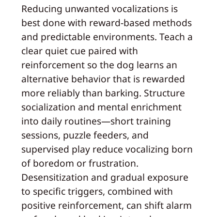
Reducing unwanted vocalizations is
best done with reward-based methods
and predictable environments. Teach a
clear quiet cue paired with
reinforcement so the dog learns an
alternative behavior that is rewarded
more reliably than barking. Structure
socialization and mental enrichment
into daily routines—short training
sessions, puzzle feeders, and
supervised play reduce vocalizing born
of boredom or frustration.
Desensitization and gradual exposure
to specific triggers, combined with
positive reinforcement, can shift alarm