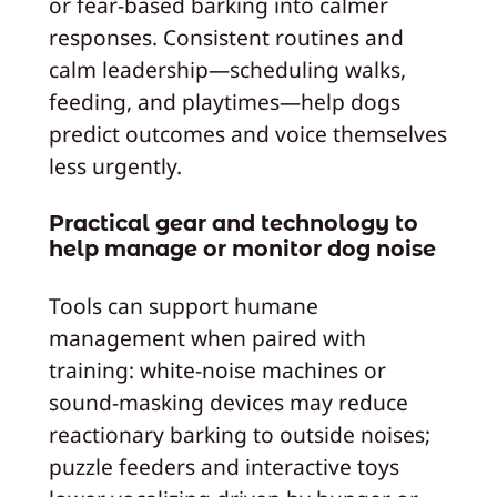
or fear-based barking into calmer
responses. Consistent routines and
calm leadership—scheduling walks,
feeding, and playtimes—help dogs
predict outcomes and voice themselves
less urgently.
Practical gear and technology to
help manage or monitor dog noise
Tools can support humane
management when paired with
training: white-noise machines or
sound-masking devices may reduce
reactionary barking to outside noises;
puzzle feeders and interactive toys