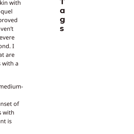
T
kin with
a
oquel
g
proved
s
ven’t
severe
ond. I
at are
 with a
 medium-
onset of
s with
nt is