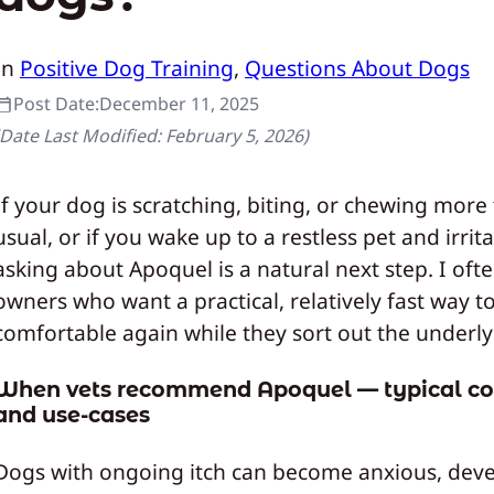
In
Positive Dog Training
, 
Questions About Dogs
Post Date:
December 11, 2025
(Date Last Modified:
February 5, 2026
)
If your dog is scratching, biting, or chewing more
usual, or if you wake up to a restless pet and irrita
asking about Apoquel is a natural next step. I oft
owners who want a practical, relatively fast way t
comfortable again while they sort out the underly
When vets recommend Apoquel — typical co
and use-cases
Dogs with ongoing itch can become anxious, dev