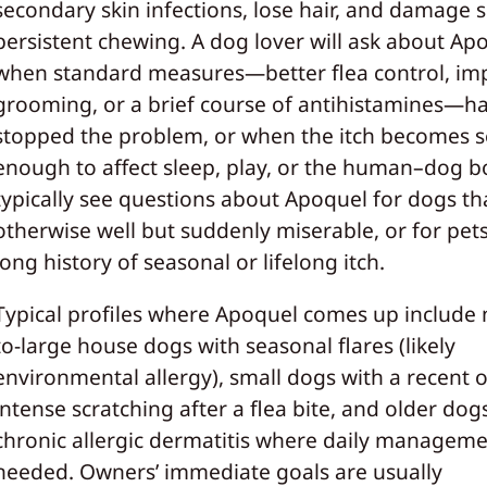
secondary skin infections, lose hair, and damage s
persistent chewing. A dog lover will ask about Ap
when standard measures—better flea control, im
grooming, or a brief course of antihistamines—ha
stopped the problem, or when the itch becomes 
enough to affect sleep, play, or the human–dog b
typically see questions about Apoquel for dogs th
otherwise well but suddenly miserable, or for pets
long history of seasonal or lifelong itch.
Typical profiles where Apoquel comes up include
to-large house dogs with seasonal flares (likely
environmental allergy), small dogs with a recent 
intense scratching after a flea bite, and older dog
chronic allergic dermatitis where daily manageme
needed. Owners’ immediate goals are usually