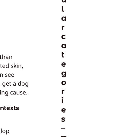
l
a
r
c
a
t
 than
e
ted skin,
g
en see
o
o get a dog
r
ing cause.
i
ntexts
e
s
elop