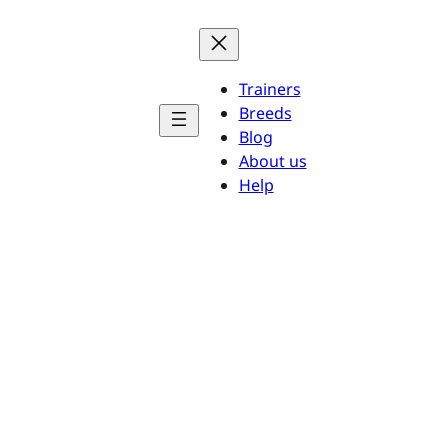
Trainers
Breeds
Blog
About us
Help