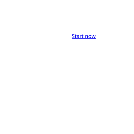
Start now