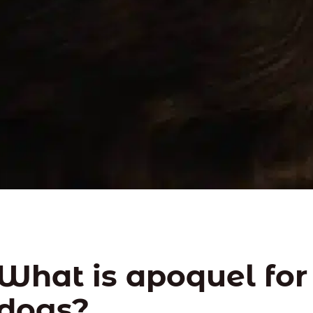
What is apoquel for
dogs?