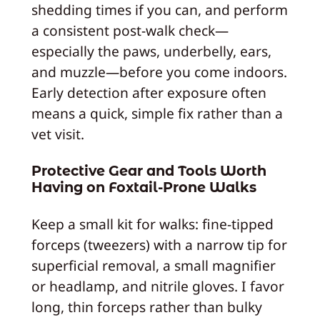
shedding times if you can, and perform
a consistent post-walk check—
especially the paws, underbelly, ears,
and muzzle—before you come indoors.
Early detection after exposure often
means a quick, simple fix rather than a
vet visit.
Protective Gear and Tools Worth
Having on Foxtail‑Prone Walks
Keep a small kit for walks: fine-tipped
forceps (tweezers) with a narrow tip for
superficial removal, a small magnifier
or headlamp, and nitrile gloves. I favor
long, thin forceps rather than bulky