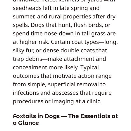
seedheads left in late spring and
summer, and rural properties after dry
spells. Dogs that hunt, flush birds, or
spend time nose-down in tall grass are
at higher risk. Certain coat types—long,
silky fur, or dense double coats that
trap debris—make attachment and
concealment more likely. Typical
outcomes that motivate action range
from simple, superficial removal to
infections and abscesses that require
procedures or imaging at a clinic.
Foxtails in Dogs — The Essentials at
a Glance