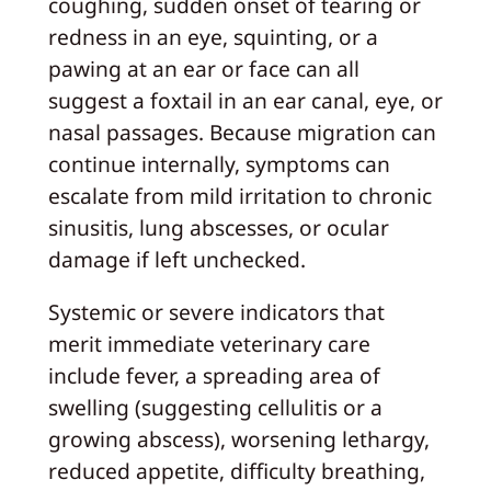
coughing, sudden onset of tearing or
redness in an eye, squinting, or a
pawing at an ear or face can all
suggest a foxtail in an ear canal, eye, or
nasal passages. Because migration can
continue internally, symptoms can
escalate from mild irritation to chronic
sinusitis, lung abscesses, or ocular
damage if left unchecked.
Systemic or severe indicators that
merit immediate veterinary care
include fever, a spreading area of
swelling (suggesting cellulitis or a
growing abscess), worsening lethargy,
reduced appetite, difficulty breathing,