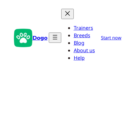
Skip
to
content
Trainers
Breeds
Dogo
Start now
Blog
About us
Help