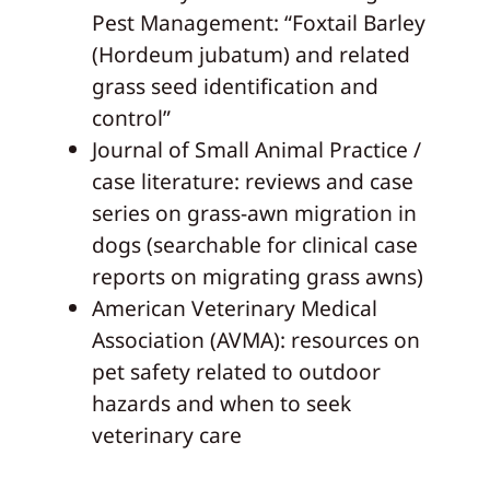
Pest Management: “Foxtail Barley
(Hordeum jubatum) and related
grass seed identification and
control”
Journal of Small Animal Practice /
case literature: reviews and case
series on grass-awn migration in
dogs (searchable for clinical case
reports on migrating grass awns)
American Veterinary Medical
Association (AVMA): resources on
pet safety related to outdoor
hazards and when to seek
veterinary care