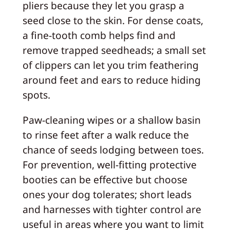
pliers because they let you grasp a
seed close to the skin. For dense coats,
a fine-tooth comb helps find and
remove trapped seedheads; a small set
of clippers can let you trim feathering
around feet and ears to reduce hiding
spots.
Paw-cleaning wipes or a shallow basin
to rinse feet after a walk reduce the
chance of seeds lodging between toes.
For prevention, well-fitting protective
booties can be effective but choose
ones your dog tolerates; short leads
and harnesses with tighter control are
useful in areas where you want to limit