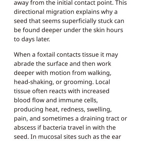
away from the initial contact point. This
directional migration explains why a
seed that seems superficially stuck can
be found deeper under the skin hours
to days later.
When a foxtail contacts tissue it may
abrade the surface and then work
deeper with motion from walking,
head-shaking, or grooming. Local
tissue often reacts with increased
blood flow and immune cells,
producing heat, redness, swelling,
pain, and sometimes a draining tract or
abscess if bacteria travel in with the
seed. In mucosal sites such as the ear