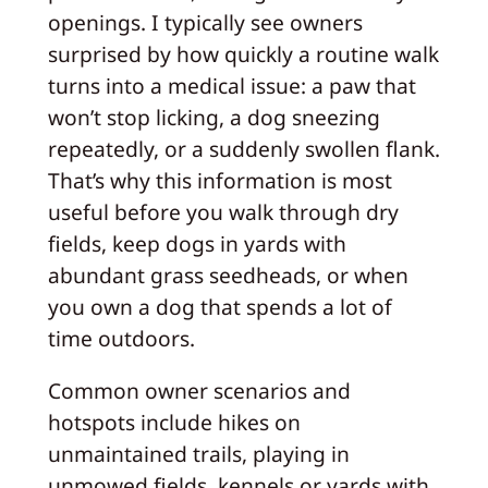
openings. I typically see owners
surprised by how quickly a routine walk
turns into a medical issue: a paw that
won’t stop licking, a dog sneezing
repeatedly, or a suddenly swollen flank.
That’s why this information is most
useful before you walk through dry
fields, keep dogs in yards with
abundant grass seedheads, or when
you own a dog that spends a lot of
time outdoors.
Common owner scenarios and
hotspots include hikes on
unmaintained trails, playing in
unmowed fields, kennels or yards with