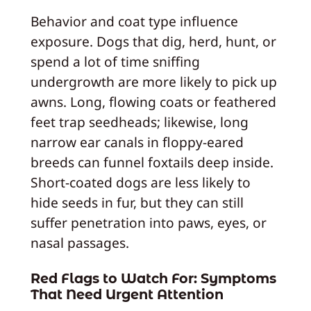
Behavior and coat type influence
exposure. Dogs that dig, herd, hunt, or
spend a lot of time sniffing
undergrowth are more likely to pick up
awns. Long, flowing coats or feathered
feet trap seedheads; likewise, long
narrow ear canals in floppy-eared
breeds can funnel foxtails deep inside.
Short-coated dogs are less likely to
hide seeds in fur, but they can still
suffer penetration into paws, eyes, or
nasal passages.
Red Flags to Watch For: Symptoms
That Need Urgent Attention