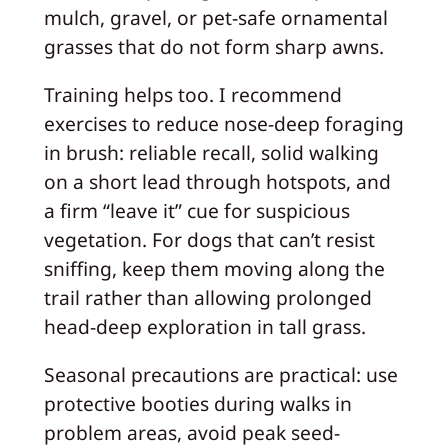
mulch, gravel, or pet-safe ornamental
grasses that do not form sharp awns.
Training helps too. I recommend
exercises to reduce nose-deep foraging
in brush: reliable recall, solid walking
on a short lead through hotspots, and
a firm “leave it” cue for suspicious
vegetation. For dogs that can’t resist
sniffing, keep them moving along the
trail rather than allowing prolonged
head-deep exploration in tall grass.
Seasonal precautions are practical: use
protective booties during walks in
problem areas, avoid peak seed-