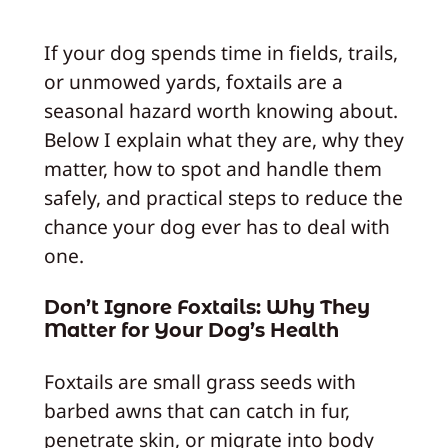
If your dog spends time in fields, trails,
or unmowed yards, foxtails are a
seasonal hazard worth knowing about.
Below I explain what they are, why they
matter, how to spot and handle them
safely, and practical steps to reduce the
chance your dog ever has to deal with
one.
Don’t Ignore Foxtails: Why They
Matter for Your Dog’s Health
Foxtails are small grass seeds with
barbed awns that can catch in fur,
penetrate skin, or migrate into body