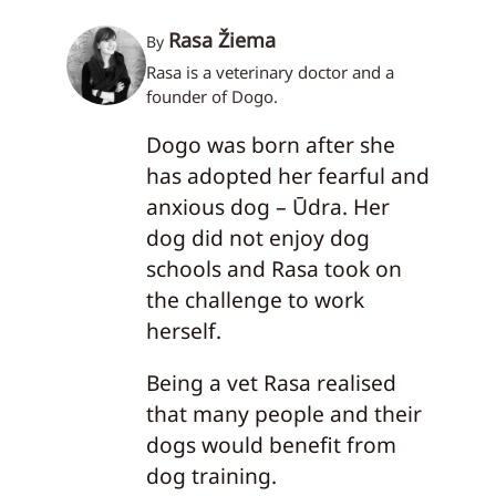
Rasa Žiema
By
Rasa is a veterinary doctor and a
founder of Dogo.
Dogo was born after she
has adopted her fearful and
anxious dog – Ūdra. Her
dog did not enjoy dog
schools and Rasa took on
the challenge to work
herself.
Being a vet Rasa realised
that many people and their
dogs would benefit from
dog training.