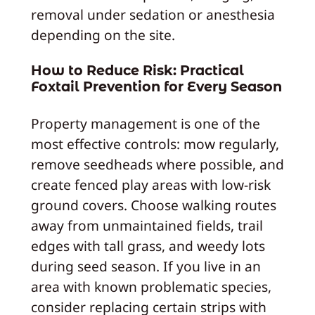
removal under sedation or anesthesia
depending on the site.
How to Reduce Risk: Practical
Foxtail Prevention for Every Season
Property management is one of the
most effective controls: mow regularly,
remove seedheads where possible, and
create fenced play areas with low-risk
ground covers. Choose walking routes
away from unmaintained fields, trail
edges with tall grass, and weedy lots
during seed season. If you live in an
area with known problematic species,
consider replacing certain strips with