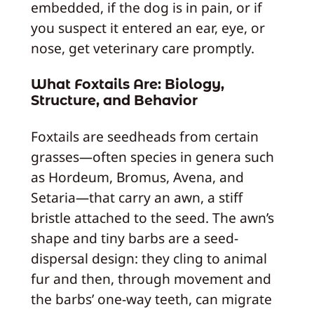
embedded, if the dog is in pain, or if
you suspect it entered an ear, eye, or
nose, get veterinary care promptly.
What Foxtails Are: Biology,
Structure, and Behavior
Foxtails are seedheads from certain
grasses—often species in genera such
as Hordeum, Bromus, Avena, and
Setaria—that carry an awn, a stiff
bristle attached to the seed. The awn’s
shape and tiny barbs are a seed-
dispersal design: they cling to animal
fur and then, through movement and
the barbs’ one-way teeth, can migrate