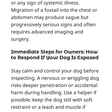
or any sign of systemic illness.
Migration of a foxtail into the chest or
abdomen may produce vague but
progressively serious signs and often
requires advanced imaging and
surgery.
Immediate Steps for Owners: How
to Respond If Your Dog Is Exposed
Stay calm and control your dog before
inspecting. A nervous or wriggling dog
risks deeper penetration or accidental
harm during handling. Use a helper if
possible; keep the dog still with soft
restraint or a leash and muzzle if