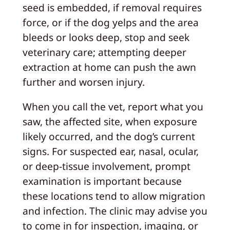
seed is embedded, if removal requires
force, or if the dog yelps and the area
bleeds or looks deep, stop and seek
veterinary care; attempting deeper
extraction at home can push the awn
further and worsen injury.
When you call the vet, report what you
saw, the affected site, when exposure
likely occurred, and the dog’s current
signs. For suspected ear, nasal, ocular,
or deep-tissue involvement, prompt
examination is important because
these locations tend to allow migration
and infection. The clinic may advise you
to come in for inspection, imaging, or