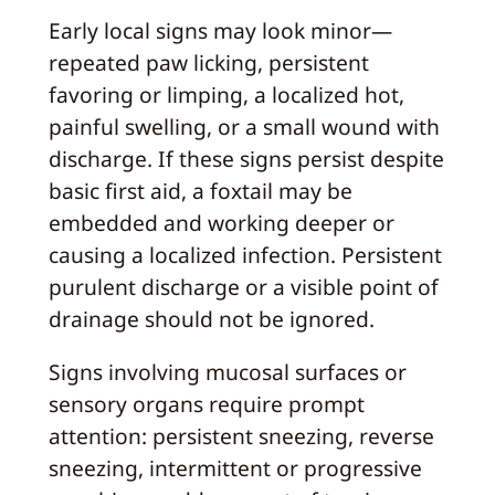
Early local signs may look minor—
repeated paw licking, persistent
favoring or limping, a localized hot,
painful swelling, or a small wound with
discharge. If these signs persist despite
basic first aid, a foxtail may be
embedded and working deeper or
causing a localized infection. Persistent
purulent discharge or a visible point of
drainage should not be ignored.
Signs involving mucosal surfaces or
sensory organs require prompt
attention: persistent sneezing, reverse
sneezing, intermittent or progressive