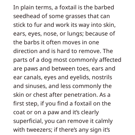
In plain terms, a foxtail is the barbed
seedhead of some grasses that can
stick to fur and work its way into skin,
ears, eyes, nose, or lungs; because of
the barbs it often moves in one
direction and is hard to remove. The
parts of a dog most commonly affected
are paws and between toes, ears and
ear canals, eyes and eyelids, nostrils
and sinuses, and less commonly the
skin or chest after penetration. As a
first step, if you find a foxtail on the
coat or on a paw and it’s clearly
superficial, you can remove it calmly
with tweezers; if there’s any sign it’s