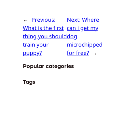
←
Previous:
Next:
Where
What is the first
can i get my
thing you should
dog
train your
microchipped
puppy?
for free?
→
Popular categories
Tags