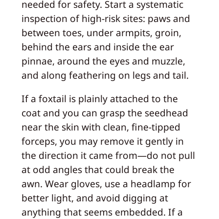
needed for safety. Start a systematic
inspection of high-risk sites: paws and
between toes, under armpits, groin,
behind the ears and inside the ear
pinnae, around the eyes and muzzle,
and along feathering on legs and tail.
If a foxtail is plainly attached to the
coat and you can grasp the seedhead
near the skin with clean, fine-tipped
forceps, you may remove it gently in
the direction it came from—do not pull
at odd angles that could break the
awn. Wear gloves, use a headlamp for
better light, and avoid digging at
anything that seems embedded. If a