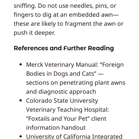
sniffing. Do not use needles, pins, or
fingers to dig at an embedded awn—
these are likely to fragment the awn or
push it deeper.
References and Further Reading
Merck Veterinary Manual: “Foreign
Bodies in Dogs and Cats” —
sections on penetrating plant awns
and diagnostic approach
Colorado State University
Veterinary Teaching Hospital:
“Foxtails and Your Pet” client
information handout
University of California Integrated