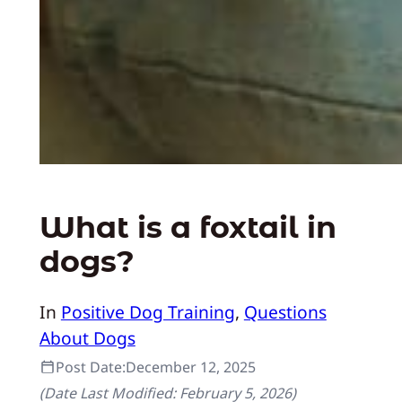
What is a foxtail in
dogs?
In
Positive Dog Training
, 
Questions
About Dogs
Post Date:
December 12, 2025
(Date Last Modified:
February 5, 2026
)