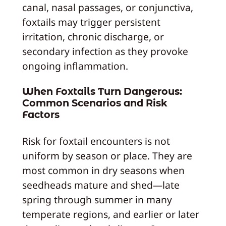
canal, nasal passages, or conjunctiva,
foxtails may trigger persistent
irritation, chronic discharge, or
secondary infection as they provoke
ongoing inflammation.
When Foxtails Turn Dangerous:
Common Scenarios and Risk
Factors
Risk for foxtail encounters is not
uniform by season or place. They are
most common in dry seasons when
seedheads mature and shed—late
spring through summer in many
temperate regions, and earlier or later