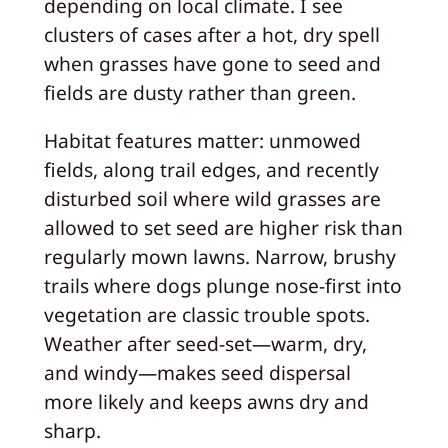
depending on local climate. I see
clusters of cases after a hot, dry spell
when grasses have gone to seed and
fields are dusty rather than green.
Habitat features matter: unmowed
fields, along trail edges, and recently
disturbed soil where wild grasses are
allowed to set seed are higher risk than
regularly mown lawns. Narrow, brushy
trails where dogs plunge nose-first into
vegetation are classic trouble spots.
Weather after seed-set—warm, dry,
and windy—makes seed dispersal
more likely and keeps awns dry and
sharp.