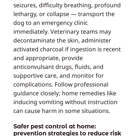
seizures, difficulty breathing, profound
lethargy, or collapse — transport the
dog to an emergency clinic
immediately. Veterinary teams may
decontaminate the skin, administer
activated charcoal if ingestion is recent
and appropriate, provide
anticonvulsant drugs, fluids, and
supportive care, and monitor for
complications. Follow professional
guidance closely; home remedies like
inducing vomiting without instruction
can cause harm in some situations.
Safer pest control at home:
prevention strategies to reduce risk