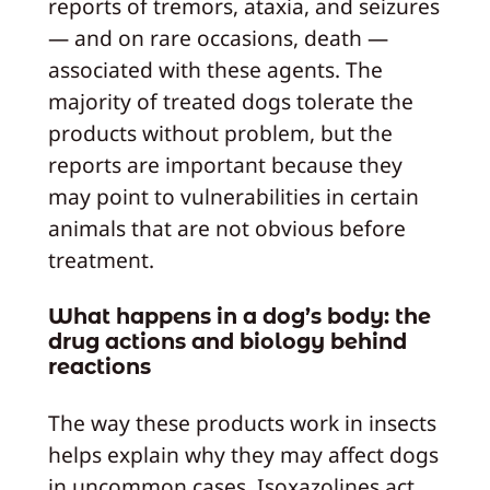
reports of tremors, ataxia, and seizures
— and on rare occasions, death —
associated with these agents. The
majority of treated dogs tolerate the
products without problem, but the
reports are important because they
may point to vulnerabilities in certain
animals that are not obvious before
treatment.
What happens in a dog’s body: the
drug actions and biology behind
reactions
The way these products work in insects
helps explain why they may affect dogs
in uncommon cases. Isoxazolines act