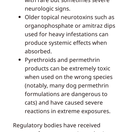
neurologic signs.
Older topical neurotoxins such as
organophosphate or amitraz dips
used for heavy infestations can
produce systemic effects when
absorbed.
Pyrethroids and permethrin
products can be extremely toxic
when used on the wrong species
(notably, many dog permethrin
formulations are dangerous to
cats) and have caused severe
reactions in extreme exposures.
Regulatory bodies have received