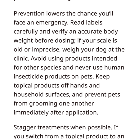
Prevention lowers the chance you’ll
face an emergency. Read labels
carefully and verify an accurate body
weight before dosing; if your scale is
old or imprecise, weigh your dog at the
clinic. Avoid using products intended
for other species and never use human
insecticide products on pets. Keep
topical products off hands and
household surfaces, and prevent pets
from grooming one another
immediately after application.
Stagger treatments when possible. If
you switch from a topical product to an