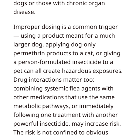
dogs or those with chronic organ
disease.
Improper dosing is a common trigger
— using a product meant for a much
larger dog, applying dog-only
permethrin products to a cat, or giving
a person-formulated insecticide to a
pet can all create hazardous exposures.
Drug interactions matter too:
combining systemic flea agents with
other medications that use the same
metabolic pathways, or immediately
following one treatment with another
powerful insecticide, may increase risk.
The risk is not confined to obvious