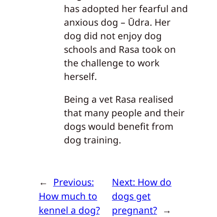
has adopted her fearful and
anxious dog – Ūdra. Her
dog did not enjoy dog
schools and Rasa took on
the challenge to work
herself.
Being a vet Rasa realised
that many people and their
dogs would benefit from
dog training.
←
Previous:
Next:
How do
How much to
dogs get
kennel a dog?
pregnant?
→