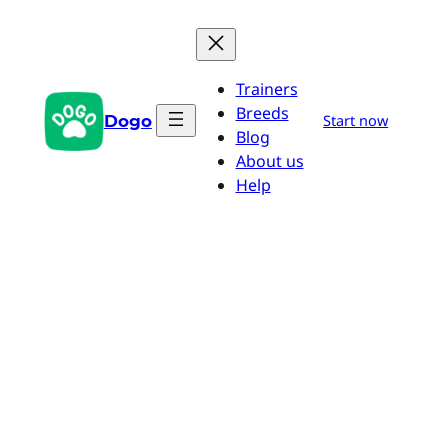
Skip
to
content
Trainers
Breeds
Dogo
Start now
Blog
About us
Help