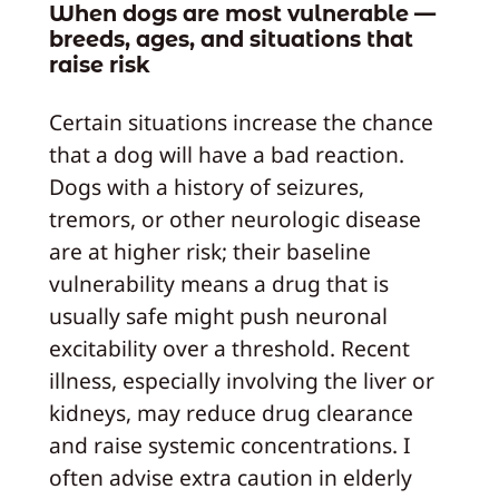
When dogs are most vulnerable —
breeds, ages, and situations that
raise risk
Certain situations increase the chance
that a dog will have a bad reaction.
Dogs with a history of seizures,
tremors, or other neurologic disease
are at higher risk; their baseline
vulnerability means a drug that is
usually safe might push neuronal
excitability over a threshold. Recent
illness, especially involving the liver or
kidneys, may reduce drug clearance
and raise systemic concentrations. I
often advise extra caution in elderly