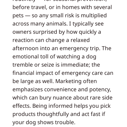
before travel, or in homes with several
pets — so any small risk is multiplied
across many animals. I typically see
owners surprised by how quickly a
reaction can change a relaxed
afternoon into an emergency trip. The
emotional toll of watching a dog
tremble or seize is immediate; the
financial impact of emergency care can
be large as well. Marketing often
emphasizes convenience and potency,
which can bury nuance about rare side
effects. Being informed helps you pick
products thoughtfully and act fast if
your dog shows trouble.