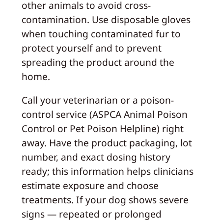
other animals to avoid cross-
contamination. Use disposable gloves
when touching contaminated fur to
protect yourself and to prevent
spreading the product around the
home.
Call your veterinarian or a poison-
control service (ASPCA Animal Poison
Control or Pet Poison Helpline) right
away. Have the product packaging, lot
number, and exact dosing history
ready; this information helps clinicians
estimate exposure and choose
treatments. If your dog shows severe
signs — repeated or prolonged