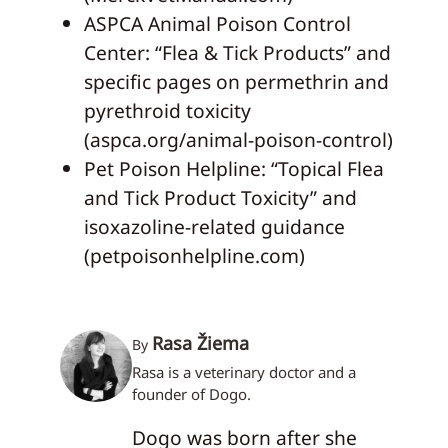
ASPCA Animal Poison Control
Center: “Flea & Tick Products” and
specific pages on permethrin and
pyrethroid toxicity
(aspca.org/animal-poison-control)
Pet Poison Helpline: “Topical Flea
and Tick Product Toxicity” and
isoxazoline-related guidance
(petpoisonhelpline.com)
Rasa Žiema
By
Rasa is a veterinary doctor and a
founder of Dogo.
Dogo was born after she