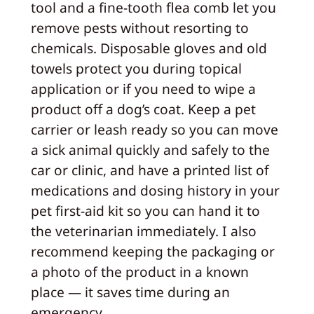
tool and a fine-tooth flea comb let you
remove pests without resorting to
chemicals. Disposable gloves and old
towels protect you during topical
application or if you need to wipe a
product off a dog’s coat. Keep a pet
carrier or leash ready so you can move
a sick animal quickly and safely to the
car or clinic, and have a printed list of
medications and dosing history in your
pet first-aid kit so you can hand it to
the veterinarian immediately. I also
recommend keeping the packaging or
a photo of the product in a known
place — it saves time during an
emergency.