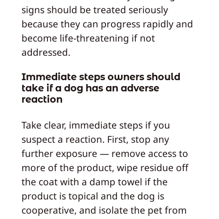
signs should be treated seriously
because they can progress rapidly and
become life-threatening if not
addressed.
Immediate steps owners should
take if a dog has an adverse
reaction
Take clear, immediate steps if you
suspect a reaction. First, stop any
further exposure — remove access to
more of the product, wipe residue off
the coat with a damp towel if the
product is topical and the dog is
cooperative, and isolate the pet from