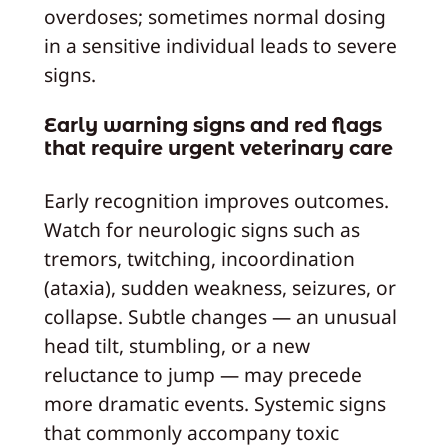
overdoses; sometimes normal dosing
in a sensitive individual leads to severe
signs.
Early warning signs and red flags
that require urgent veterinary care
Early recognition improves outcomes.
Watch for neurologic signs such as
tremors, twitching, incoordination
(ataxia), sudden weakness, seizures, or
collapse. Subtle changes — an unusual
head tilt, stumbling, or a new
reluctance to jump — may precede
more dramatic events. Systemic signs
that commonly accompany toxic