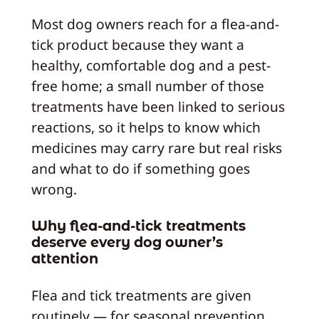
Most dog owners reach for a flea-and-
tick product because they want a
healthy, comfortable dog and a pest-
free home; a small number of those
treatments have been linked to serious
reactions, so it helps to know which
medicines may carry rare but real risks
and what to do if something goes
wrong.
Why flea-and-tick treatments
deserve every dog owner’s
attention
Flea and tick treatments are given
routinely — for seasonal prevention,