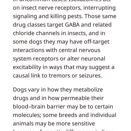
on insect nerve receptors, interrupting
signaling and killing pests. Those same
drug classes target GABA and related
chloride channels in insects, and in
some dogs they may have off-target
interactions with central nervous
system receptors or alter neuronal
excitability in ways that may suggest a
causal link to tremors or seizures.
Dogs vary in how they metabolize
drugs and in how permeable their
blood–brain barrier may be to certain
molecules; some breeds and individual
animals may be more sensitive