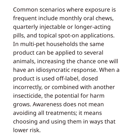
Common scenarios where exposure is
frequent include monthly oral chews,
quarterly injectable or longer-acting
pills, and topical spot-on applications.
In multi-pet households the same
product can be applied to several
animals, increasing the chance one will
have an idiosyncratic response. When a
product is used off-label, dosed
incorrectly, or combined with another
insecticide, the potential for harm
grows. Awareness does not mean
avoiding all treatments; it means
choosing and using them in ways that
lower risk.