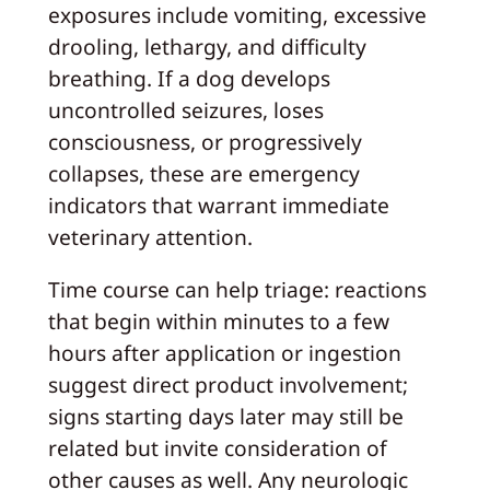
exposures include vomiting, excessive
drooling, lethargy, and difficulty
breathing. If a dog develops
uncontrolled seizures, loses
consciousness, or progressively
collapses, these are emergency
indicators that warrant immediate
veterinary attention.
Time course can help triage: reactions
that begin within minutes to a few
hours after application or ingestion
suggest direct product involvement;
signs starting days later may still be
related but invite consideration of
other causes as well. Any neurologic