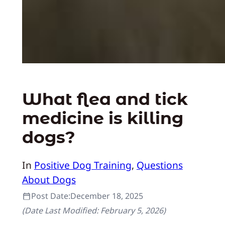
What flea and tick
medicine is killing
dogs?
In
Positive Dog Training
, 
Questions
About Dogs
Post Date:
December 18, 2025
(Date Last Modified:
February 5, 2026
)