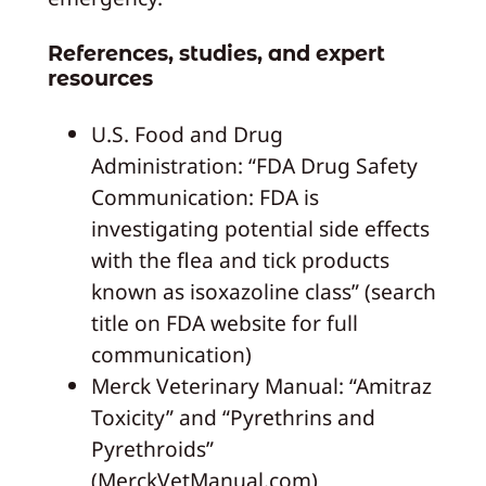
References, studies, and expert
resources
U.S. Food and Drug
Administration: “FDA Drug Safety
Communication: FDA is
investigating potential side effects
with the flea and tick products
known as isoxazoline class” (search
title on FDA website for full
communication)
Merck Veterinary Manual: “Amitraz
Toxicity” and “Pyrethrins and
Pyrethroids”
(MerckVetManual.com)