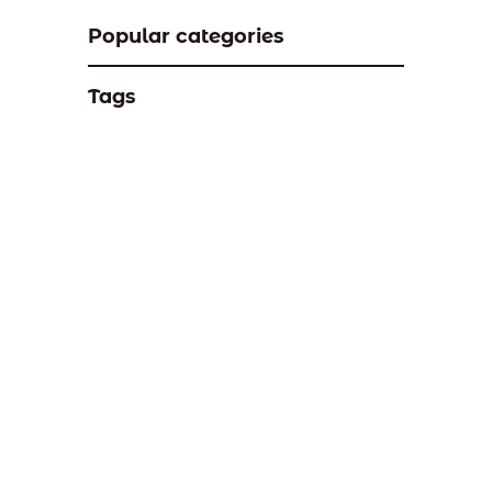
Popular categories
Tags