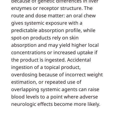
because of genetic differences in liver
enzymes or receptor structure. The
route and dose matter: an oral chew
gives systemic exposure with a
predictable absorption profile, while
spot-on products rely on skin
absorption and may yield higher local
concentrations or increased uptake if
the product is ingested. Accidental
ingestion of a topical product,
overdosing because of incorrect weight
estimation, or repeated use of
overlapping systemic agents can raise
blood levels to a point where adverse
neurologic effects become more likely.