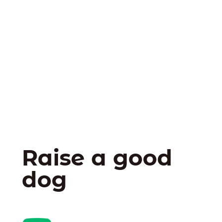
Raise a good
dog