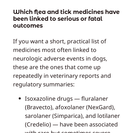
Which flea and tick medicines have
been linked to serious or fatal
outcomes
If you want a short, practical list of
medicines most often linked to
neurologic adverse events in dogs,
these are the ones that come up
repeatedly in veterinary reports and
regulatory summaries:
Isoxazoline drugs — fluralaner
(Bravecto), afoxolaner (NexGard),
sarolaner (Simparica), and lotilaner
(Credelio) — have been associated
with rare but sometimes severe