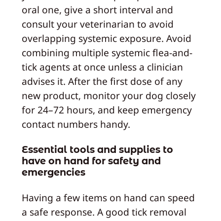
oral one, give a short interval and
consult your veterinarian to avoid
overlapping systemic exposure. Avoid
combining multiple systemic flea-and-
tick agents at once unless a clinician
advises it. After the first dose of any
new product, monitor your dog closely
for 24–72 hours, and keep emergency
contact numbers handy.
Essential tools and supplies to
have on hand for safety and
emergencies
Having a few items on hand can speed
a safe response. A good tick removal