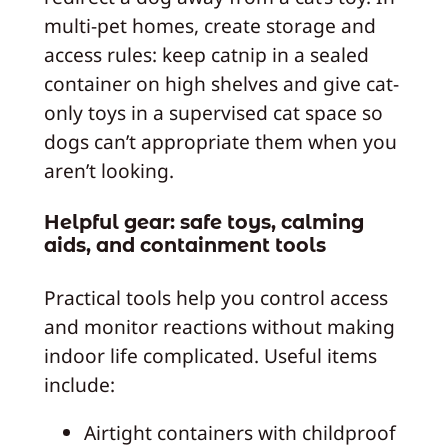
multi-pet homes, create storage and
access rules: keep catnip in a sealed
container on high shelves and give cat-
only toys in a supervised cat space so
dogs can’t appropriate them when you
aren’t looking.
Helpful gear: safe toys, calming
aids, and containment tools
Practical tools help you control access
and monitor reactions without making
indoor life complicated. Useful items
include:
Airtight containers with childproof