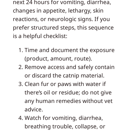
next 24 hours for vomiting, diarrhea,
changes in appetite, lethargy, skin
reactions, or neurologic signs. If you
prefer structured steps, this sequence
is a helpful checklist:
Time and document the exposure
(product, amount, route).
Remove access and safely contain
or discard the catnip material.
Clean fur or paws with water if
there’s oil or residue; do not give
any human remedies without vet
advice.
Watch for vomiting, diarrhea,
breathing trouble, collapse, or