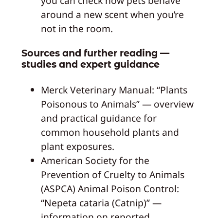
you can check how pets behave
around a new scent when you’re
not in the room.
Sources and further reading —
studies and expert guidance
Merck Veterinary Manual: “Plants
Poisonous to Animals” — overview
and practical guidance for
common household plants and
plant exposures.
American Society for the
Prevention of Cruelty to Animals
(ASPCA) Animal Poison Control:
“Nepeta cataria (Catnip)” —
information on reported