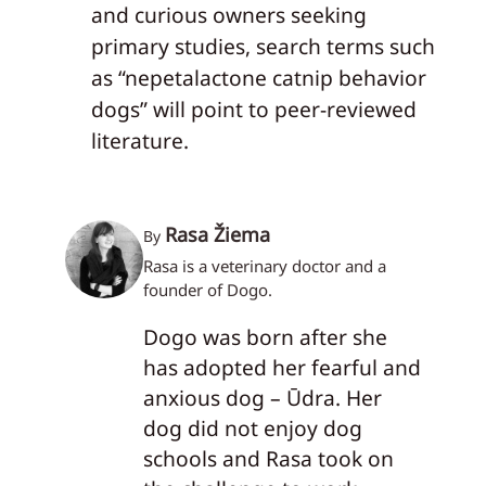
and curious owners seeking
primary studies, search terms such
as “nepetalactone catnip behavior
dogs” will point to peer-reviewed
literature.
Rasa Žiema
By
Rasa is a veterinary doctor and a
founder of Dogo.
Dogo was born after she
has adopted her fearful and
anxious dog – Ūdra. Her
dog did not enjoy dog
schools and Rasa took on