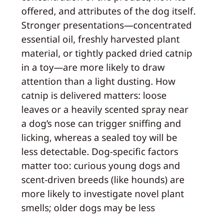
offered, and attributes of the dog itself.
Stronger presentations—concentrated
essential oil, freshly harvested plant
material, or tightly packed dried catnip
in a toy—are more likely to draw
attention than a light dusting. How
catnip is delivered matters: loose
leaves or a heavily scented spray near
a dog’s nose can trigger sniffing and
licking, whereas a sealed toy will be
less detectable. Dog-specific factors
matter too: curious young dogs and
scent-driven breeds (like hounds) are
more likely to investigate novel plant
smells; older dogs may be less