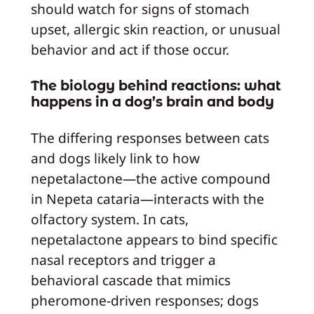
should watch for signs of stomach
upset, allergic skin reaction, or unusual
behavior and act if those occur.
The biology behind reactions: what
happens in a dog’s brain and body
The differing responses between cats
and dogs likely link to how
nepetalactone—the active compound
in Nepeta cataria—interacts with the
olfactory system. In cats,
nepetalactone appears to bind specific
nasal receptors and trigger a
behavioral cascade that mimics
pheromone-driven responses; dogs