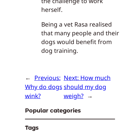
the challenge to work
herself.
Being a vet Rasa realised
that many people and their
dogs would benefit from
dog training.
←
Previous:
Next:
How much
Why do dogs
should my dog
wink?
weigh?
→
Popular categories
Tags