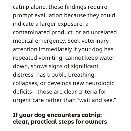
catnip alone, these findings require
prompt evaluation because they could
indicate a larger exposure, a
contaminated product, or an unrelated
medical emergency. Seek veterinary
attention immediately if your dog has
repeated vomiting, cannot keep water
down, shows signs of significant
distress, has trouble breathing,
collapses, or develops new neurologic
deficits—those are clear criteria for
urgent care rather than “wait and see.”
If your dog encounters catnip:
clear, practical steps for owners