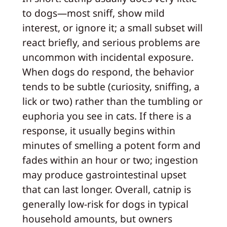
to dogs—most sniff, show mild
interest, or ignore it; a small subset will
react briefly, and serious problems are
uncommon with incidental exposure.
When dogs do respond, the behavior
tends to be subtle (curiosity, sniffing, a
lick or two) rather than the tumbling or
euphoria you see in cats. If there is a
response, it usually begins within
minutes of smelling a potent form and
fades within an hour or two; ingestion
may produce gastrointestinal upset
that can last longer. Overall, catnip is
generally low-risk for dogs in typical
household amounts, but owners