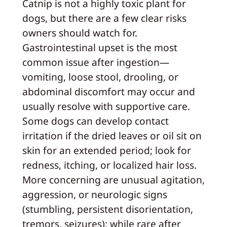
Catnip is not a highly toxic plant for
dogs, but there are a few clear risks
owners should watch for.
Gastrointestinal upset is the most
common issue after ingestion—
vomiting, loose stool, drooling, or
abdominal discomfort may occur and
usually resolve with supportive care.
Some dogs can develop contact
irritation if the dried leaves or oil sit on
skin for an extended period; look for
redness, itching, or localized hair loss.
More concerning are unusual agitation,
aggression, or neurologic signs
(stumbling, persistent disorientation,
tremors, seizures); while rare after