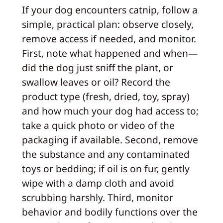
If your dog encounters catnip, follow a
simple, practical plan: observe closely,
remove access if needed, and monitor.
First, note what happened and when—
did the dog just sniff the plant, or
swallow leaves or oil? Record the
product type (fresh, dried, toy, spray)
and how much your dog had access to;
take a quick photo or video of the
packaging if available. Second, remove
the substance and any contaminated
toys or bedding; if oil is on fur, gently
wipe with a damp cloth and avoid
scrubbing harshly. Third, monitor
behavior and bodily functions over the