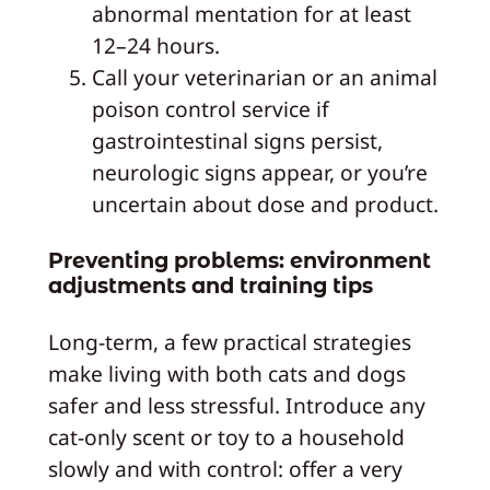
abnormal mentation for at least
12–24 hours.
Call your veterinarian or an animal
poison control service if
gastrointestinal signs persist,
neurologic signs appear, or you’re
uncertain about dose and product.
Preventing problems: environment
adjustments and training tips
Long-term, a few practical strategies
make living with both cats and dogs
safer and less stressful. Introduce any
cat-only scent or toy to a household
slowly and with control: offer a very