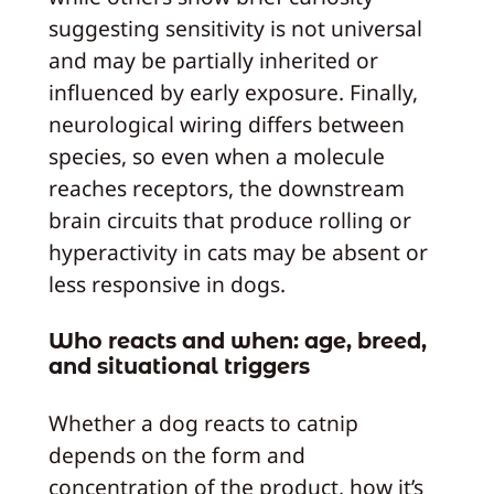
suggesting sensitivity is not universal
and may be partially inherited or
influenced by early exposure. Finally,
neurological wiring differs between
species, so even when a molecule
reaches receptors, the downstream
brain circuits that produce rolling or
hyperactivity in cats may be absent or
less responsive in dogs.
Who reacts and when: age, breed,
and situational triggers
Whether a dog reacts to catnip
depends on the form and
concentration of the product, how it’s