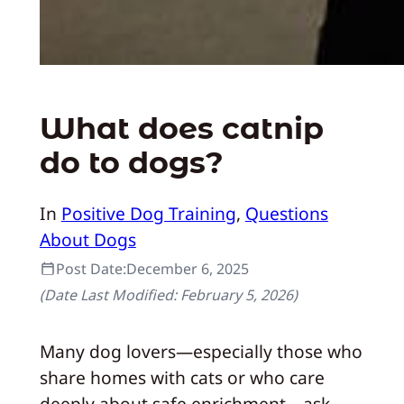
What does catnip
do to dogs?
In
Positive Dog Training
, 
Questions
About Dogs
Post Date:
December 6, 2025
(Date Last Modified:
February 5, 2026
)
Many dog lovers—especially those who
share homes with cats or who care
deeply about safe enrichment—ask