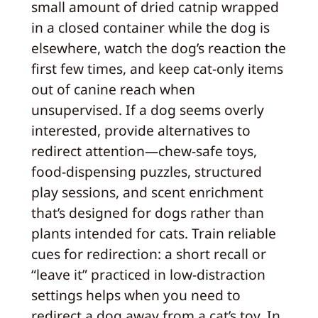
small amount of dried catnip wrapped
in a closed container while the dog is
elsewhere, watch the dog’s reaction the
first few times, and keep cat-only items
out of canine reach when
unsupervised. If a dog seems overly
interested, provide alternatives to
redirect attention—chew-safe toys,
food-dispensing puzzles, structured
play sessions, and scent enrichment
that’s designed for dogs rather than
plants intended for cats. Train reliable
cues for redirection: a short recall or
“leave it” practiced in low-distraction
settings helps when you need to
redirect a dog away from a cat’s toy. In