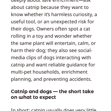
about catnip because they want to
know whether it’s harmless curiosity, a
useful tool, or an unexpected risk for
their dogs. Owners often spot a cat
rolling in a toy and wonder whether
the same plant will entertain, calm, or
harm their dog; they also see social-
media clips of dogs interacting with
catnip and want reliable guidance for
multi-pet households, enrichment
planning, and preventing accidents.
Catnip and dogs — the short take
on what to expect
In short: catnip usually does very little