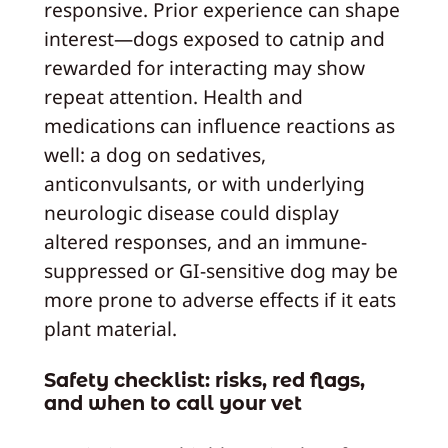
responsive. Prior experience can shape
interest—dogs exposed to catnip and
rewarded for interacting may show
repeat attention. Health and
medications can influence reactions as
well: a dog on sedatives,
anticonvulsants, or with underlying
neurologic disease could display
altered responses, and an immune-
suppressed or GI-sensitive dog may be
more prone to adverse effects if it eats
plant material.
Safety checklist: risks, red flags,
and when to call your vet