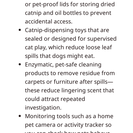
or pet-proof lids for storing dried
catnip and oil bottles to prevent
accidental access.
Catnip-dispensing toys that are
sealed or designed for supervised
cat play, which reduce loose leaf
spills that dogs might eat.
Enzymatic, pet-safe cleaning
products to remove residue from
carpets or furniture after spills—
these reduce lingering scent that
could attract repeated
investigation.
Monitoring tools such as a home
pet camera or activity tracker so