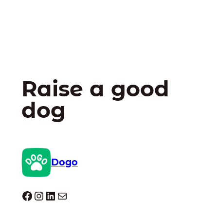
Raise a good
dog
Dogo
Dogo facebook
Instagram
LinkedIn
Mail