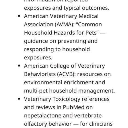
exposures and typical outcomes.
American Veterinary Medical
Association (AVMA): “Common
Household Hazards for Pets” —
guidance on preventing and
responding to household
exposures.
American College of Veterinary
Behaviorists (ACVB): resources on
environmental enrichment and
multi-pet household management.
Veterinary Toxicology references
and reviews in PubMed on
nepetalactone and vertebrate
olfactory behavior — for clinicians