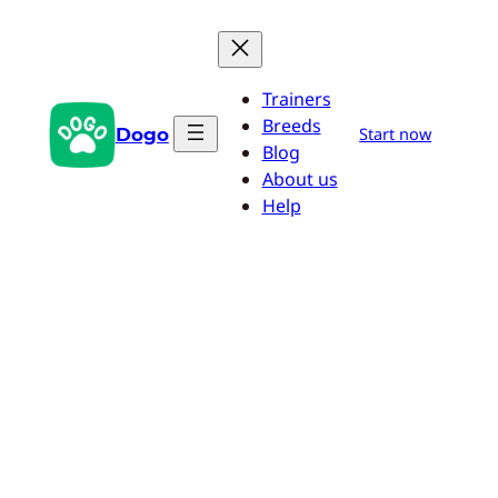
Skip
to
content
Trainers
Breeds
Dogo
Start now
Blog
About us
Help