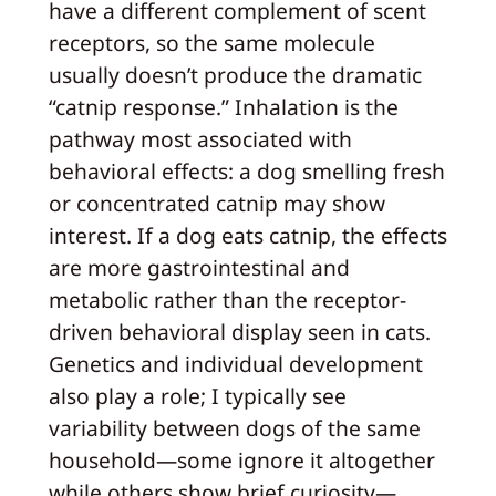
have a different complement of scent
receptors, so the same molecule
usually doesn’t produce the dramatic
“catnip response.” Inhalation is the
pathway most associated with
behavioral effects: a dog smelling fresh
or concentrated catnip may show
interest. If a dog eats catnip, the effects
are more gastrointestinal and
metabolic rather than the receptor-
driven behavioral display seen in cats.
Genetics and individual development
also play a role; I typically see
variability between dogs of the same
household—some ignore it altogether
while others show brief curiosity—