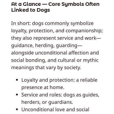
At a Glance — Core Symbols Often
Linked to Dogs
In short: dogs commonly symbolize
loyalty, protection, and companionship;
they also represent service and work—
guidance, herding, guarding—
alongside unconditional affection and
social bonding, and cultural or mythic
meanings that vary by society.
Loyalty and protection: a reliable
presence at home.
Service and roles: dogs as guides,
herders, or guardians.
Unconditional love and social