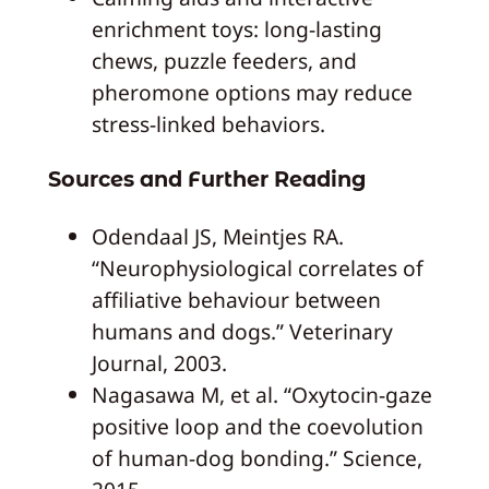
enrichment toys: long-lasting
chews, puzzle feeders, and
pheromone options may reduce
stress-linked behaviors.
Sources and Further Reading
Odendaal JS, Meintjes RA.
“Neurophysiological correlates of
affiliative behaviour between
humans and dogs.” Veterinary
Journal, 2003.
Nagasawa M, et al. “Oxytocin-gaze
positive loop and the coevolution
of human-dog bonding.” Science,