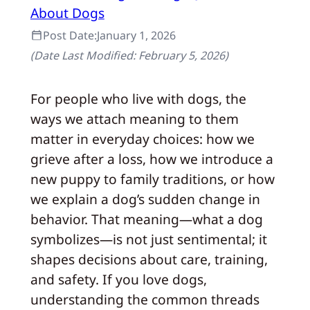
About Dogs
Post Date:
January 1, 2026
(Date Last Modified:
February 5, 2026
)
For people who live with dogs, the
ways we attach meaning to them
matter in everyday choices: how we
grieve after a loss, how we introduce a
new puppy to family traditions, or how
we explain a dog’s sudden change in
behavior. That meaning—what a dog
symbolizes—is not just sentimental; it
shapes decisions about care, training,
and safety. If you love dogs,
understanding the common threads