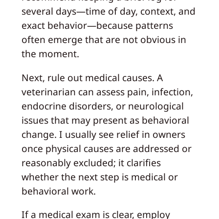
several days—time of day, context, and
exact behavior—because patterns
often emerge that are not obvious in
the moment.
Next, rule out medical causes. A
veterinarian can assess pain, infection,
endocrine disorders, or neurological
issues that may present as behavioral
change. I usually see relief in owners
once physical causes are addressed or
reasonably excluded; it clarifies
whether the next step is medical or
behavioral work.
If a medical exam is clear, employ