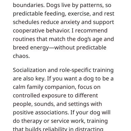
boundaries. Dogs live by patterns, so
predictable feeding, exercise, and rest
schedules reduce anxiety and support
cooperative behavior. I recommend
routines that match the dog’s age and
breed energy—without predictable
chaos.
Socialization and role-specific training
are also key. If you want a dog to be a
calm family companion, focus on
controlled exposure to different
people, sounds, and settings with
positive associations. If your dog will
do therapy or service work, training
that builds reliability in distracting