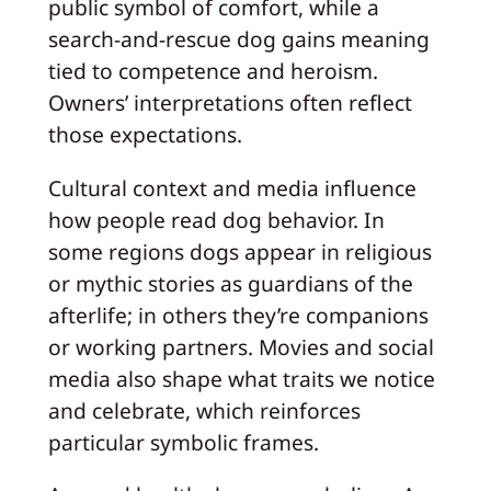
public symbol of comfort, while a
search-and-rescue dog gains meaning
tied to competence and heroism.
Owners’ interpretations often reflect
those expectations.
Cultural context and media influence
how people read dog behavior. In
some regions dogs appear in religious
or mythic stories as guardians of the
afterlife; in others they’re companions
or working partners. Movies and social
media also shape what traits we notice
and celebrate, which reinforces
particular symbolic frames.