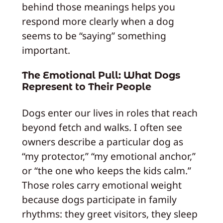
behind those meanings helps you
respond more clearly when a dog
seems to be “saying” something
important.
The Emotional Pull: What Dogs
Represent to Their People
Dogs enter our lives in roles that reach
beyond fetch and walks. I often see
owners describe a particular dog as
“my protector,” “my emotional anchor,”
or “the one who keeps the kids calm.”
Those roles carry emotional weight
because dogs participate in family
rhythms: they greet visitors, they sleep