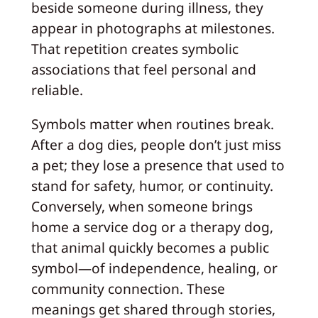
beside someone during illness, they
appear in photographs at milestones.
That repetition creates symbolic
associations that feel personal and
reliable.
Symbols matter when routines break.
After a dog dies, people don’t just miss
a pet; they lose a presence that used to
stand for safety, humor, or continuity.
Conversely, when someone brings
home a service dog or a therapy dog,
that animal quickly becomes a public
symbol—of independence, healing, or
community connection. These
meanings get shared through stories,