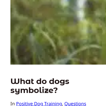
What do dogs
symbolize?
In
Positive Dog Training
, 
Questions