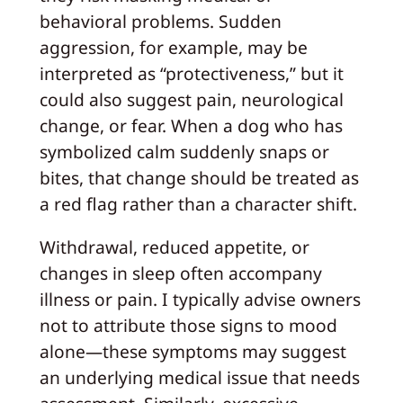
behavioral problems. Sudden
aggression, for example, may be
interpreted as “protectiveness,” but it
could also suggest pain, neurological
change, or fear. When a dog who has
symbolized calm suddenly snaps or
bites, that change should be treated as
a red flag rather than a character shift.
Withdrawal, reduced appetite, or
changes in sleep often accompany
illness or pain. I typically advise owners
not to attribute those signs to mood
alone—these symptoms may suggest
an underlying medical issue that needs