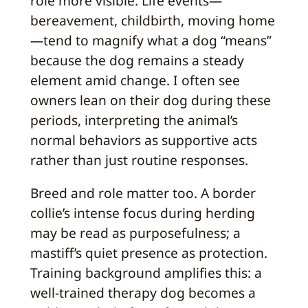
role more visible. Life events—
bereavement, childbirth, moving home
—tend to magnify what a dog “means”
because the dog remains a steady
element amid change. I often see
owners lean on their dog during these
periods, interpreting the animal’s
normal behaviors as supportive acts
rather than just routine responses.
Breed and role matter too. A border
collie’s intense focus during herding
may be read as purposefulness; a
mastiff’s quiet presence as protection.
Training background amplifies this: a
well-trained therapy dog becomes a