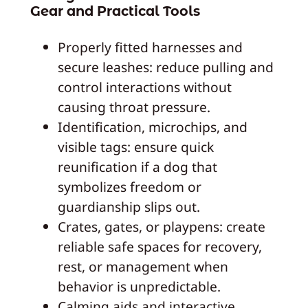
Gear and Practical Tools
Properly fitted harnesses and
secure leashes: reduce pulling and
control interactions without
causing throat pressure.
Identification, microchips, and
visible tags: ensure quick
reunification if a dog that
symbolizes freedom or
guardianship slips out.
Crates, gates, or playpens: create
reliable safe spaces for recovery,
rest, or management when
behavior is unpredictable.
Calming aids and interactive