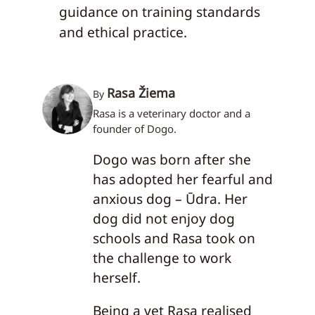
guidance on training standards
and ethical practice.
Rasa Žiema
By
Rasa is a veterinary doctor and a
founder of Dogo.
Dogo was born after she
has adopted her fearful and
anxious dog – Ūdra. Her
dog did not enjoy dog
schools and Rasa took on
the challenge to work
herself.
Being a vet Rasa realised