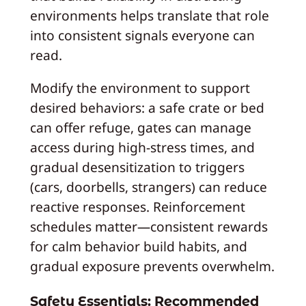
environments helps translate that role
into consistent signals everyone can
read.
Modify the environment to support
desired behaviors: a safe crate or bed
can offer refuge, gates can manage
access during high-stress times, and
gradual desensitization to triggers
(cars, doorbells, strangers) can reduce
reactive responses. Reinforcement
schedules matter—consistent rewards
for calm behavior build habits, and
gradual exposure prevents overwhelm.
Safety Essentials: Recommended