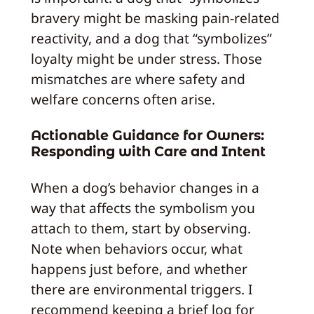
bravery might be masking pain-related
reactivity, and a dog that “symbolizes”
loyalty might be under stress. Those
mismatches are where safety and
welfare concerns often arise.
Actionable Guidance for Owners:
Responding with Care and Intent
When a dog’s behavior changes in a
way that affects the symbolism you
attach to them, start by observing.
Note when behaviors occur, what
happens just before, and whether
there are environmental triggers. I
recommend keeping a brief log for