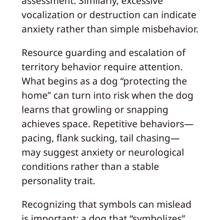
assessment. Similarly, excessive
vocalization or destruction can indicate
anxiety rather than simple misbehavior.
Resource guarding and escalation of
territory behavior require attention.
What begins as a dog “protecting the
home” can turn into risk when the dog
learns that growling or snapping
achieves space. Repetitive behaviors—
pacing, flank sucking, tail chasing—
may suggest anxiety or neurological
conditions rather than a stable
personality trait.
Recognizing that symbols can mislead
is important: a dog that “symbolizes”