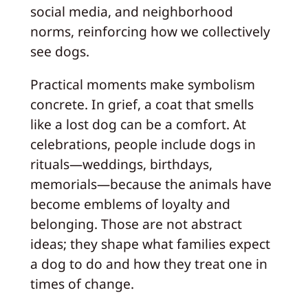
social media, and neighborhood
norms, reinforcing how we collectively
see dogs.
Practical moments make symbolism
concrete. In grief, a coat that smells
like a lost dog can be a comfort. At
celebrations, people include dogs in
rituals—weddings, birthdays,
memorials—because the animals have
become emblems of loyalty and
belonging. Those are not abstract
ideas; they shape what families expect
a dog to do and how they treat one in
times of change.