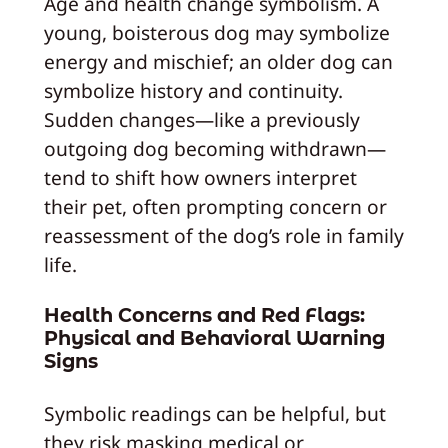
Age and health change symbolism. A
young, boisterous dog may symbolize
energy and mischief; an older dog can
symbolize history and continuity.
Sudden changes—like a previously
outgoing dog becoming withdrawn—
tend to shift how owners interpret
their pet, often prompting concern or
reassessment of the dog’s role in family
life.
Health Concerns and Red Flags:
Physical and Behavioral Warning
Signs
Symbolic readings can be helpful, but
they risk masking medical or