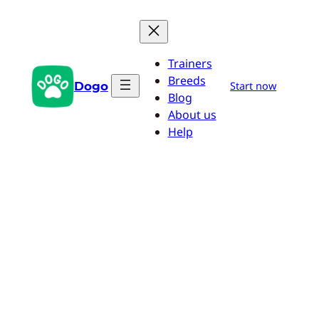
Skip
to
content
Trainers
Breeds
Dogo
Start now
Blog
About us
Help