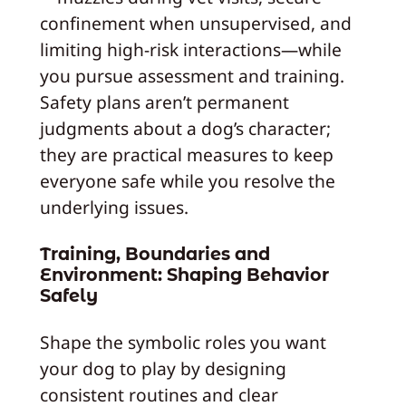
confinement when unsupervised, and
limiting high-risk interactions—while
you pursue assessment and training.
Safety plans aren’t permanent
judgments about a dog’s character;
they are practical measures to keep
everyone safe while you resolve the
underlying issues.
Training, Boundaries and
Environment: Shaping Behavior
Safely
Shape the symbolic roles you want
your dog to play by designing
consistent routines and clear