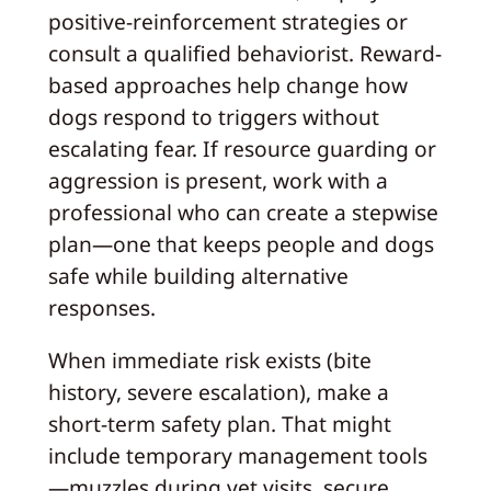
positive-reinforcement strategies or
consult a qualified behaviorist. Reward-
based approaches help change how
dogs respond to triggers without
escalating fear. If resource guarding or
aggression is present, work with a
professional who can create a stepwise
plan—one that keeps people and dogs
safe while building alternative
responses.
When immediate risk exists (bite
history, severe escalation), make a
short-term safety plan. That might
include temporary management tools
—muzzles during vet visits, secure