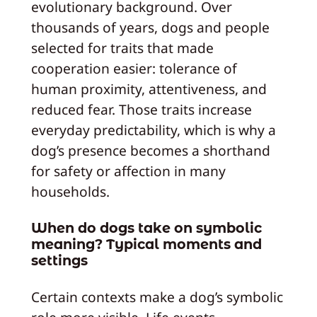
evolutionary background. Over
thousands of years, dogs and people
selected for traits that made
cooperation easier: tolerance of
human proximity, attentiveness, and
reduced fear. Those traits increase
everyday predictability, which is why a
dog’s presence becomes a shorthand
for safety or affection in many
households.
When do dogs take on symbolic
meaning? Typical moments and
settings
Certain contexts make a dog’s symbolic