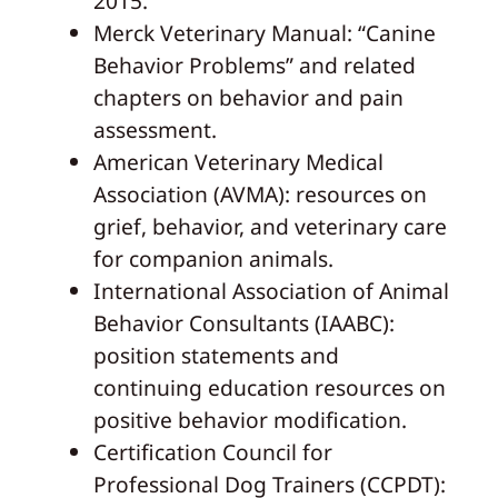
2015.
Merck Veterinary Manual: “Canine
Behavior Problems” and related
chapters on behavior and pain
assessment.
American Veterinary Medical
Association (AVMA): resources on
grief, behavior, and veterinary care
for companion animals.
International Association of Animal
Behavior Consultants (IAABC):
position statements and
continuing education resources on
positive behavior modification.
Certification Council for
Professional Dog Trainers (CCPDT):