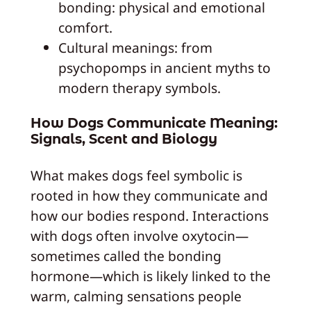
bonding: physical and emotional
comfort.
Cultural meanings: from
psychopomps in ancient myths to
modern therapy symbols.
How Dogs Communicate Meaning:
Signals, Scent and Biology
What makes dogs feel symbolic is
rooted in how they communicate and
how our bodies respond. Interactions
with dogs often involve oxytocin—
sometimes called the bonding
hormone—which is likely linked to the
warm, calming sensations people