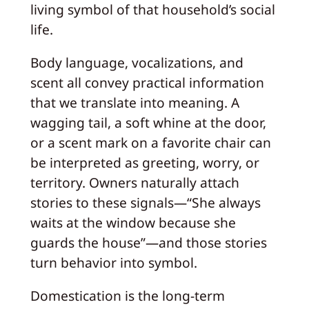
living symbol of that household’s social
life.
Body language, vocalizations, and
scent all convey practical information
that we translate into meaning. A
wagging tail, a soft whine at the door,
or a scent mark on a favorite chair can
be interpreted as greeting, worry, or
territory. Owners naturally attach
stories to these signals—“She always
waits at the window because she
guards the house”—and those stories
turn behavior into symbol.
Domestication is the long-term