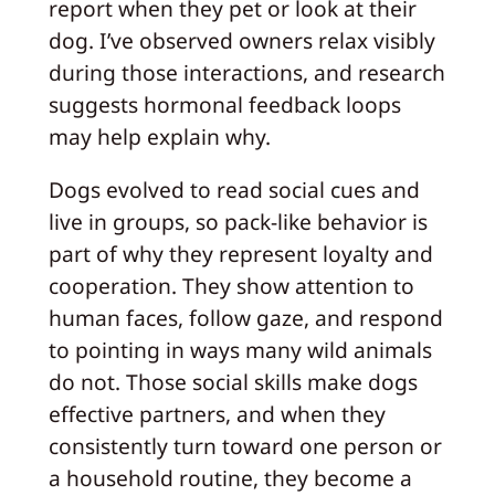
report when they pet or look at their
dog. I’ve observed owners relax visibly
during those interactions, and research
suggests hormonal feedback loops
may help explain why.
Dogs evolved to read social cues and
live in groups, so pack-like behavior is
part of why they represent loyalty and
cooperation. They show attention to
human faces, follow gaze, and respond
to pointing in ways many wild animals
do not. Those social skills make dogs
effective partners, and when they
consistently turn toward one person or
a household routine, they become a