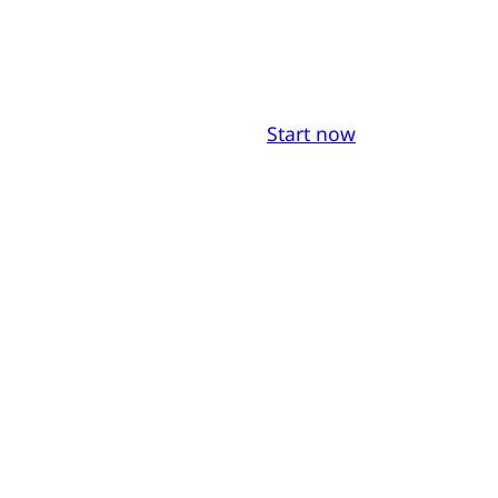
Start now