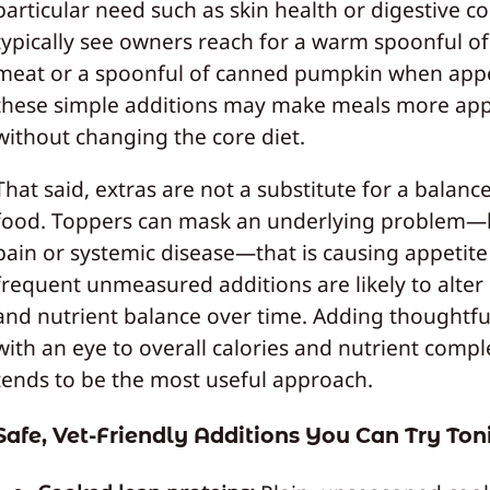
particular need such as skin health or digestive co
typically see owners reach for a warm spoonful o
meat or a spoonful of canned pumpkin when appet
these simple additions may make meals more app
without changing the core diet.
That said, extras are not a substitute for a balanc
food. Toppers can mask an underlying problem—l
pain or systemic disease—that is causing appetite
frequent unmeasured additions are likely to alter 
and nutrient balance over time. Adding thoughtfu
with an eye to overall calories and nutrient compl
tends to be the most useful approach.
Safe, Vet-Friendly Additions You Can Try Ton