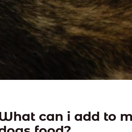
What can i add to 
dogs food?