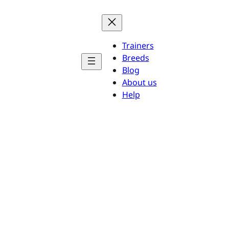
Trainers
Breeds
Blog
About us
Help