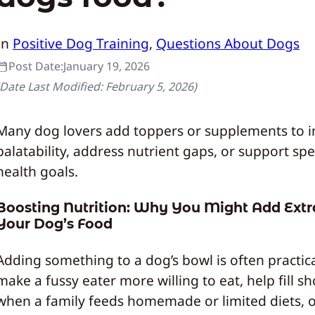
In
Positive Dog Training
, 
Questions About Dogs
Post Date:
January 19, 2026
(Date Last Modified:
February 5, 2026
)
Many dog lovers add toppers or supplements to 
palatability, address nutrient gaps, or support spe
health goals.
Boosting Nutrition: Why You Might Add Extr
Your Dog’s Food
Adding something to a dog’s bowl is often practical
make a fussy eater more willing to eat, help fill sh
when a family feeds homemade or limited diets, o