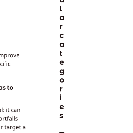
l
a
r
c
a
t
improve
e
cific
g
o
as to
r
i
e
: it can
s
ortfalls
r target a