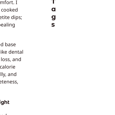
T
mfort. I
a
f cooked
g
ite dips;
s
ealing
ed base
ike dental
 loss, and
calorie
lly, and
eteness,
ight