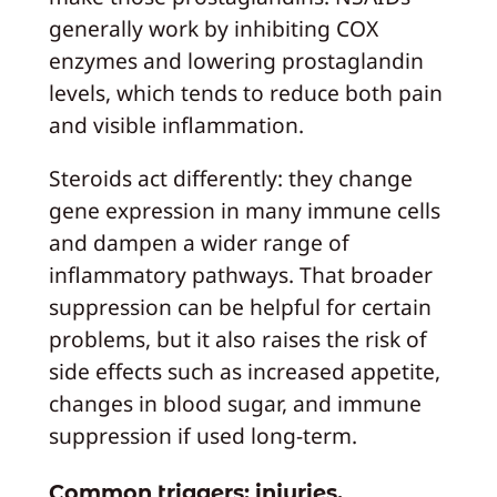
generally work by inhibiting COX
enzymes and lowering prostaglandin
levels, which tends to reduce both pain
and visible inflammation.
Steroids act differently: they change
gene expression in many immune cells
and dampen a wider range of
inflammatory pathways. That broader
suppression can be helpful for certain
problems, but it also raises the risk of
side effects such as increased appetite,
changes in blood sugar, and immune
suppression if used long-term.
Common triggers: injuries,