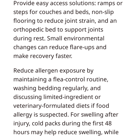
Provide easy access solutions: ramps or
steps for couches and beds, non-slip
flooring to reduce joint strain, and an
orthopedic bed to support joints
during rest. Small environmental
changes can reduce flare-ups and
make recovery faster.
Reduce allergen exposure by
maintaining a flea-control routine,
washing bedding regularly, and
discussing limited-ingredient or
veterinary-formulated diets if food
allergy is suspected. For swelling after
injury, cold packs during the first 48
hours may help reduce swelling, while