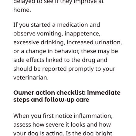
delayed to see if they improve at
home.
If you started a medication and
observe vomiting, inappetence,
excessive drinking, increased urination,
or a change in behavior, these may be
side effects linked to the drug and
should be reported promptly to your
veterinarian.
Owner action checklist: immediate
steps and follow-up care
When you first notice inflammation,
assess how severe it looks and how
your dog is acting. Is the dog bright