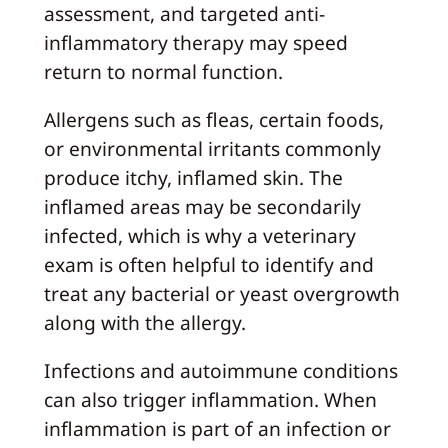
assessment, and targeted anti-
inflammatory therapy may speed
return to normal function.
Allergens such as fleas, certain foods,
or environmental irritants commonly
produce itchy, inflamed skin. The
inflamed areas may be secondarily
infected, which is why a veterinary
exam is often helpful to identify and
treat any bacterial or yeast overgrowth
along with the allergy.
Infections and autoimmune conditions
can also trigger inflammation. When
inflammation is part of an infection or