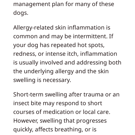
management plan for many of these
dogs.
Allergy-related skin inflammation is
common and may be intermittent. If
your dog has repeated hot spots,
redness, or intense itch, inflammation
is usually involved and addressing both
the underlying allergy and the skin
swelling is necessary.
Short-term swelling after trauma or an
insect bite may respond to short
courses of medication or local care.
However, swelling that progresses
quickly, affects breathing, or is