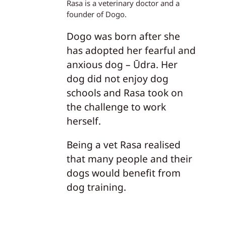
Rasa is a veterinary doctor and a
founder of Dogo.
Dogo was born after she
has adopted her fearful and
anxious dog – Ūdra. Her
dog did not enjoy dog
schools and Rasa took on
the challenge to work
herself.
Being a vet Rasa realised
that many people and their
dogs would benefit from
dog training.