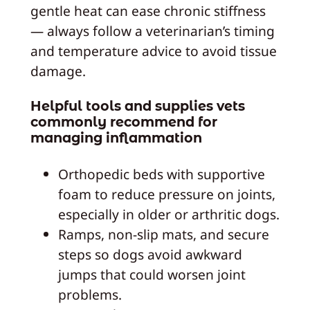
gentle heat can ease chronic stiffness
— always follow a veterinarian’s timing
and temperature advice to avoid tissue
damage.
Helpful tools and supplies vets
commonly recommend for
managing inflammation
Orthopedic beds with supportive
foam to reduce pressure on joints,
especially in older or arthritic dogs.
Ramps, non-slip mats, and secure
steps so dogs avoid awkward
jumps that could worsen joint
problems.