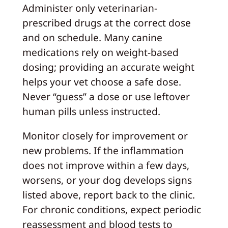
Administer only veterinarian-
prescribed drugs at the correct dose
and on schedule. Many canine
medications rely on weight-based
dosing; providing an accurate weight
helps your vet choose a safe dose.
Never “guess” a dose or use leftover
human pills unless instructed.
Monitor closely for improvement or
new problems. If the inflammation
does not improve within a few days,
worsens, or your dog develops signs
listed above, report back to the clinic.
For chronic conditions, expect periodic
reassessment and blood tests to