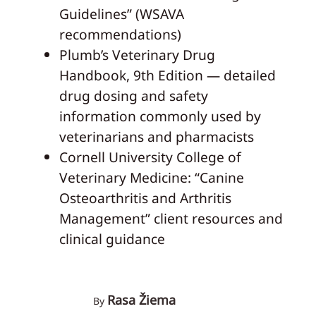
Guidelines” (WSAVA
recommendations)
Plumb’s Veterinary Drug
Handbook, 9th Edition — detailed
drug dosing and safety
information commonly used by
veterinarians and pharmacists
Cornell University College of
Veterinary Medicine: “Canine
Osteoarthritis and Arthritis
Management” client resources and
clinical guidance
Rasa Žiema
By