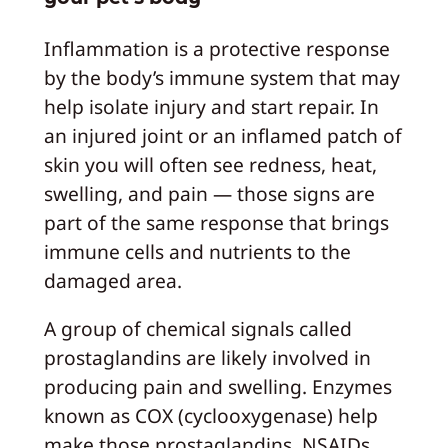
Inflammation is a protective response
by the body’s immune system that may
help isolate injury and start repair. In
an injured joint or an inflamed patch of
skin you will often see redness, heat,
swelling, and pain — those signs are
part of the same response that brings
immune cells and nutrients to the
damaged area.
A group of chemical signals called
prostaglandins are likely involved in
producing pain and swelling. Enzymes
known as COX (cyclooxygenase) help
make those prostaglandins. NSAIDs