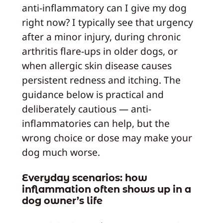
anti-inflammatory can I give my dog
right now? I typically see that urgency
after a minor injury, during chronic
arthritis flare-ups in older dogs, or
when allergic skin disease causes
persistent redness and itching. The
guidance below is practical and
deliberately cautious — anti-
inflammatories can help, but the
wrong choice or dose may make your
dog much worse.
Everyday scenarios: how
inflammation often shows up in a
dog owner’s life