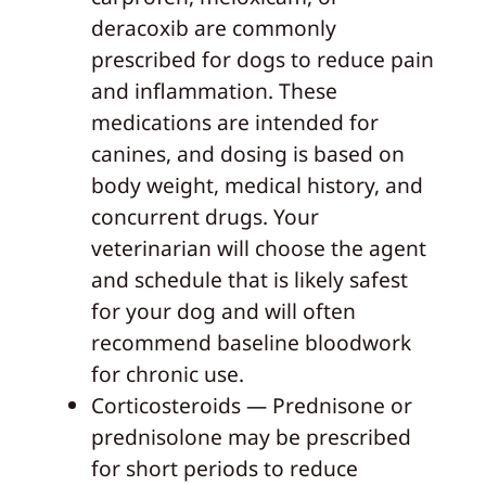
deracoxib are commonly
prescribed for dogs to reduce pain
and inflammation. These
medications are intended for
canines, and dosing is based on
body weight, medical history, and
concurrent drugs. Your
veterinarian will choose the agent
and schedule that is likely safest
for your dog and will often
recommend baseline bloodwork
for chronic use.
Corticosteroids — Prednisone or
prednisolone may be prescribed
for short periods to reduce