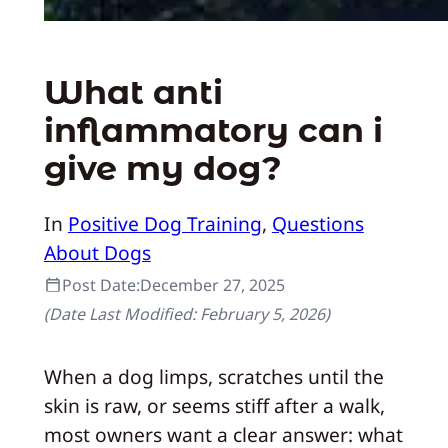
What anti
inflammatory can i
give my dog?
In
Positive Dog Training
, 
Questions
About Dogs
Post Date:
December 27, 2025
(Date Last Modified:
February 5, 2026
)
When a dog limps, scratches until the
skin is raw, or seems stiff after a walk,
most owners want a clear answer: what