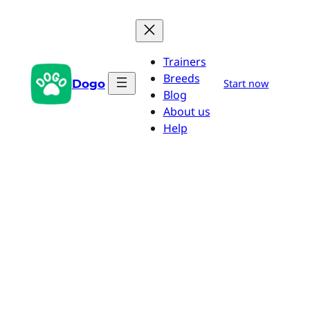
Skip
to
content
Trainers
Breeds
Dogo
Start now
Blog
About us
Help