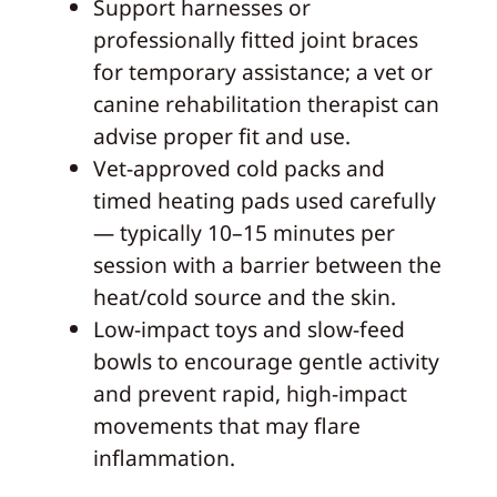
Support harnesses or
professionally fitted joint braces
for temporary assistance; a vet or
canine rehabilitation therapist can
advise proper fit and use.
Vet-approved cold packs and
timed heating pads used carefully
— typically 10–15 minutes per
session with a barrier between the
heat/cold source and the skin.
Low-impact toys and slow-feed
bowls to encourage gentle activity
and prevent rapid, high-impact
movements that may flare
inflammation.