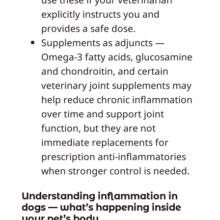
explicitly instructs you and
provides a safe dose.
Supplements as adjuncts —
Omega-3 fatty acids, glucosamine
and chondroitin, and certain
veterinary joint supplements may
help reduce chronic inflammation
over time and support joint
function, but they are not
immediate replacements for
prescription anti-inflammatories
when stronger control is needed.
Understanding inflammation in
dogs — what’s happening inside
your pet’s body