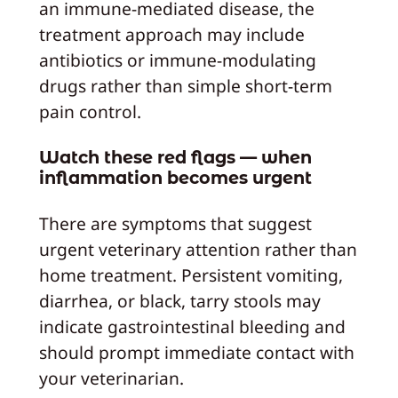
an immune-mediated disease, the
treatment approach may include
antibiotics or immune-modulating
drugs rather than simple short-term
pain control.
Watch these red flags — when
inflammation becomes urgent
There are symptoms that suggest
urgent veterinary attention rather than
home treatment. Persistent vomiting,
diarrhea, or black, tarry stools may
indicate gastrointestinal bleeding and
should prompt immediate contact with
your veterinarian.