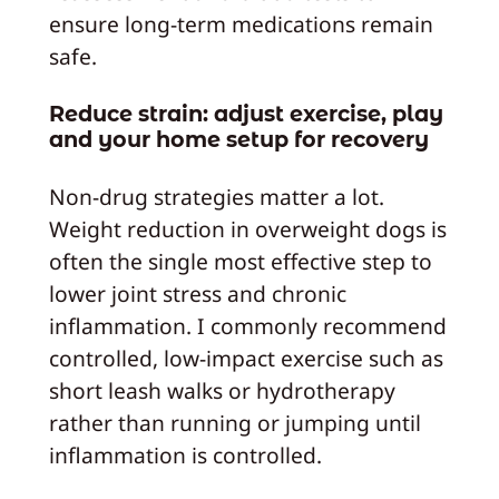
ensure long-term medications remain
safe.
Reduce strain: adjust exercise, play
and your home setup for recovery
Non-drug strategies matter a lot.
Weight reduction in overweight dogs is
often the single most effective step to
lower joint stress and chronic
inflammation. I commonly recommend
controlled, low-impact exercise such as
short leash walks or hydrotherapy
rather than running or jumping until
inflammation is controlled.