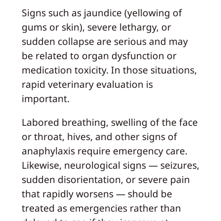
Signs such as jaundice (yellowing of
gums or skin), severe lethargy, or
sudden collapse are serious and may
be related to organ dysfunction or
medication toxicity. In those situations,
rapid veterinary evaluation is
important.
Labored breathing, swelling of the face
or throat, hives, and other signs of
anaphylaxis require emergency care.
Likewise, neurological signs — seizures,
sudden disorientation, or severe pain
that rapidly worsens — should be
treated as emergencies rather than