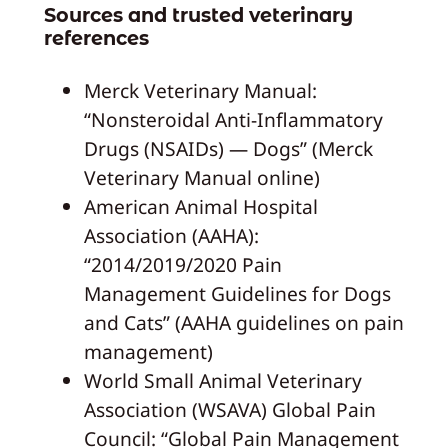
Sources and trusted veterinary
references
Merck Veterinary Manual:
“Nonsteroidal Anti-Inflammatory
Drugs (NSAIDs) — Dogs” (Merck
Veterinary Manual online)
American Animal Hospital
Association (AAHA):
“2014/2019/2020 Pain
Management Guidelines for Dogs
and Cats” (AAHA guidelines on pain
management)
World Small Animal Veterinary
Association (WSAVA) Global Pain
Council: “Global Pain Management