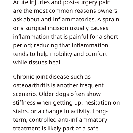
Acute injuries and post-surgery pain
are the most common reasons owners
ask about anti-inflammatories. A sprain
or a surgical incision usually causes
inflammation that is painful for a short
period; reducing that inflammation
tends to help mobility and comfort
while tissues heal.
Chronic joint disease such as
osteoarthritis is another frequent
scenario. Older dogs often show
stiffness when getting up, hesitation on
stairs, or a change in activity. Long-
term, controlled anti-inflammatory
treatment is likely part of a safe