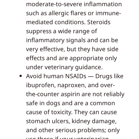
moderate-to-severe inflammation
such as allergic flares or immune-
mediated conditions. Steroids
suppress a wide range of
inflammatory signals and can be
very effective, but they have side
effects and are appropriate only
under veterinary guidance.
Avoid human NSAIDs — Drugs like
ibuprofen, naproxen, and over-
the-counter aspirin are not reliably
safe in dogs and are a common
cause of toxicity. They can cause
stomach ulcers, kidney damage,
and other serious problems; only
use these if your veterinarian