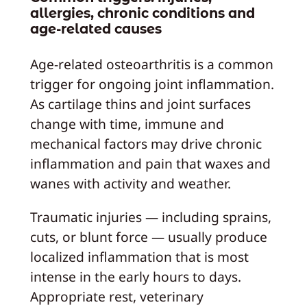
allergies, chronic conditions and
age-related causes
Age-related osteoarthritis is a common
trigger for ongoing joint inflammation.
As cartilage thins and joint surfaces
change with time, immune and
mechanical factors may drive chronic
inflammation and pain that waxes and
wanes with activity and weather.
Traumatic injuries — including sprains,
cuts, or blunt force — usually produce
localized inflammation that is most
intense in the early hours to days.
Appropriate rest, veterinary