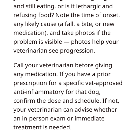
and still eating, or is it lethargic and
refusing food? Note the time of onset,
any likely cause (a fall, a bite, or new
medication), and take photos if the
problem is visible — photos help your
veterinarian see progression.
Call your veterinarian before giving
any medication. If you have a prior
prescription for a specific vet-approved
anti-inflammatory for that dog,
confirm the dose and schedule. If not,
your veterinarian can advise whether
an in-person exam or immediate
treatment is needed.