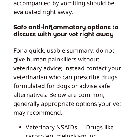
accompanied by vomiting should be
evaluated right away.
Safe anti-inflammatory options to
discuss with your vet right away
For a quick, usable summary: do not
give human painkillers without
veterinary advice; instead contact your
veterinarian who can prescribe drugs
formulated for dogs or advise safe
alternatives. Below are common,
generally appropriate options your vet
may recommend.
Veterinary NSAIDs — Drugs like
carprofen, meloxicam, or