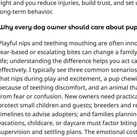
right and you reduce injuries, build trust, and set
long‑term behavior.
Why every dog owner should care about pup
Playful nips and teething mouthing are often inno
fear‑based or escalating bites can change a family’
life; understanding the difference helps you act c
effectively. I typically see three common scenario
that nips during play and excitement, a pup chew
because of teething discomfort, and an animal th
from fear or confusion. New owners need practical
protect small children and guests; breeders and r
timelines to advise adopters; and families planni
vacations, childcare, or daycare must factor biting
supervision and settling plans. The emotional cos