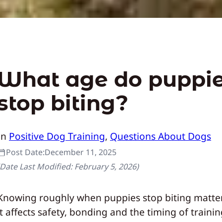
What age do puppi
stop biting?
In
Positive Dog Training
, 
Questions About Dogs
Post Date:
December 11, 2025
(Date Last Modified:
February 5, 2026
)
Knowing roughly when puppies stop biting matte
it affects safety, bonding and the timing of traini