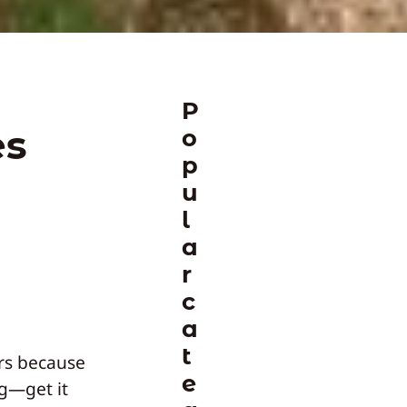
P
es
o
p
u
l
a
r
c
a
t
rs because
e
ng—get it