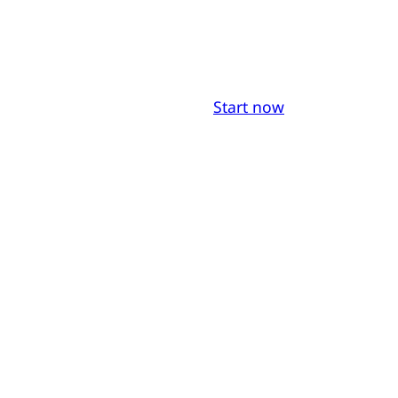
Start now