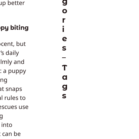
g
 up better
o
r
py biting
i
e
cent, but
s
s daily
almly and
T
s: a puppy
a
ing
g
at snaps
s
 rules to
escues use
ng
 into
t can be