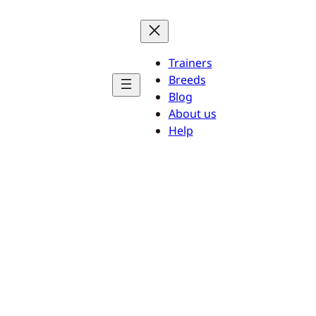
Trainers
Breeds
Blog
About us
Help