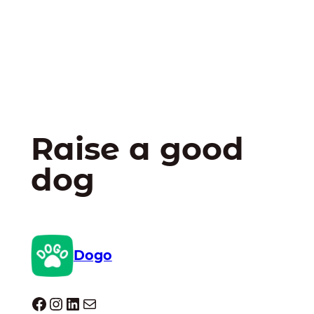
Raise a good
dog
Dogo
Dogo facebook
Instagram
LinkedIn
Mail