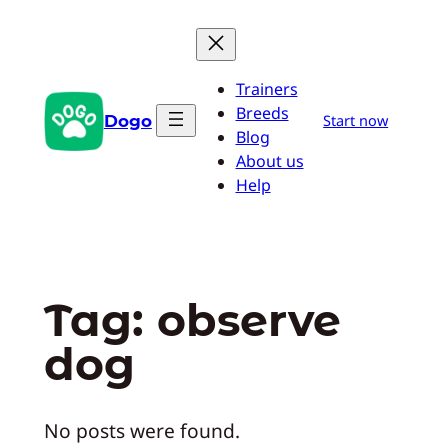
Skip
to
content
Trainers
Breeds
Dogo
Start now
Blog
About us
Help
Tag:
observe
dog
No posts were found.