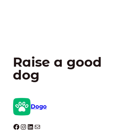
Raise a good
dog
Dogo
Dogo facebook
Instagram
LinkedIn
Mail