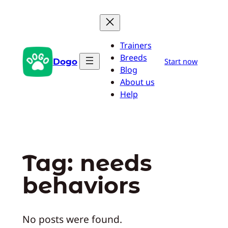
Skip
to
content
Trainers
Breeds
Dogo
Start now
Blog
About us
Help
Tag:
needs
behaviors
No posts were found.