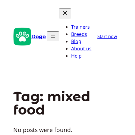
Skip
to
content
Trainers
Breeds
Dogo
Start now
Blog
About us
Help
Tag:
mixed
food
No posts were found.