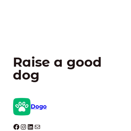
Raise a good
dog
Dogo
Dogo facebook
Instagram
LinkedIn
Mail