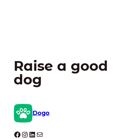
Raise a good
dog
Dogo
Dogo facebook
Instagram
LinkedIn
Mail