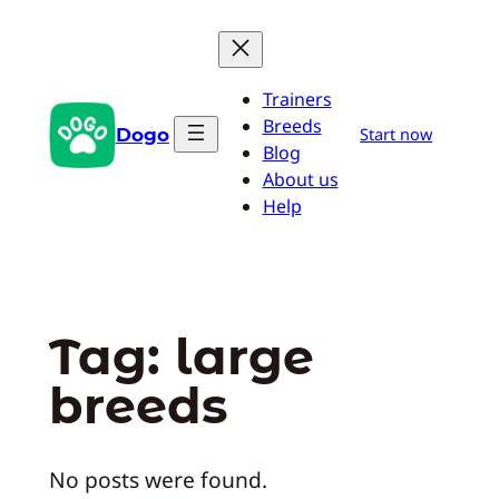
Skip
to
content
Trainers
Breeds
Dogo
Start now
Blog
About us
Help
Tag:
large
breeds
No posts were found.