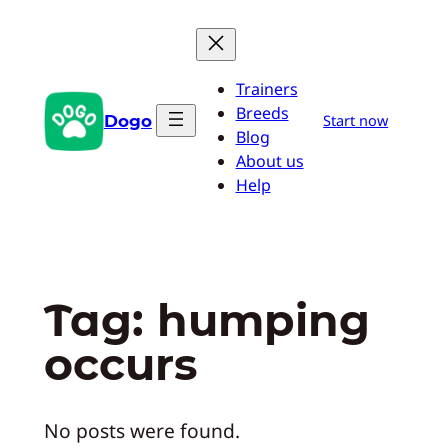
Skip
to
content
Trainers
Breeds
Dogo
Start now
Blog
About us
Help
Tag:
humping
occurs
No posts were found.