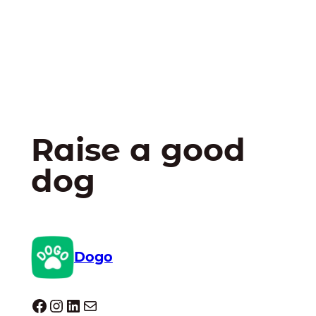
Raise a good
dog
Dogo
Dogo facebook
Instagram
LinkedIn
Mail