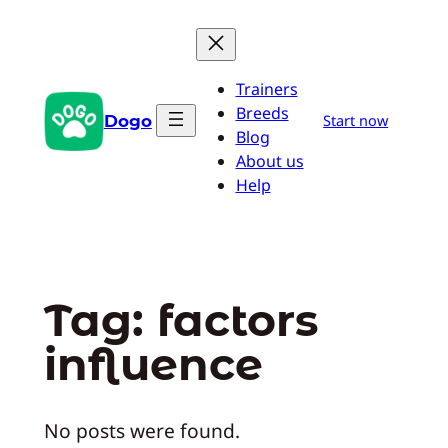
Skip
to
content
Trainers
Breeds
Dogo
Start now
Blog
About us
Help
Tag:
factors
influence
No posts were found.