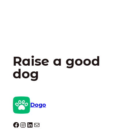
Raise a good
dog
Dogo
Dogo facebook
Instagram
LinkedIn
Mail