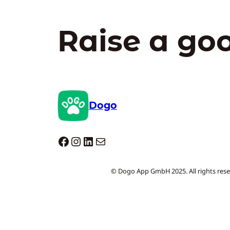
Raise a go
Dogo
Dogo facebook
Instagram
LinkedIn
Mail
© Dogo App GmbH 2025. All rights rese