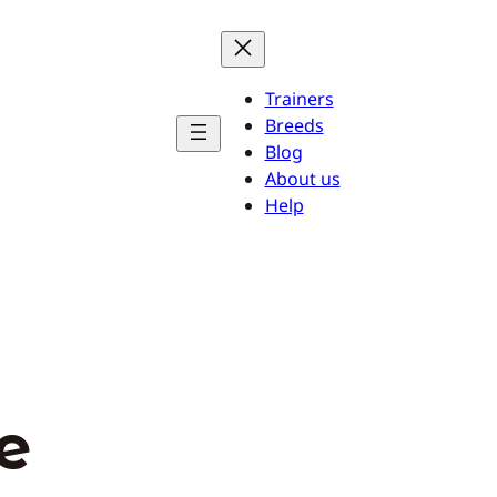
Trainers
Breeds
Blog
About us
Help
fe