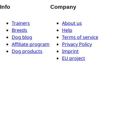
Info
Company
Trainers
About us
Breeds
Help
Dog blog
Terms of service
Affiliate program
Privacy Policy
Dog products
Imprint
EU project