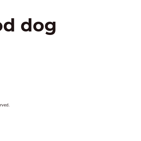
od dog
rved.