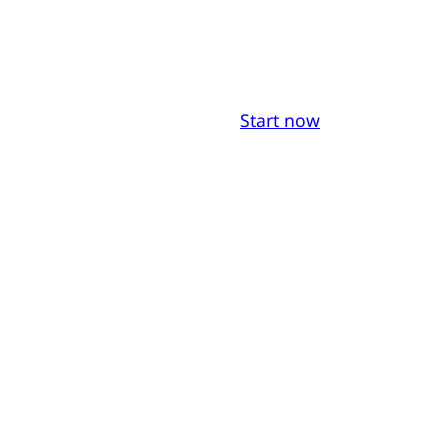
Start now