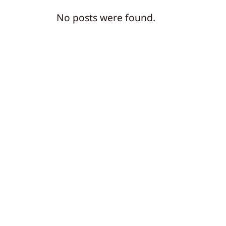
No posts were found.