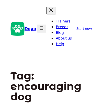
Skip
to
content
Trainers
Breeds
Dogo
Start now
Blog
About us
Help
Tag:
encouraging
dog