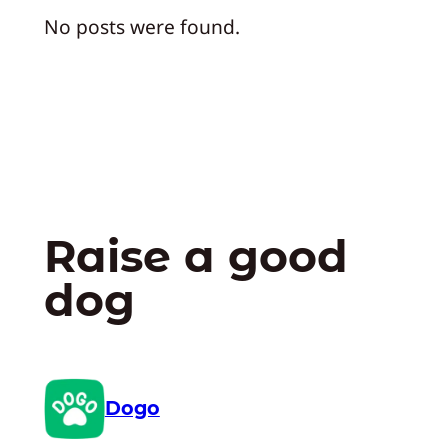
No posts were found.
Raise a good
dog
Dogo