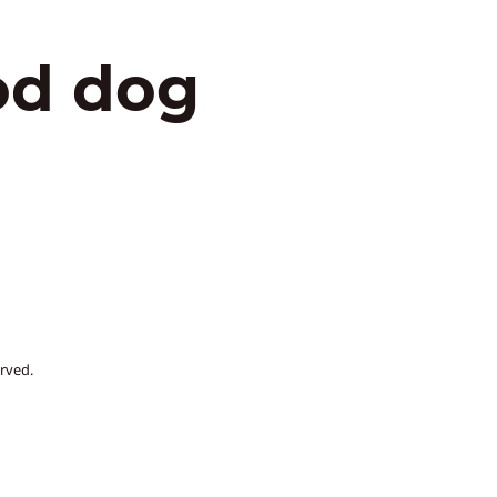
od dog
rved.