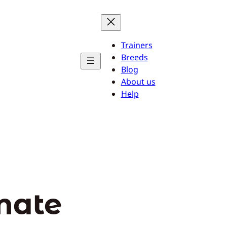
Trainers
Breeds
Blog
About us
Help
mate