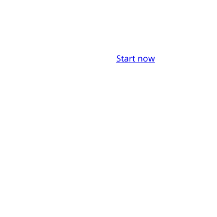
Start now