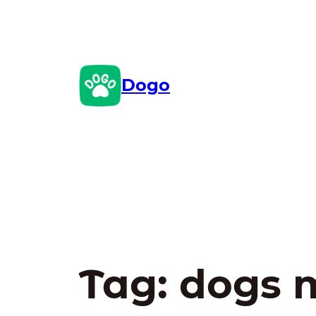
Skip
to
content
Dogo
Tag:
dogs 