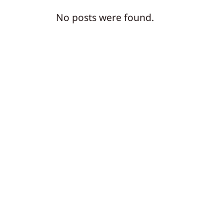
No posts were found.