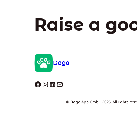
Raise a go
Dogo
Dogo facebook
Instagram
LinkedIn
Mail
© Dogo App GmbH 2025. All rights rese