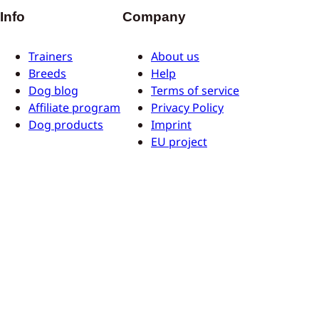
Info
Company
Trainers
About us
Breeds
Help
Dog blog
Terms of service
Affiliate program
Privacy Policy
Dog products
Imprint
EU project