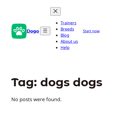
Skip
to
content
Trainers
Breeds
Dogo
Start now
Blog
About us
Help
Tag:
dogs dogs
No posts were found.