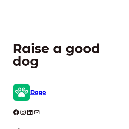
Raise a good
dog
Dogo
Dogo facebook
Instagram
LinkedIn
Mail