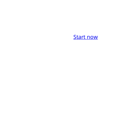
Start now