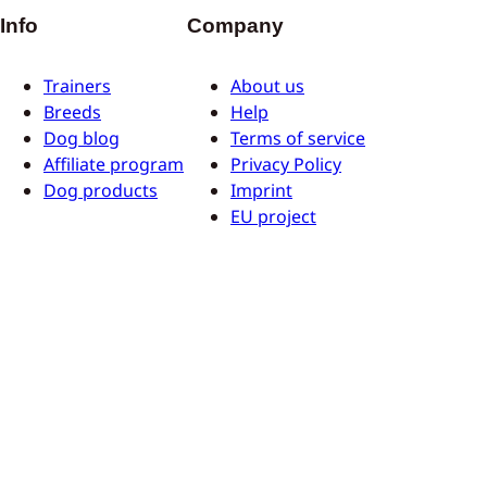
Info
Company
Trainers
About us
Breeds
Help
Dog blog
Terms of service
Affiliate program
Privacy Policy
Dog products
Imprint
EU project