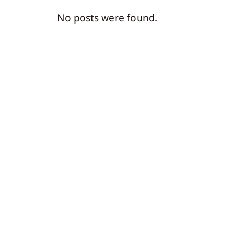
No posts were found.