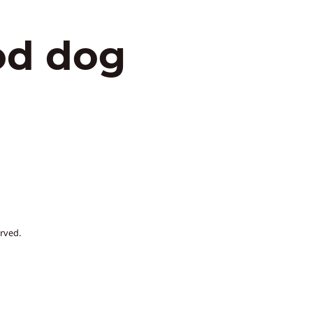
od dog
rved.