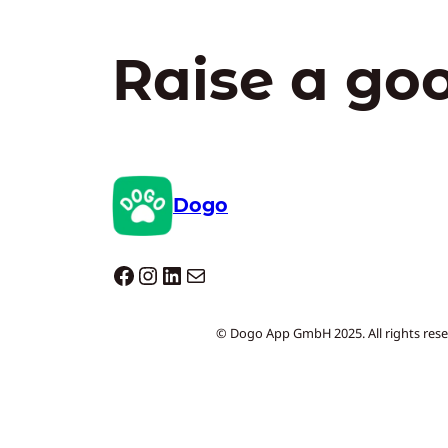
Raise a go
Dogo
Dogo facebook
Instagram
LinkedIn
Mail
© Dogo App GmbH 2025. All rights rese