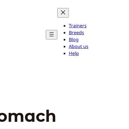
Trainers
Breeds
Blog
About us
Help
tomach