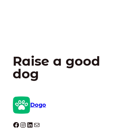
Raise a good
dog
Dogo
Dogo facebook
Instagram
LinkedIn
Mail