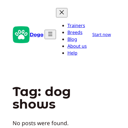
Skip
to
content
Trainers
Breeds
Dogo
Start now
Blog
About us
Help
Tag:
dog
shows
No posts were found.