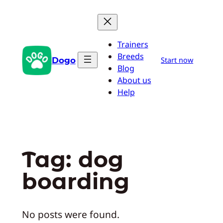
Skip
to
content
Trainers
Breeds
Dogo
Start now
Blog
About us
Help
Tag:
dog
boarding
No posts were found.