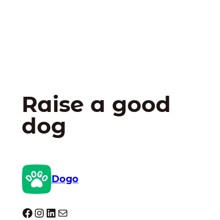
Raise a good
dog
Dogo
Dogo facebook
Instagram
LinkedIn
Mail