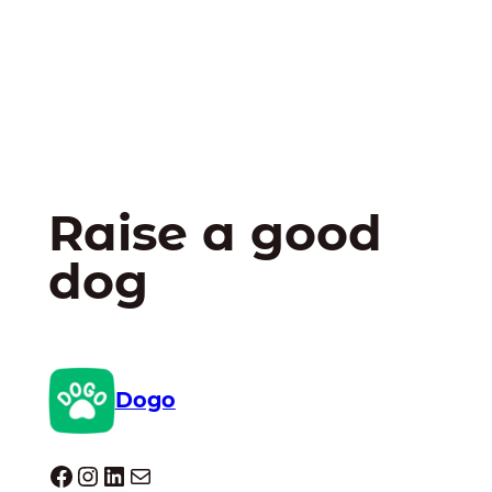
Raise a good
dog
Dogo
Dogo facebook
Instagram
LinkedIn
Mail