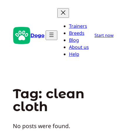
Skip
to
content
Trainers
Breeds
Dogo
Start now
Blog
About us
Help
Tag:
clean
cloth
No posts were found.