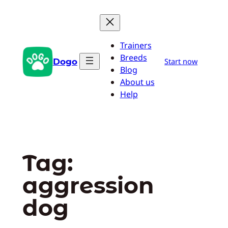
Skip
to
content
Trainers
Breeds
Dogo
Start now
Blog
About us
Help
Tag:
aggression
dog