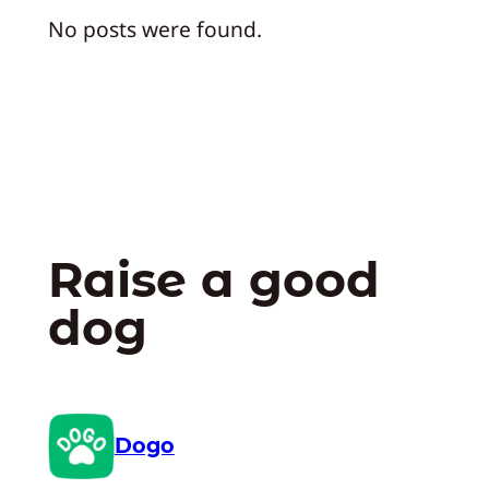
No posts were found.
Raise a good
dog
Dogo