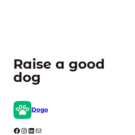
Raise a good
dog
Dogo
Dogo facebook
Instagram
LinkedIn
Mail