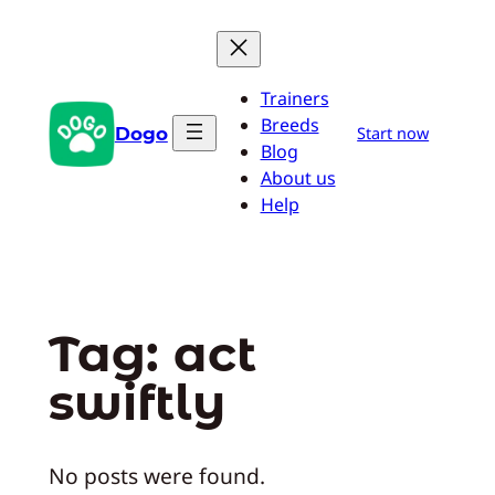
Skip
to
content
Trainers
Breeds
Dogo
Start now
Blog
About us
Help
Tag:
act
swiftly
No posts were found.