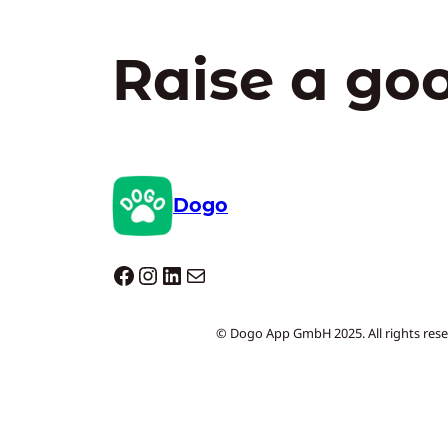
Raise a go
Dogo
Dogo facebook
Instagram
LinkedIn
Mail
© Dogo App GmbH 2025. All rights rese