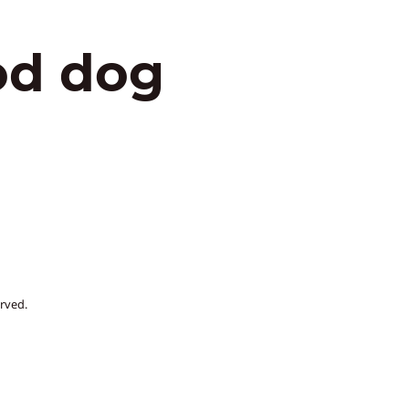
od dog
rved.