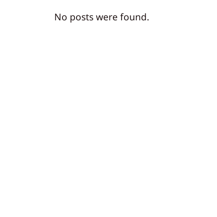
No posts were found.