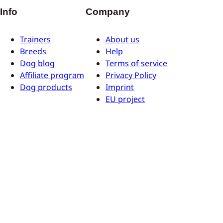
Info
Company
Trainers
About us
Breeds
Help
Dog blog
Terms of service
Affiliate program
Privacy Policy
Dog products
Imprint
EU project