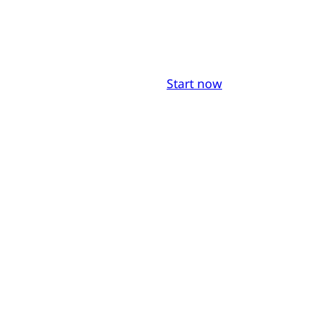
Start now