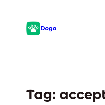
Skip
to
content
Dogo
Tag:
accept