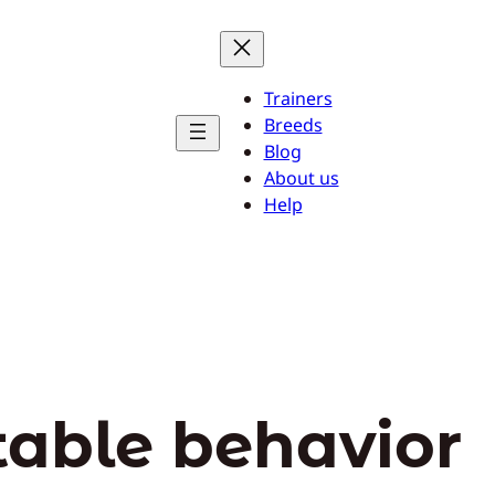
Trainers
Breeds
Blog
About us
Help
able behavior