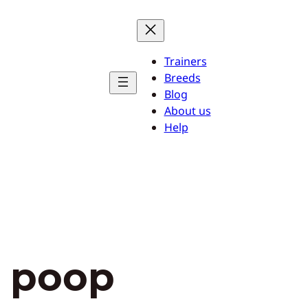
Trainers
Breeds
Blog
About us
Help
y poop