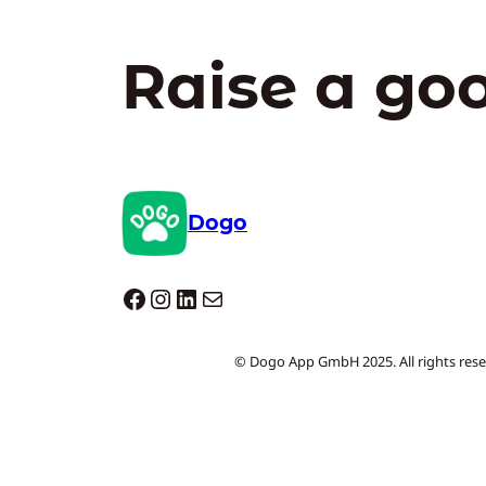
Raise a go
Dogo
Dogo facebook
Instagram
LinkedIn
Mail
© Dogo App GmbH 2025. All rights rese