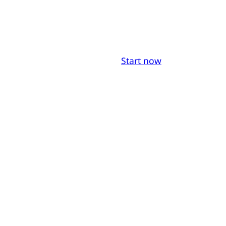
Start now