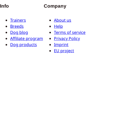
Info
Company
Trainers
About us
Breeds
Help
Dog blog
Terms of service
Affiliate program
Privacy Policy
Dog products
Imprint
EU project