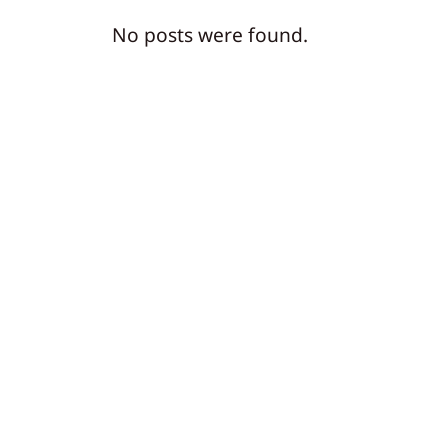
No posts were found.