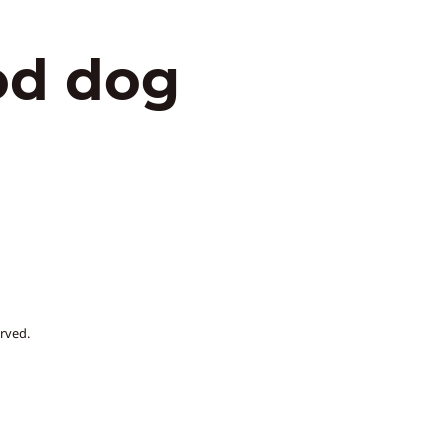
od dog
rved.