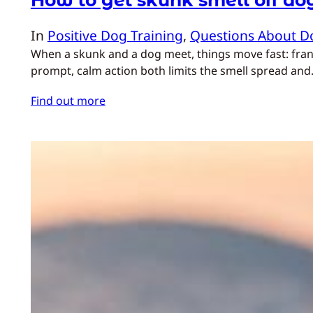
In
Positive Dog Training
, 
Questions About D
When a skunk and a dog meet, things move fast: franti
prompt, calm action both limits the smell spread an
Find out more