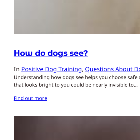
How do dogs see?
In
Positive Dog Training
, 
Questions About D
Understanding how dogs see helps you choose safe acti
that looks bright to you could be nearly invisible to…
Find out more