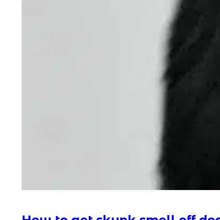
How to get skunk smell off do