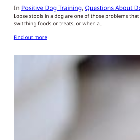
In
Positive Dog Training
, 
Questions About D
Loose stools in a dog are one of those problems that 
switching foods or treats, or when a…
Find out more