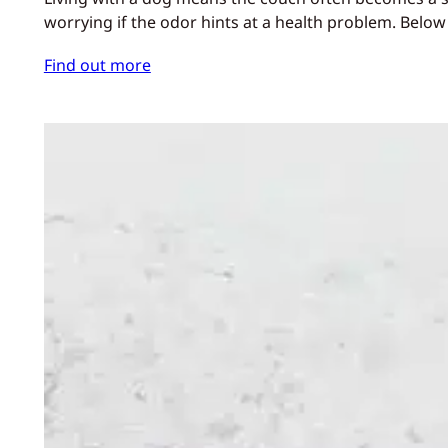
worrying if the odor hints at a health problem. Below
Find out more