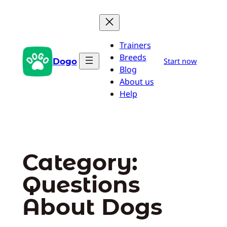
Skip
to
content
Trainers
Breeds
Dogo
Start now
Blog
About us
Help
Category:
Questions
About Dogs