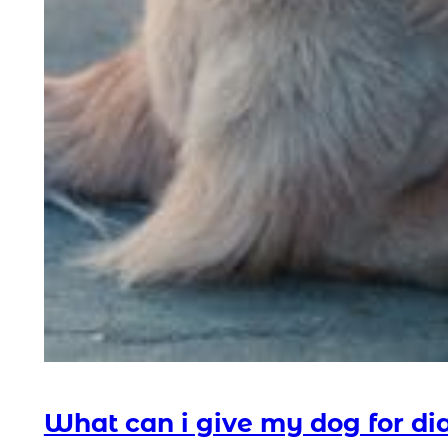
What can i give my dog for di