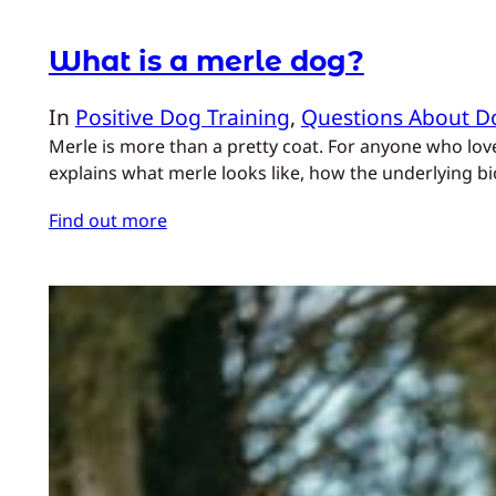
What is a merle dog?
In
Positive Dog Training
, 
Questions About D
Merle is more than a pretty coat. For anyone who lo
explains what merle looks like, how the underlying bio
Find out more