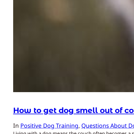
How to get dog smell out of c
In
Positive Dog Training
, 
Questions About D
Living with a dog means the couch often becomes a sha